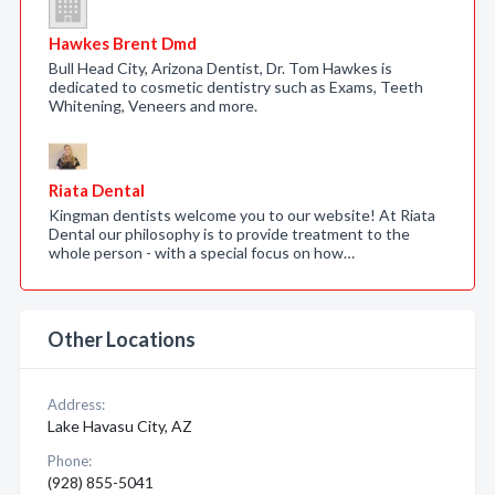
Hawkes Brent Dmd
Bull Head City, Arizona Dentist, Dr. Tom Hawkes is
dedicated to cosmetic dentistry such as Exams, Teeth
Whitening, Veneers and more.
Riata Dental
Kingman dentists welcome you to our website! At Riata
Dental our philosophy is to provide treatment to the
whole person - with a special focus on how…
Other Locations
Address:
Lake Havasu City, AZ
Phone:
(928) 855-5041