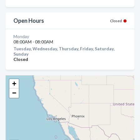
Open Hours
Closed
Monday
08:00AM - 08:00AM
Tuesday, Wednesday, Thursday, Friday, Saturday,
Sunday
Closed
+
−