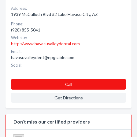
Address:
1939 McCulloch Blvd #2 Lake Havasu City, AZ
Phone:
(928) 855-5041
Website:
http://www.havasuvalleydental.com
Email:
havasuvalleydent@npgcable.com
Social:
Call
Get Directions
Don’t miss our certified providers