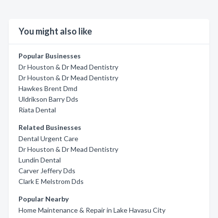
You might also like
Popular Businesses
Dr Houston & Dr Mead Dentistry
Dr Houston & Dr Mead Dentistry
Hawkes Brent Dmd
Uldrikson Barry Dds
Riata Dental
Related Businesses
Dental Urgent Care
Dr Houston & Dr Mead Dentistry
Lundin Dental
Carver Jeffery Dds
Clark E Melstrom Dds
Popular Nearby
Home Maintenance & Repair in Lake Havasu City