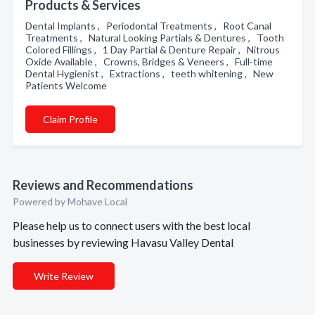
Products & Services
Dental Implants , Periodontal Treatments , Root Canal
Treatments , Natural Looking Partials & Dentures , Tooth
Colored Fillings , 1 Day Partial & Denture Repair , Nitrous
Oxide Available , Crowns, Bridges & Veneers , Full-time
Dental Hygienist , Extractions , teeth whitening , New
Patients Welcome
Claim Profile
Reviews and Recommendations
Powered by Mohave Local
Please help us to connect users with the best local
businesses by reviewing Havasu Valley Dental
Write Review