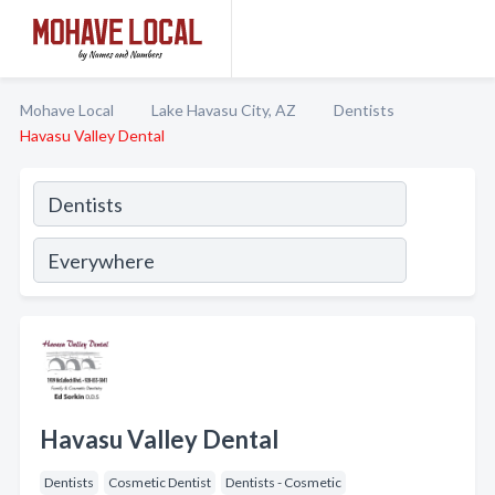
Mohave Local
Lake Havasu City, AZ
Dentists
Havasu Valley Dental
Havasu Valley Dental
Dentists
Cosmetic Dentist
Dentists - Cosmetic