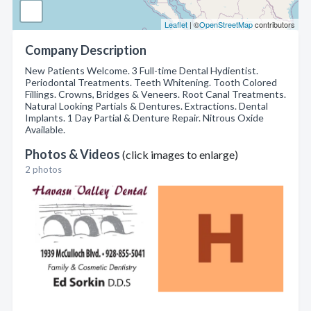
Leaflet
| ©
OpenStreetMap
contributors
Company Description
New Patients Welcome. 3 Full-time Dental Hydientist.
Periodontal Treatments. Teeth Whitening. Tooth Colored
Fillings. Crowns, Bridges & Veneers. Root Canal Treatments.
Natural Looking Partials & Dentures. Extractions. Dental
Implants. 1 Day Partial & Denture Repair. Nitrous Oxide
Available.
Photos & Videos
(click images to enlarge)
2 photos