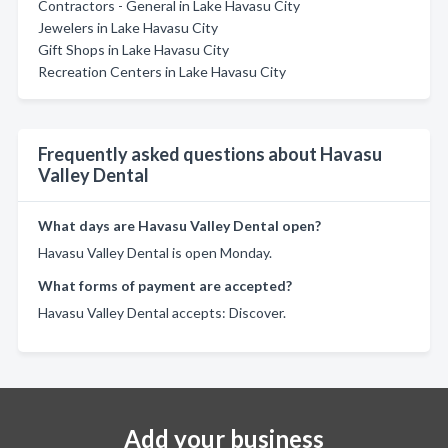
Contractors - General in Lake Havasu City
Jewelers in Lake Havasu City
Gift Shops in Lake Havasu City
Recreation Centers in Lake Havasu City
Frequently asked questions about Havasu
Valley Dental
What days are Havasu Valley Dental open?
Havasu Valley Dental is open Monday.
What forms of payment are accepted?
Havasu Valley Dental accepts: Discover.
Add your business