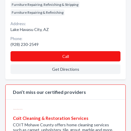
Furniture Repairing, Refinishing & Stripping
Furniture Repairing & Refinishing
Address:
Lake Havasu City, AZ
Phone:
(928) 230-2549
Call
Get Directions
Don’t miss our certified providers
Coit Cleaning & Restoration Services
COIT Mohave County offers home cleaning services
such as carpet, upholstery, tile, grout, marble and more.