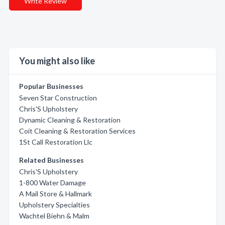
Write Review
You might also like
Popular Businesses
Seven Star Construction
Chris'S Upholstery
Dynamic Cleaning & Restoration
Coit Cleaning & Restoration Services
1St Call Restoration Llc
Related Businesses
Chris'S Upholstery
1-800 Water Damage
A Mail Store & Hallmark
Upholstery Specialties
Wachtel Biehn & Malm