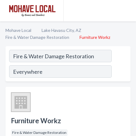
Mohave Local
Lake Havasu City, AZ
Fire & Water Damage Restoration
Furniture Workz
Furniture Workz
Fire & Water Damage Restoration