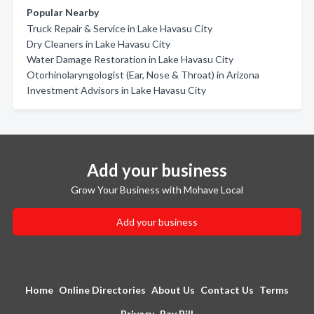
Popular Nearby
Truck Repair & Service in Lake Havasu City
Dry Cleaners in Lake Havasu City
Water Damage Restoration in Lake Havasu City
Otorhinolaryngologist (Ear, Nose & Throat) in Arizona
Investment Advisors in Lake Havasu City
Add your business
Grow Your Business with Mohave Local
Add your business
Home
Online Directories
About Us
Contact Us
Terms
Privacy
Pay Bill