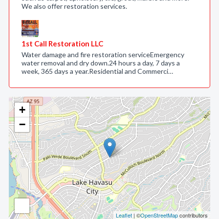
We also offer restoration services.
1st Call Restoration LLC
Water damage and fire restoration serviceEmergency
water removal and dry down.24 hours a day, 7 days a
week, 365 days a year.Residential and Commerci…
+
−
Leaflet
| ©
OpenStreetMap
contributors