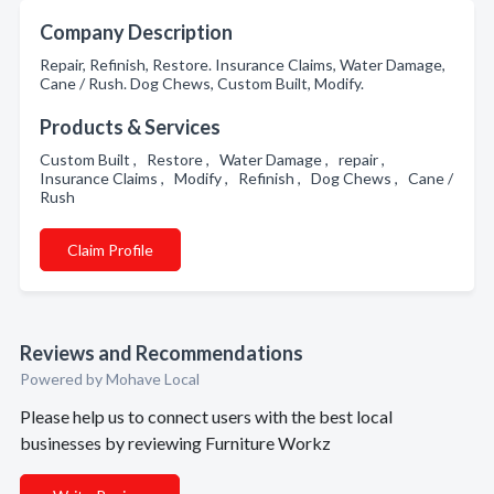
Company Description
Repair, Refinish, Restore. Insurance Claims, Water Damage,
Cane / Rush. Dog Chews, Custom Built, Modify.
Products & Services
Custom Built , Restore , Water Damage , repair ,
Insurance Claims , Modify , Refinish , Dog Chews , Cane /
Rush
Claim Profile
Reviews and Recommendations
Powered by Mohave Local
Please help us to connect users with the best local
businesses by reviewing Furniture Workz