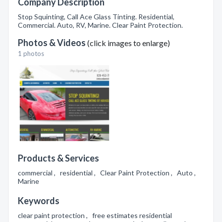
Company Description
Stop Squinting, Call Ace Glass Tinting. Residential,
Commercial. Auto, RV, Marine. Clear Paint Protection.
Photos & Videos
(click images to enlarge)
1 photos
Products & Services
commercial , residential , Clear Paint Protection , Auto ,
Marine
Keywords
clear paint protection , free estimates residential