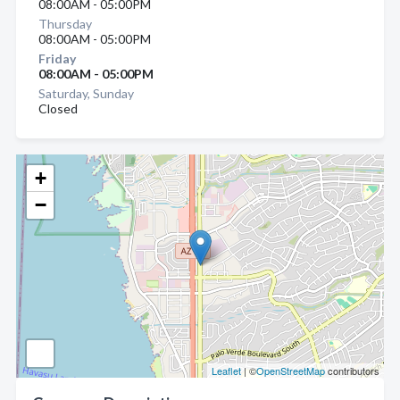
08:00AM - 05:00PM
Thursday
08:00AM - 05:00PM
Friday
08:00AM - 05:00PM
Saturday, Sunday
Closed
+
−
Leaflet
| ©
OpenStreetMap
contributors