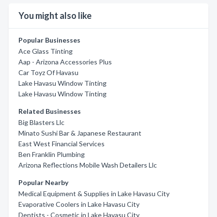
You might also like
Popular Businesses
Ace Glass Tinting
Aap - Arizona Accessories Plus
Car Toyz Of Havasu
Lake Havasu Window Tinting
Lake Havasu Window Tinting
Related Businesses
Big Blasters Llc
Minato Sushi Bar & Japanese Restaurant
East West Financial Services
Ben Franklin Plumbing
Arizona Reflections Mobile Wash Detailers Llc
Popular Nearby
Medical Equipment & Supplies in Lake Havasu City
Evaporative Coolers in Lake Havasu City
Dentists - Cosmetic in Lake Havasu City