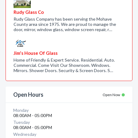
Rudy Glass Co
Rudy Glass Company has been serving the Mohave
County area since 1975. We are proud to manage the
door, mirror, window glass, window screen repair, r…
Jim's House Of Glass
Home of Friendly & Expert Service. Residential. Auto.
Commercial. Come Visit Our Showroom. Windows.
Mirrors. Shower Doors. Security & Screen Doors. S…
Open Hours
Open Now
Monday
08:00AM - 05:00PM
Tuesday
08:00AM - 05:00PM
Wednesday