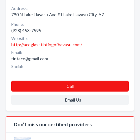
Address:
790 N Lake Havasu Ave #1 Lake Havasu City, AZ
Phone:
(928) 453-7595
Website:
http://aceglasstintingofhavasu.com/
Email:
tintace@gmail.com
Social:
Call
Email Us
Don’t miss our certified providers