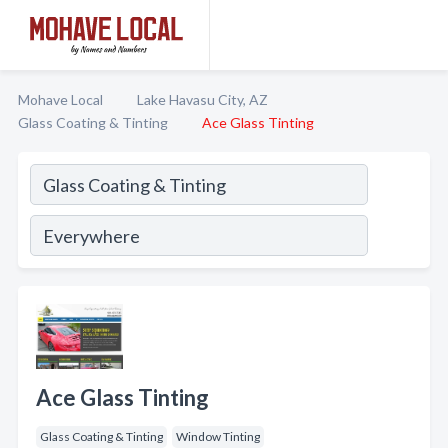
Mohave Local
Lake Havasu City, AZ
Glass Coating & Tinting
Ace Glass Tinting
Ace Glass Tinting
Glass Coating & Tinting
Window Tinting