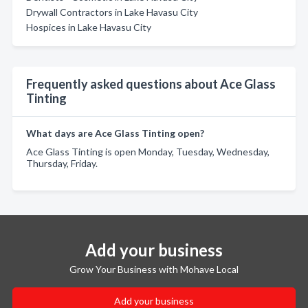
Drywall Contractors in Lake Havasu City
Hospices in Lake Havasu City
Frequently asked questions about Ace Glass
Tinting
What days are Ace Glass Tinting open?
Ace Glass Tinting is open Monday, Tuesday, Wednesday,
Thursday, Friday.
Add your business
Grow Your Business with Mohave Local
Add your business