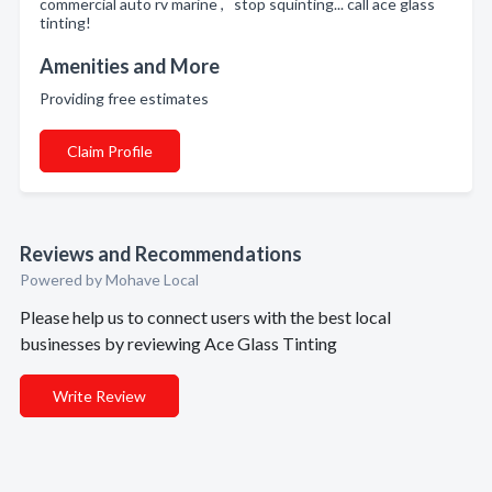
commercial auto rv marine , stop squinting... call ace glass
tinting!
Amenities and More
Providing free estimates
Claim Profile
Reviews and Recommendations
Powered by Mohave Local
Please help us to connect users with the best local
businesses by reviewing Ace Glass Tinting
Write Review