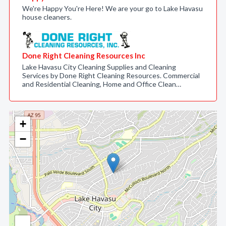
We're Happy You're Here! We are your go to Lake Havasu
house cleaners.
Done Right Cleaning Resources Inc
Lake Havasu City Cleaning Supplies and Cleaning
Services by Done Right Cleaning Resources. Commercial
and Residential Cleaning, Home and Office Clean…
+
−