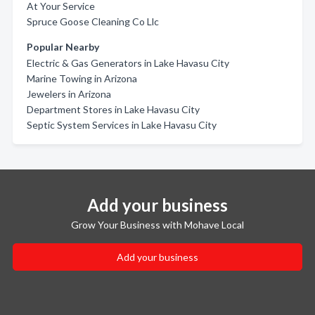
At Your Service
Spruce Goose Cleaning Co Llc
Popular Nearby
Electric & Gas Generators in Lake Havasu City
Marine Towing in Arizona
Jewelers in Arizona
Department Stores in Lake Havasu City
Septic System Services in Lake Havasu City
Add your business
Grow Your Business with Mohave Local
Add your business