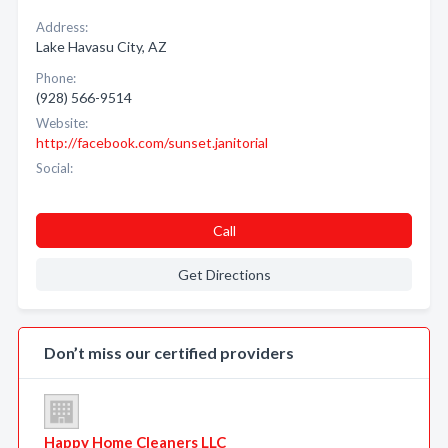
Address:
Lake Havasu City, AZ
Phone:
(928) 566-9514
Website:
http://facebook.com/sunset.janitorial
Social:
Call
Get Directions
Don’t miss our certified providers
Happy Home Cleaners LLC