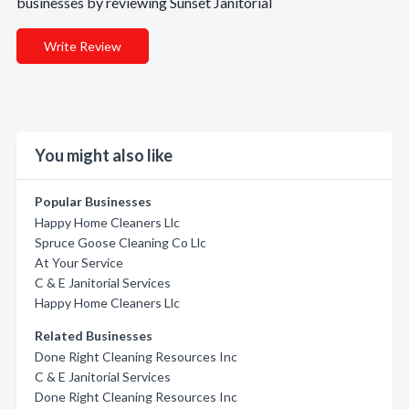
businesses by reviewing Sunset Janitorial
Write Review
You might also like
Popular Businesses
Happy Home Cleaners Llc
Spruce Goose Cleaning Co Llc
At Your Service
C & E Janitorial Services
Happy Home Cleaners Llc
Related Businesses
Done Right Cleaning Resources Inc
C & E Janitorial Services
Done Right Cleaning Resources Inc