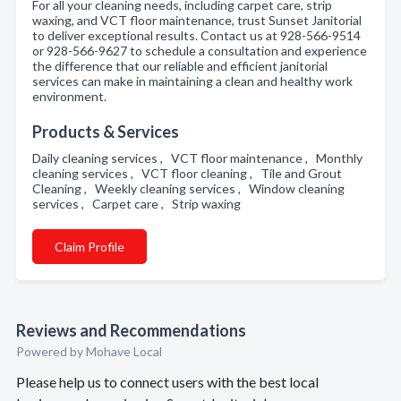
For all your cleaning needs, including carpet care, strip
waxing, and VCT floor maintenance, trust Sunset Janitorial
to deliver exceptional results. Contact us at 928-566-9514
or 928-566-9627 to schedule a consultation and experience
the difference that our reliable and efficient janitorial
services can make in maintaining a clean and healthy work
environment.
Products & Services
Daily cleaning services , VCT floor maintenance , Monthly
cleaning services , VCT floor cleaning , Tile and Grout
Cleaning , Weekly cleaning services , Window cleaning
services , Carpet care , Strip waxing
Claim Profile
Reviews and Recommendations
Powered by Mohave Local
Please help us to connect users with the best local