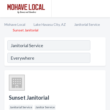
Mohave Local
Lake Havasu City, AZ
Janitorial Service
Sunset Janitorial
Sunset Janitorial
Janitorial Service
Janitor Service