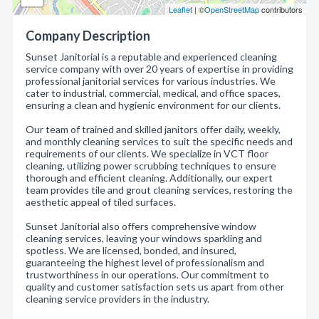
Leaflet
| ©
OpenStreetMap
contributors
Company Description
Sunset Janitorial is a reputable and experienced cleaning
service company with over 20 years of expertise in providing
professional janitorial services for various industries. We
cater to industrial, commercial, medical, and office spaces,
ensuring a clean and hygienic environment for our clients.
Our team of trained and skilled janitors offer daily, weekly,
and monthly cleaning services to suit the specific needs and
requirements of our clients. We specialize in VCT floor
cleaning, utilizing power scrubbing techniques to ensure
thorough and efficient cleaning. Additionally, our expert
team provides tile and grout cleaning services, restoring the
aesthetic appeal of tiled surfaces.
Sunset Janitorial also offers comprehensive window
cleaning services, leaving your windows sparkling and
spotless. We are licensed, bonded, and insured,
guaranteeing the highest level of professionalism and
trustworthiness in our operations. Our commitment to
quality and customer satisfaction sets us apart from other
cleaning service providers in the industry.