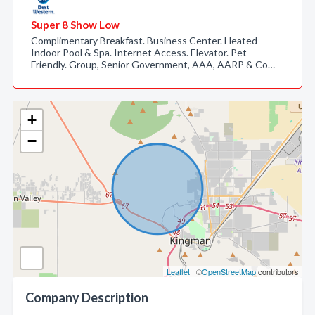
Super 8 Show Low
Complimentary Breakfast. Business Center. Heated
Indoor Pool & Spa. Internet Access. Elevator. Pet
Friendly. Group, Senior Government, AAA, AARP & Co…
+
−
Leaflet
| ©
OpenStreetMap
contributors
Company Description