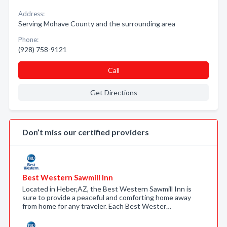
Address:
Serving Mohave County and the surrounding area
Phone:
(928) 758-9121
Call
Get Directions
Don’t miss our certified providers
Best Western Sawmill Inn
Located in Heber,AZ, the Best Western Sawmill Inn is
sure to provide a peaceful and comforting home away
from home for any traveler. Each Best Wester…