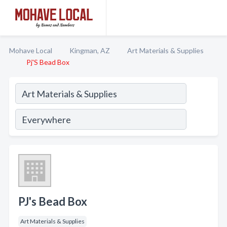
Mohave Local
Kingman, AZ
Art Materials & Supplies
Pj'S Bead Box
PJ's Bead Box
Art Materials & Supplies