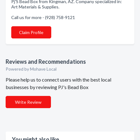
Pj'S Bead Box from Kingman, AZ. Company specialized in:
Art Materials & Supplies.
Call us for more - (928) 758-9121
Claim Profile
Reviews and Recommendations
Powered by Mohave Local
Please help us to connect users with the best local
businesses by reviewing PJ's Bead Box
Write Review
You might also like