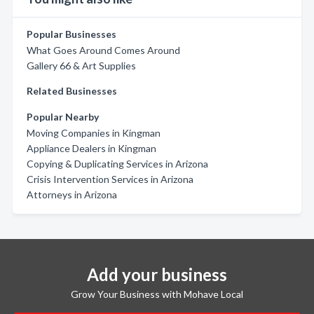
Popular Businesses
What Goes Around Comes Around
Gallery 66 & Art Supplies
Related Businesses
Popular Nearby
Moving Companies in Kingman
Appliance Dealers in Kingman
Copying & Duplicating Services in Arizona
Crisis Intervention Services in Arizona
Attorneys in Arizona
Add your business
Grow Your Business with Mohave Local