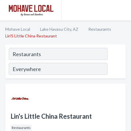
Mohave Local
Lake Havasu City, AZ
Restaurants
Lin'S Little China Restaurant
Lin's Little China Restaurant
Restaurants