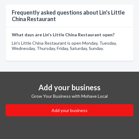
Frequently asked questions about Lin's Little
China Restaurant
What days are Lin's Little China Restaurant open?
Lin's Little China Restaurant is open Monday, Tuesday,
Wednesday, Thursday, Friday, Saturday, Sunday.
Add your business
Grow Your Business with Mohave Local
Add your business