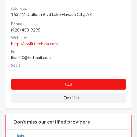
Address:
1632 McCulloch Blvd Lake Havasu City, AZ
Phone:
(928) 453-9295
Website:
http://linslittlechina.com
Email:
linaz20@hotmail.com
Social:
Call
Email Us
Don’t miss our certified providers