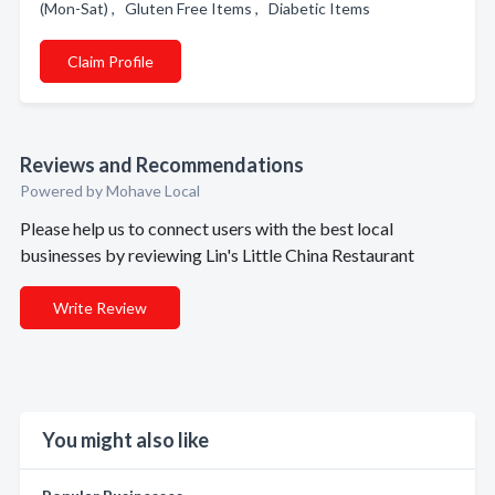
(Mon-Sat) , Gluten Free Items , Diabetic Items
Claim Profile
Reviews and Recommendations
Powered by Mohave Local
Please help us to connect users with the best local
businesses by reviewing Lin's Little China Restaurant
Write Review
You might also like