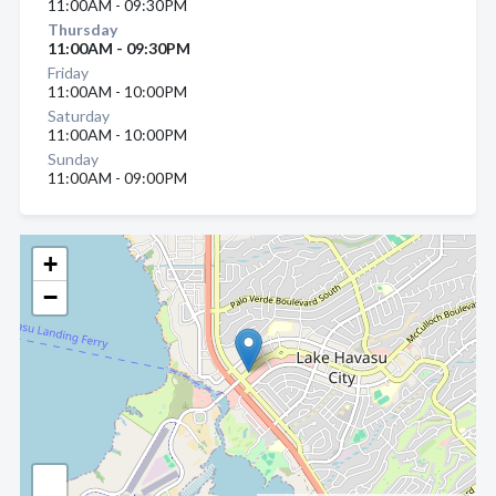
11:00AM - 09:30PM
Thursday
11:00AM - 09:30PM
Friday
11:00AM - 10:00PM
Saturday
11:00AM - 10:00PM
Sunday
11:00AM - 09:00PM
+
−