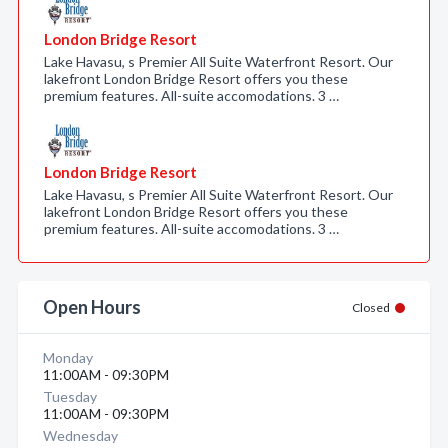
London Bridge Resort
Lake Havasu, s Premier All Suite Waterfront Resort. Our
lakefront London Bridge Resort offers you these
premium features. All-suite accomodations. 3 …
London Bridge Resort
Lake Havasu, s Premier All Suite Waterfront Resort. Our
lakefront London Bridge Resort offers you these
premium features. All-suite accomodations. 3 …
Open Hours
Closed
Monday
11:00AM - 09:30PM
Tuesday
11:00AM - 09:30PM
Wednesday