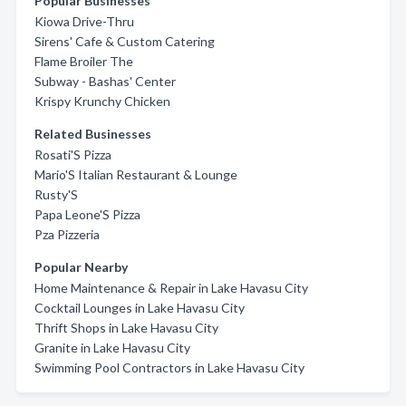
Popular Businesses
Kiowa Drive-Thru
Sirens' Cafe & Custom Catering
Flame Broiler The
Subway - Bashas' Center
Krispy Krunchy Chicken
Related Businesses
Rosati'S Pizza
Mario'S Italian Restaurant & Lounge
Rusty'S
Papa Leone'S Pizza
Pza Pizzeria
Popular Nearby
Home Maintenance & Repair in Lake Havasu City
Cocktail Lounges in Lake Havasu City
Thrift Shops in Lake Havasu City
Granite in Lake Havasu City
Swimming Pool Contractors in Lake Havasu City