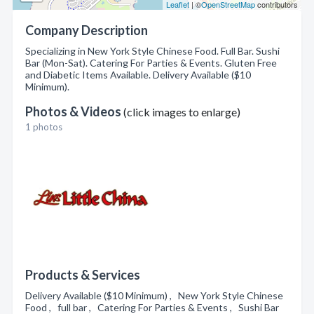
Leaflet
| ©
OpenStreetMap
contributors
Company Description
Specializing in New York Style Chinese Food. Full Bar. Sushi
Bar (Mon-Sat). Catering For Parties & Events. Gluten Free
and Diabetic Items Available. Delivery Available ($10
Minimum).
Photos & Videos
(click images to enlarge)
1 photos
Products & Services
Delivery Available ($10 Minimum) , New York Style Chinese
Food , full bar , Catering For Parties & Events , Sushi Bar