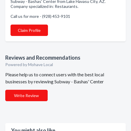
Subway - Bashas' Center from Lake Havasu City, AZ.
Company specialized in: Restaurants.
Call us for more - (928) 453-9101
Claim Profile
Reviews and Recommendations
Powered by Mohave Local
Please help us to connect users with the best local
businesses by reviewing Subway - Bashas' Center
Write Review
You might also like