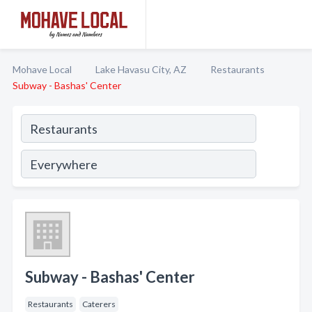
Mohave Local
Lake Havasu City, AZ
Restaurants
Subway - Bashas' Center
Subway - Bashas' Center
Restaurants
Caterers