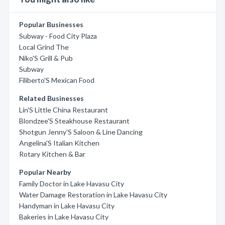
Popular Businesses
Subway - Food City Plaza
Local Grind The
Niko'S Grill & Pub
Subway
Filiberto'S Mexican Food
Related Businesses
Lin'S Little China Restaurant
Blondzee'S Steakhouse Restaurant
Shotgun Jenny'S Saloon & Line Dancing
Angelina'S Italian Kitchen
Rotary Kitchen & Bar
Popular Nearby
Family Doctor in Lake Havasu City
Water Damage Restoration in Lake Havasu City
Handyman in Lake Havasu City
Bakeries in Lake Havasu City