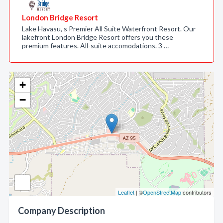
London Bridge Resort
Lake Havasu, s Premier All Suite Waterfront Resort. Our
lakefront London Bridge Resort offers you these
premium features. All-suite accomodations. 3 …
+
−
Leaflet
| ©
OpenStreetMap
contributors
Company Description