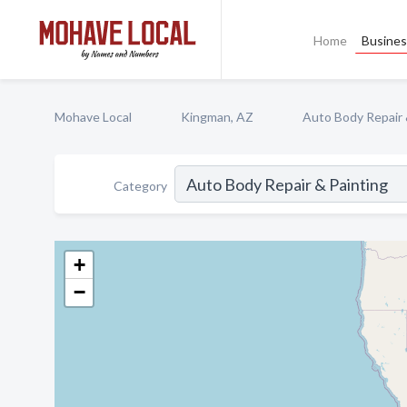
Home
Busines
Mohave Local
Kingman, AZ
Auto Body Repair 
Category
+
−