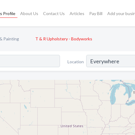
s Profile
About Us
Contact Us
Articles
Pay Bill
Add your busi
& Painting
T & R Upholstery - Bodyworks
Location