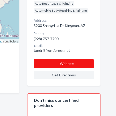
Auto Body Repair & Painting
Automobile Body Repairing & Painting
Address:
3200 Shangri La Dr Kingman, AZ
Phone:
(928) 757-7700
ap
contributors
Email:
tandr@frontiernet.net
Website
Get Directions
Don’t miss our certified
providers