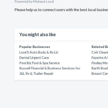
Powered by Mohave Local
Please help us to connect users with the best local busi
You might also like
Popular Businesses
Related B
Love'S Auto Body & Rv Llc
Coit Clean
Dental Urgent Care
Fayette A/
Pool Biz Pool & Spa Service
Findlay M
Russell Financial & Business Services Inc
Barth Bra
J&L Rv & Trailer Repair
Breast Can