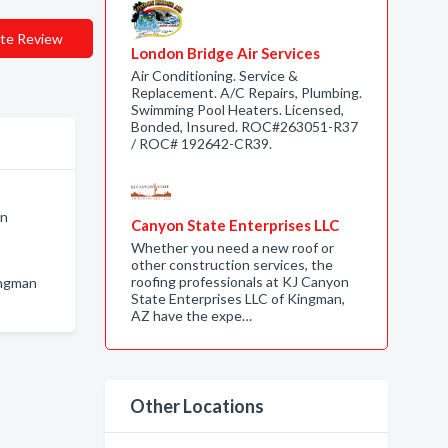
te Review
London Bridge Air Services
Air Conditioning. Service &
Replacement. A/C Repairs, Plumbing.
Swimming Pool Heaters. Licensed,
Bonded, Insured. ROC#263051-R37
/ ROC# 192642-CR39.
an
Canyon State Enterprises LLC
Whether you need a new roof or
other construction services, the
roofing professionals at KJ Canyon
ingman
State Enterprises LLC of Kingman,
AZ have the expe…
Other Locations