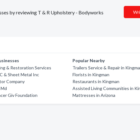
nesses by reviewing T & R Upholstery - Bodyworks
Wri
usinesses
Popular Nearby
ing & Restoration Services
Trailers Service & Repair in Kingm
C & Sheet Metal Inc
Florists in Kingman
otor Company
Restaurants in Kingman
d Md
Assisted Living Communities in K
cer Giv Foundation
Mattresses in Arizona