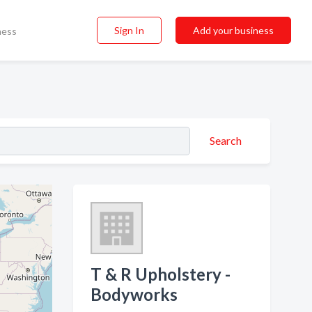
Sign In
Add your business
ness
Search
T & R Upholstery -
Bodyworks