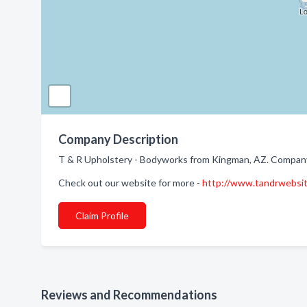
Company Description
T & R Upholstery - Bodyworks from Kingman, AZ. Company 
Check out our website for more -
http://www.tandrwebsi
Claim Profile
Reviews and Recommendations