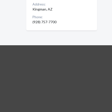
Address:
Kingman, AZ
Phone:
(928) 757-7700