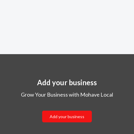
Add your business
Grow Your Business with Mohave Local
Add your business