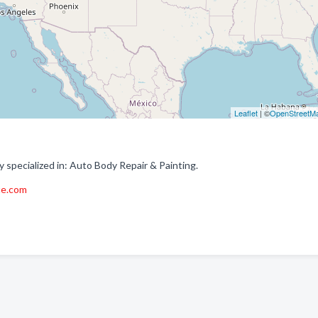
Leaflet
| ©
OpenStreetM
specialized in: Auto Body Repair & Painting.
te.com