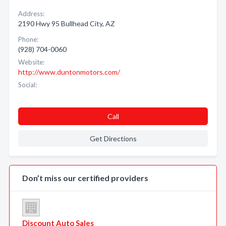
Address:
2190 Hwy 95 Bullhead City, AZ
Phone:
(928) 704-0060
Website:
http://www.duntonmotors.com/
Social:
Call
Get Directions
Don’t miss our certified providers
Discount Auto Sales