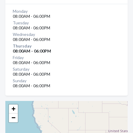
Monday
08:00AM - 06:00PM
Tuesday
08:00AM - 06:00PM
Wednesday
08:00AM - 06:00PM
Thursday
08:00AM - 06:00PM
Friday
08:00AM - 06:00PM
Saturday
08:00AM - 06:00PM
Sunday
08:00AM - 06:00PM
+
−