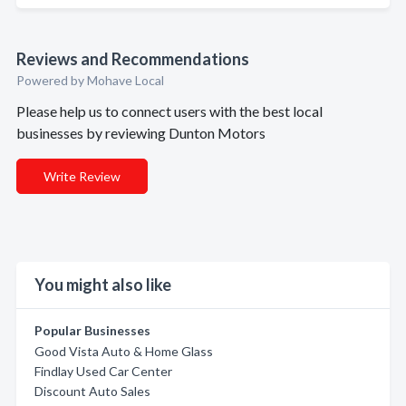
Reviews and Recommendations
Powered by Mohave Local
Please help us to connect users with the best local
businesses by reviewing Dunton Motors
Write Review
You might also like
Popular Businesses
Good Vista Auto & Home Glass
Findlay Used Car Center
Discount Auto Sales