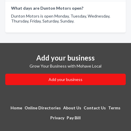
What days are Dunton Motors open?
Dunton Motors is open Monday, Tuesday, Wednesday,
Thursday, Friday, Saturday, Sunday.
Add your business
Grow Your Business with Mohave Local
Add your business
Home
Online Directories
About Us
Contact Us
Terms
Privacy
Pay Bill