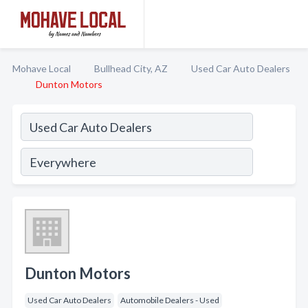
Mohave Local
Bullhead City, AZ
Used Car Auto Dealers
Dunton Motors
Dunton Motors
Used Car Auto Dealers
Automobile Dealers - Used