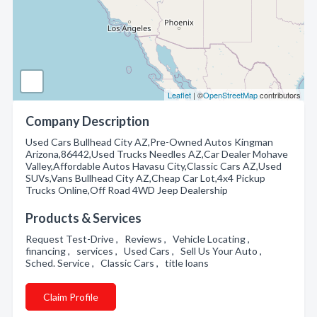
Leaflet
| ©
OpenStreetMap
contributors
Company Description
Used Cars Bullhead City AZ,Pre-Owned Autos Kingman
Arizona,86442,Used Trucks Needles AZ,Car Dealer Mohave
Valley,Affordable Autos Havasu City,Classic Cars AZ,Used
SUVs,Vans Bullhead City AZ,Cheap Car Lot,4x4 Pickup
Trucks Online,Off Road 4WD Jeep Dealership
Products & Services
Request Test-Drive , Reviews , Vehicle Locating ,
financing , services , Used Cars , Sell Us Your Auto ,
Sched. Service , Classic Cars , title loans
Claim Profile