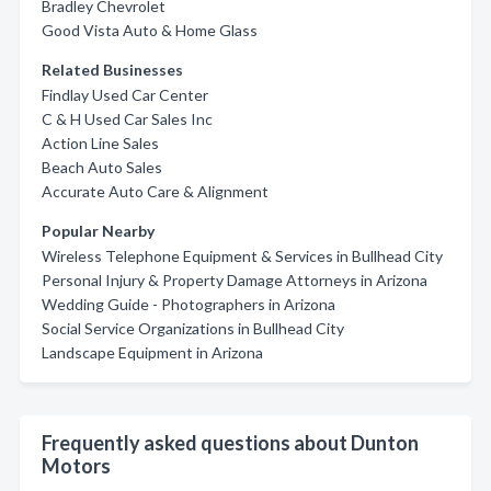
Bradley Chevrolet
Good Vista Auto & Home Glass
Related Businesses
Findlay Used Car Center
C & H Used Car Sales Inc
Action Line Sales
Beach Auto Sales
Accurate Auto Care & Alignment
Popular Nearby
Wireless Telephone Equipment & Services in Bullhead City
Personal Injury & Property Damage Attorneys in Arizona
Wedding Guide - Photographers in Arizona
Social Service Organizations in Bullhead City
Landscape Equipment in Arizona
Frequently asked questions about Dunton
Motors