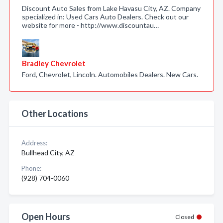
Discount Auto Sales from Lake Havasu City, AZ. Company
specialized in: Used Cars Auto Dealers. Check out our
website for more - http://www.discountau…
Bradley Chevrolet
Ford, Chevrolet, Lincoln. Automobiles Dealers. New Cars.
Other Locations
Address:
Bullhead City, AZ
Phone:
(928) 704-0060
Open Hours
Closed