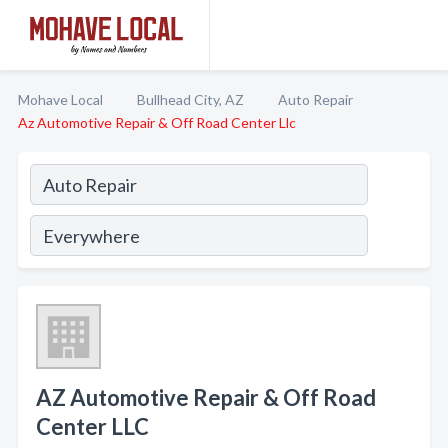
Mohave Local
Bullhead City, AZ
Auto Repair
Az Automotive Repair & Off Road Center Llc
AZ Automotive Repair & Off Road
Center LLC