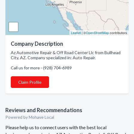
Leaflet
| ©
OpenStreetMap
contributors
Company Description
Az Automotive Repair & Off Road Center Llc from Bullhead
City, AZ. Company specialized in: Auto Repair.
Call us for more - (928) 704-6989
Claim Profile
Reviews and Recommendations
Powered by Mohave Local
Please help us to connect users with the best local