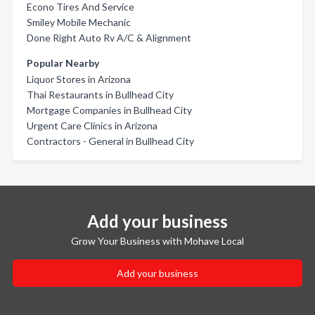
Econo Tires And Service
Smiley Mobile Mechanic
Done Right Auto Rv A/C & Alignment
Popular Nearby
Liquor Stores in Arizona
Thai Restaurants in Bullhead City
Mortgage Companies in Bullhead City
Urgent Care Clinics in Arizona
Contractors - General in Bullhead City
Add your business
Grow Your Business with Mohave Local
Add your business