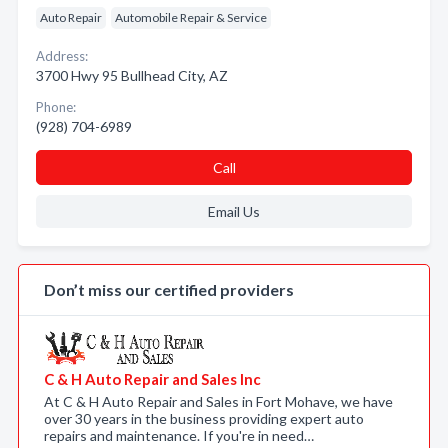
Auto Repair
Automobile Repair & Service
Address:
3700 Hwy 95 Bullhead City, AZ
Phone:
(928) 704-6989
Call
Email Us
Don’t miss our certified providers
C & H Auto Repair and Sales Inc
At C & H Auto Repair and Sales in Fort Mohave, we have
over 30 years in the business providing expert auto
repairs and maintenance. If you're in need…