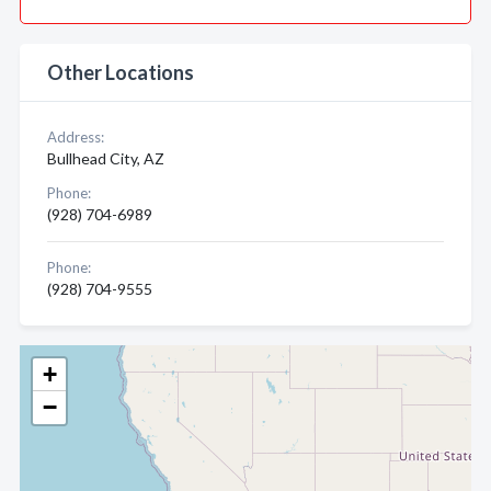
Other Locations
Address:
Bullhead City, AZ
Phone:
(928) 704-6989
Phone:
(928) 704-9555
+
−