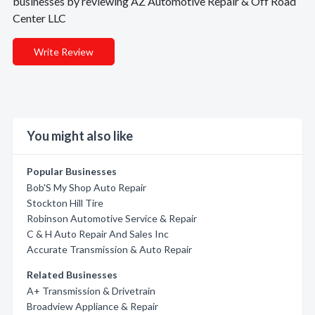
businesses by reviewing AZ Automotive Repair & Off Road
Center LLC
Write Review
You might also like
Popular Businesses
Bob'S My Shop Auto Repair
Stockton Hill Tire
Robinson Automotive Service & Repair
C & H Auto Repair And Sales Inc
Accurate Transmission & Auto Repair
Related Businesses
A+ Transmission & Drivetrain
Broadview Appliance & Repair