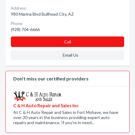
Address:
980 Marina Blvd Bullhead City, AZ
Phone:
(928) 704-6666
Call
Email Us
Don’t miss our certified providers
C & H Auto Repair and Sales Inc
At C & H Auto Repair and Sales in Fort Mohave, we have
over 30 years in the business providing expert auto
repairs and maintenance. If you're in need…