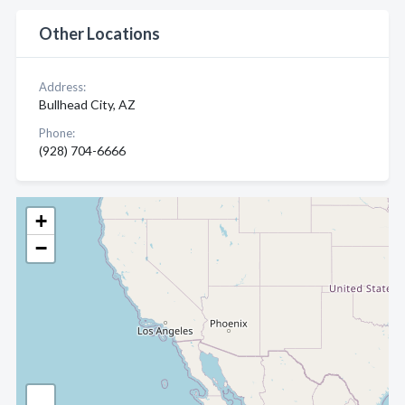
Other Locations
Address:
Bullhead City, AZ
Phone:
(928) 704-6666
+
−