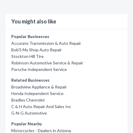
You might also like
Popular Businesses
Accurate Transmission & Auto Repair
Bob'S My Shop Auto Repair
Stockton Hill Tire
Robinson Automotive Service & Repair
Porsche Independent Service
Related Businesses
Broadview Appliance & Repair
Honda Independent Service
Bradley Chevrolet
C & H Auto Repair And Sales Inc
G-N-G Automotive
Popular Nearby
Motorcycles - Dealers in Arizona