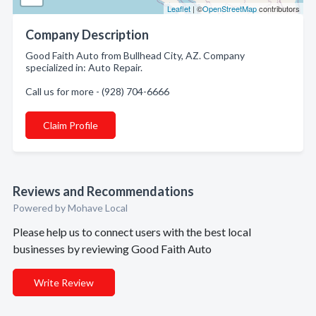
Leaflet
| ©
OpenStreetMap
contributors
Company Description
Good Faith Auto from Bullhead City, AZ. Company
specialized in: Auto Repair.
Call us for more - (928) 704-6666
Claim Profile
Reviews and Recommendations
Powered by Mohave Local
Please help us to connect users with the best local
businesses by reviewing Good Faith Auto
Write Review