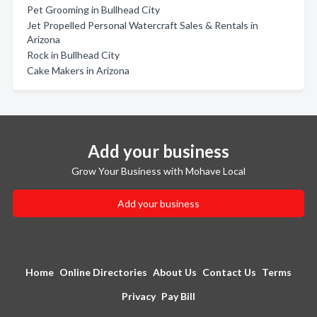
Pet Grooming in Bullhead City
Jet Propelled Personal Watercraft Sales & Rentals in
Arizona
Rock in Bullhead City
Cake Makers in Arizona
Add your business
Grow Your Business with Mohave Local
Add your business
Home
Online Directories
About Us
Contact Us
Terms
Privacy
Pay Bill