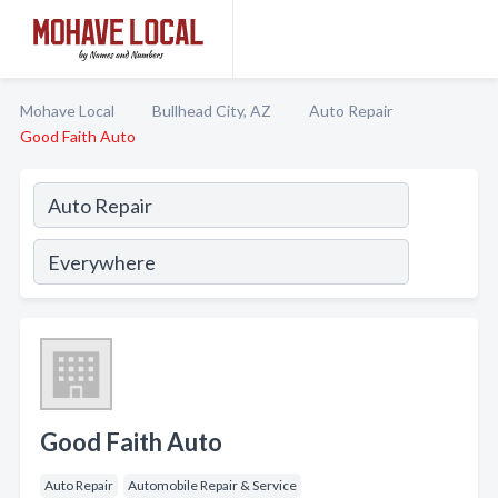
Mohave Local
Bullhead City, AZ
Auto Repair
Good Faith Auto
Good Faith Auto
Auto Repair
Automobile Repair & Service