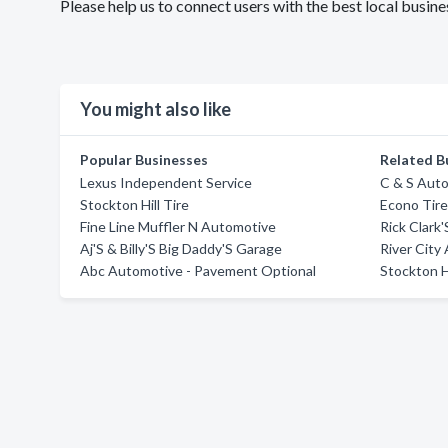
Please help us to connect users with the best local bus
You might also like
Popular Businesses
Related B
Lexus Independent Service
C & S Aut
Stockton Hill Tire
Econo Tire
Fine Line Muffler N Automotive
Rick Clark
Aj'S & Billy'S Big Daddy'S Garage
River City
Abc Automotive - Pavement Optional
Stockton Hi