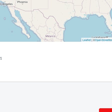
Leaflet
| ©
OpenStreetM
81