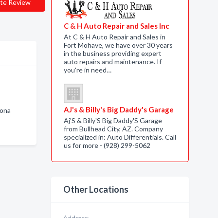
te Review
C & H Auto Repair and Sales Inc
At C & H Auto Repair and Sales in
Fort Mohave, we have over 30 years
in the business providing expert
auto repairs and maintenance. If
you're in need…
AJ's & Billy's Big Daddy's Garage
zona
Aj'S & Billy'S Big Daddy'S Garage
from Bullhead City, AZ. Company
specialized in: Auto Differentials. Call
us for more - (928) 299-5062
Other Locations