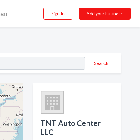
Sign In
Add your business
ness
Search
TNT Auto Center
LLC