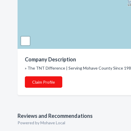
Company Description
» The TNT Difference | Serving Mohave County Since 19
Claim Profile
Reviews and Recommendations
Powered by Mohave Local