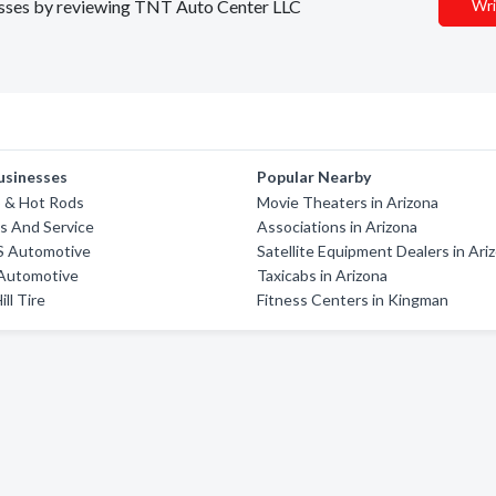
inesses by reviewing TNT Auto Center LLC
Wri
usinesses
Popular Nearby
o & Hot Rods
Movie Theaters in Arizona
s And Service
Associations in Arizona
'S Automotive
Satellite Equipment Dealers in Ari
 Automotive
Taxicabs in Arizona
ll Tire
Fitness Centers in Kingman