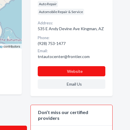
Auto Repair
Automobile Repair & Service
Address:
535 E Andy Devine Ave Kingman, AZ
Phone:
(928) 753-1477
ap
contributors
Email:
tntautocenter@frontier.com
Website
Email Us
Don’t miss our certified
providers