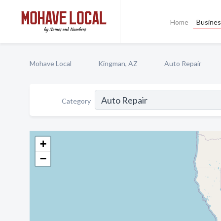
Home
Busines
Mohave Local
Kingman, AZ
Auto Repair
Category
+
−