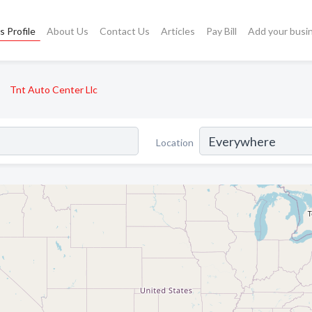
s Profile
About Us
Contact Us
Articles
Pay Bill
Add your busi
Tnt Auto Center Llc
Location