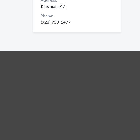
Address:
Kingman, AZ
Phone:
(928) 753-1477