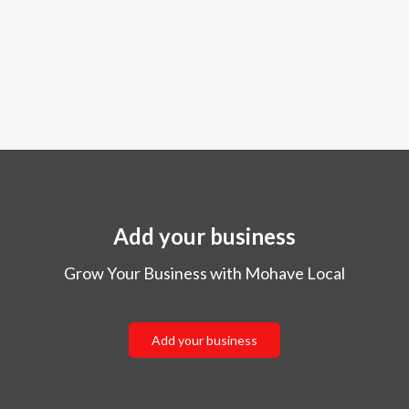
Add your business
Grow Your Business with Mohave Local
Add your business