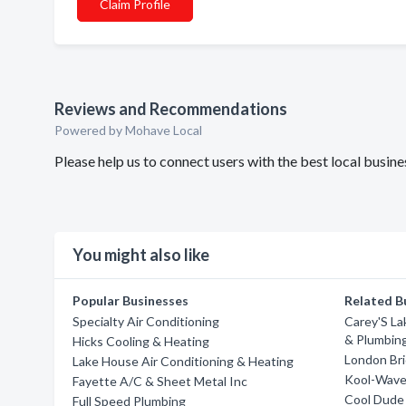
Claim Profile
Reviews and Recommendations
Powered by Mohave Local
Please help us to connect users with the best local busi
You might also like
Popular Businesses
Related B
Specialty Air Conditioning
Carey'S La
& Plumbin
Hicks Cooling & Heating
London Bri
Lake House Air Conditioning & Heating
Kool-Wave 
Fayette A/C & Sheet Metal Inc
Cool Dude 
Full Speed Plumbing