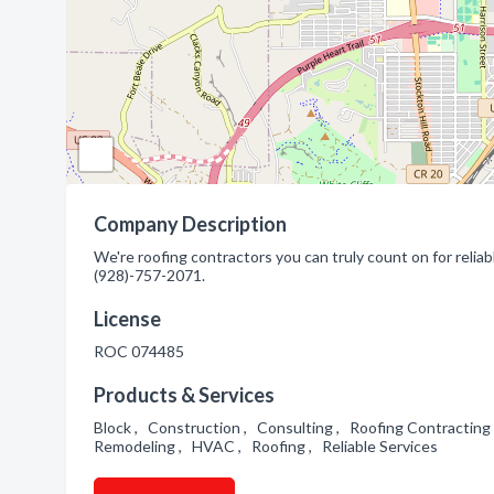
Company Description
We're roofing contractors you can truly count on for reliab
(928)-757-2071.
License
ROC 074485
Products & Services
Block , Construction , Consulting , Roofing Contracting
Remodeling , HVAC , Roofing , Reliable Services