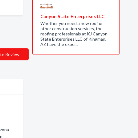
Canyon State Enterprises LLC
Whether you need a new roof or
other construction services, the
roofing professionals at KJ Canyon
State Enterprises LLC of Kingman,
AZ have the expe…
te Review
izona
an