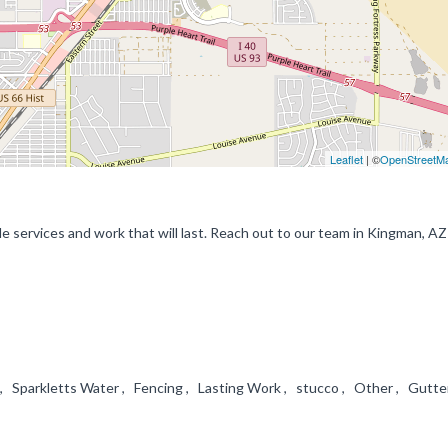
Leaflet
| ©
OpenStreetM
le services and work that will last. Reach out to our team in Kingman, AZ
 , Sparkletts Water , Fencing , Lasting Work , stucco , Other , Gutte