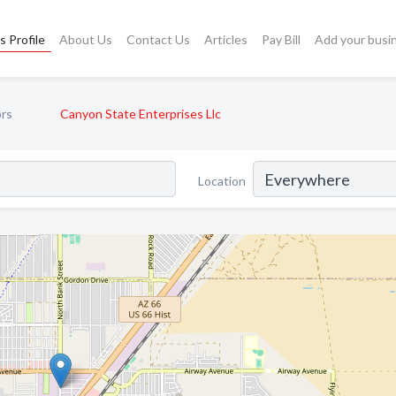
s Profile
About Us
Contact Us
Articles
Pay Bill
Add your busi
ors
Canyon State Enterprises Llc
Location