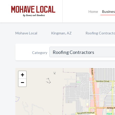
Home
Busines
Mohave Local
Kingman, AZ
Roofing Contract
Category
+
−