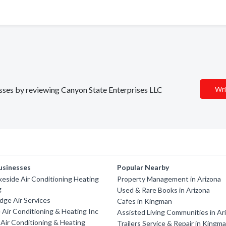
nesses by reviewing Canyon State Enterprises LLC
Wri
usinesses
Popular Nearby
keside Air Conditioning Heating
Property Management in Arizona
g
Used & Rare Books in Arizona
dge Air Services
Cafes in Kingman
Air Conditioning & Heating Inc
Assisted Living Communities in Ar
Air Conditioning & Heating
Trailers Service & Repair in Kingm