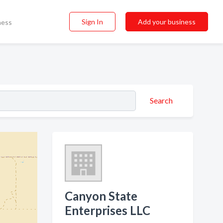
Sign In
Add your business
ness
Search
Canyon State
Enterprises LLC