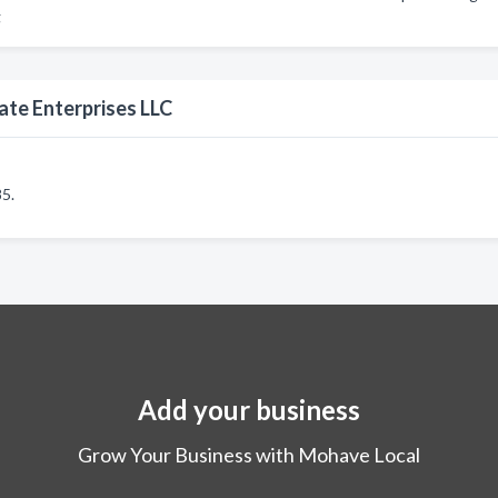
g
ate Enterprises LLC
5.
Add your business
Grow Your Business with Mohave Local