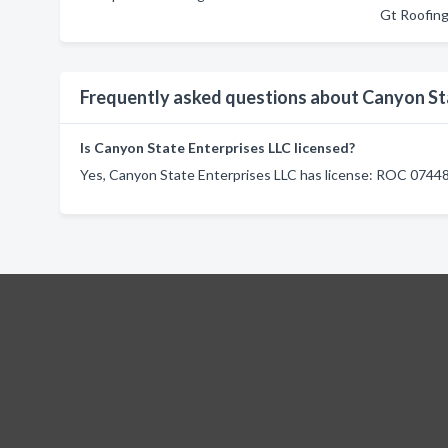
Gt Roofin
Frequently asked questions about Canyon St
Is Canyon State Enterprises LLC licensed?
Yes, Canyon State Enterprises LLC has license: ROC 07448