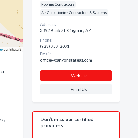
Roofing Contractors
Air Conditioning Contractors & Systems
Address:
3392 Bank St Kingman, AZ
Phone:
(928) 757-2071
ap
contributors
Email:
office@canyonstateaz.com
 at
Website
Email Us
Don’t miss our certified
rs ,
providers