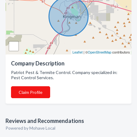
Leaflet
| ©
OpenStreetMap
contributors
Company Description
Patriot Pest & Termite Control. Company specialized in:
Pest Control Services.
Claim Profile
Reviews and Recommendations
Powered by Mohave Local