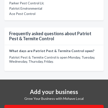
Parker Pest Control Llc
Patriot Environmental
Ace Pest Control
Frequently asked questions about Patriot
Pest & Termite Control
What days are Patriot Pest & Termite Control open?
Patriot Pest & Termite Control is open Monday, Tuesday,
Wednesday, Thursday, Friday.
Add your business
Grow Your Business with Mohave Local