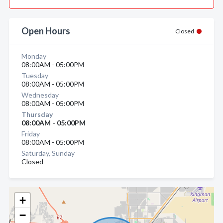
Open Hours
Closed
Monday
08:00AM - 05:00PM
Tuesday
08:00AM - 05:00PM
Wednesday
08:00AM - 05:00PM
Thursday
08:00AM - 05:00PM
Friday
08:00AM - 05:00PM
Saturday, Sunday
Closed
+
−