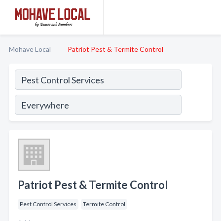
Mohave Local
Patriot Pest & Termite Control
Patriot Pest & Termite Control
Pest Control Services
Termite Control