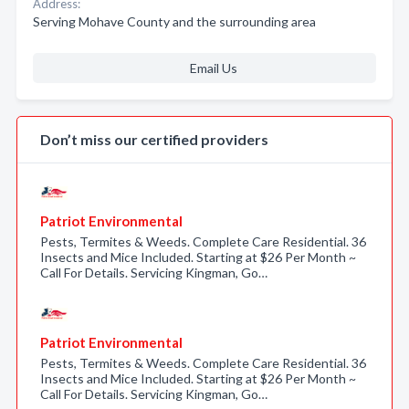
Address:
Serving Mohave County and the surrounding area
Email Us
Don’t miss our certified providers
Patriot Environmental
Pests, Termites & Weeds. Complete Care Residential. 36
Insects and Mice Included. Starting at $26 Per Month ~
Call For Details. Servicing Kingman, Go…
Patriot Environmental
Pests, Termites & Weeds. Complete Care Residential. 36
Insects and Mice Included. Starting at $26 Per Month ~
Call For Details. Servicing Kingman, Go…