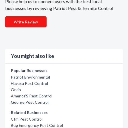
Please help us to connect users with the best local
businesses by reviewing Patriot Pest & Termite Control
Write Review
You might also like
Popular Businesses
Patriot Environmental
Havasu Pest Control
Orkin
America'S Pest Control
George Pest Control
Related Businesses
Ctm Pest Control
Bug Emergency Pest Control