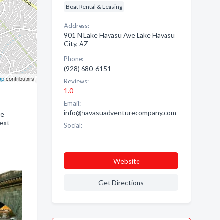
Boat Rental & Leasing
Address:
901 N Lake Havasu Ave Lake Havasu
City, AZ
Phone:
(928) 680-6151
ap
contributors
Reviews:
1.0
Email:
info@havasuadventurecompany.com
re
next
Social:
Website
Get Directions