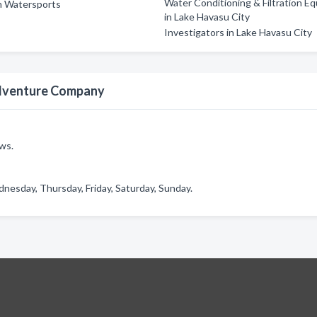
Water Conditioning & Filtration E
n Watersports
in Lake Havasu City
Investigators in Lake Havasu City
Adventure Company
ws.
sday, Thursday, Friday, Saturday, Sunday.