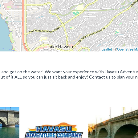
Leaflet
| ©
OpenStreetM
 up and get on the water! We want your experience with Havasu Adventu
 of it ALL so you can just sit back and enjoy! Contact us to plan your 