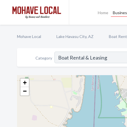
Home
Busines
Mohave Local
Lake Havasu City, AZ
Boat Rent
Category
+
−