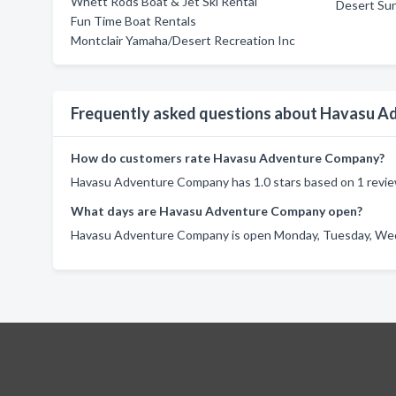
Whett Rods Boat & Jet Ski Rental
Desert Su
Fun Time Boat Rentals
Montclair Yamaha/Desert Recreation Inc
Frequently asked questions about Havasu 
How do customers rate Havasu Adventure Company?
Havasu Adventure Company has 1.0 stars based on 1 revie
What days are Havasu Adventure Company open?
Havasu Adventure Company is open Monday, Tuesday, Wedne