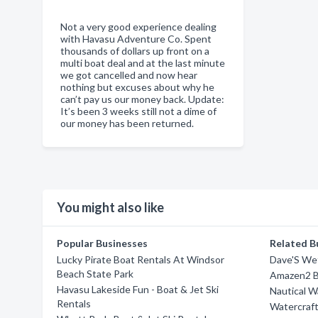
Not a very good experience dealing
with Havasu Adventure Co. Spent
thousands of dollars up front on a
multi boat deal and at the last minute
we got cancelled and now hear
nothing but excuses about why he
can’t pay us our money back. Update:
It’s been 3 weeks still not a dime of
our money has been returned.
You might also like
Popular Businesses
Related B
Lucky Pirate Boat Rentals At Windsor
Dave'S We
Beach State Park
Amazen2 B
Havasu Lakeside Fun - Boat & Jet Ski
Nautical 
Rentals
Watercraf