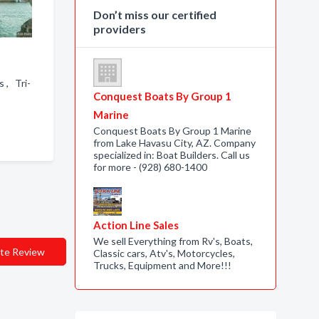
Don’t miss our certified
providers
 , Tri-
Conquest Boats By Group 1
Marine
Conquest Boats By Group 1 Marine
from Lake Havasu City, AZ. Company
specialized in: Boat Builders. Call us
for more - (928) 680-1400
Action Line Sales
We sell Everything from Rv's, Boats,
te Review
Classic cars, Atv's, Motorcycles,
Trucks, Equipment and More!!!