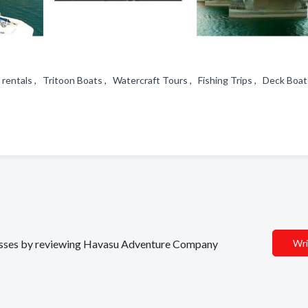
rentals , Tritoon Boats , Watercraft Tours , Fishing Trips , Deck Boats
s
sinesses by reviewing Havasu Adventure Company
Wri