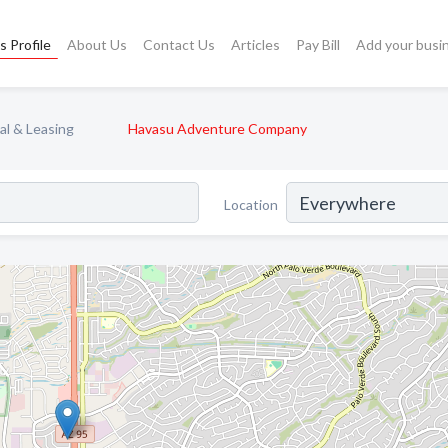
s Profile
About Us
Contact Us
Articles
Pay Bill
Add your busi
al & Leasing
Havasu Adventure Company
Location