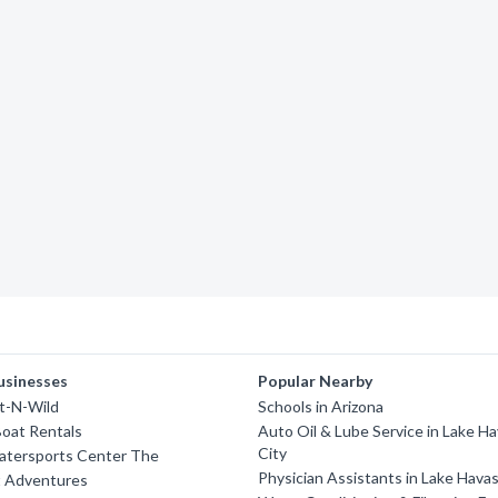
usinesses
Popular Nearby
t-N-Wild
Schools in Arizona
oat Rentals
Auto Oil & Lube Service in Lake H
City
Watersports Center The
Physician Assistants in Lake Hava
t Adventures