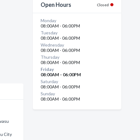
Open Hours
Closed
Monday
08:00AM - 06:00PM
Tuesday
08:00AM - 06:00PM
Wednesday
08:00AM - 06:00PM
Thursday
08:00AM - 06:00PM
Friday
08:00AM - 06:00PM
Saturday
08:00AM - 06:00PM
Sunday
08:00AM - 06:00PM
avasu
su City