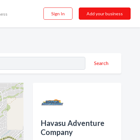
Sign In
Add your business
ness
Search
Havasu Adventure
Company