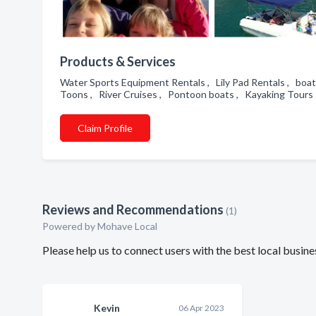
Products & Services
Water Sports Equipment Rentals , Lily Pad Rentals , boat 
Toons , River Cruises , Pontoon boats , Kayaking Tour
Claim Profile
Reviews and Recommendations
(1)
Powered by Mohave Local
Please help us to connect users with the best local bu
Kevin
06 Apr 2023