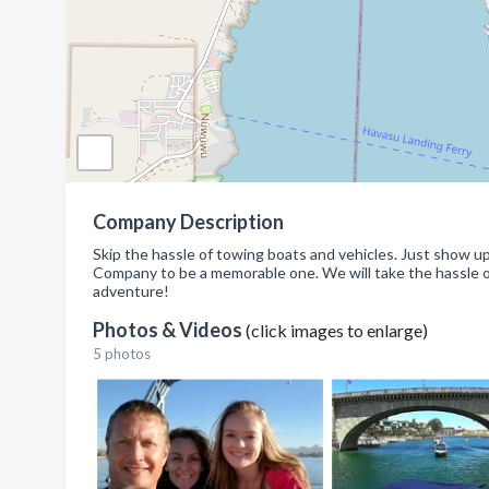
Company Description
Skip the hassle of towing boats and vehicles. Just show
Company to be a memorable one. We will take the hassle out
adventure!
Photos & Videos
(click images to enlarge)
5 photos