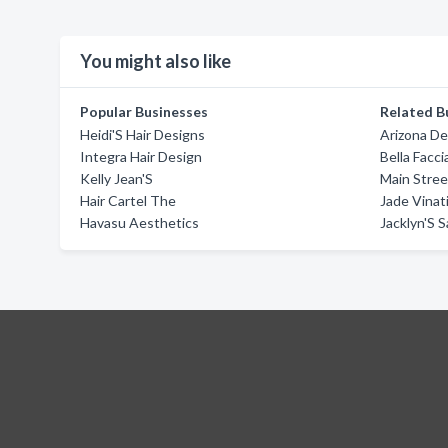
You might also like
Popular Businesses
Related B
Heidi'S Hair Designs
Arizona De
Integra Hair Design
Bella Facci
Kelly Jean'S
Main Stree
Hair Cartel The
Jade Vinat
Havasu Aesthetics
Jacklyn'S S