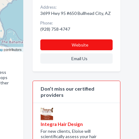
Address:
3699 Hwy 95 #650 Bullhead City, AZ
Phone:
(928) 758-4747
Website
ap
contributors
Email Us
ness
hops
other
Don’t miss our certified
providers
Integra Hair Design
For new clients, Eloise will
scientifically assess your hair