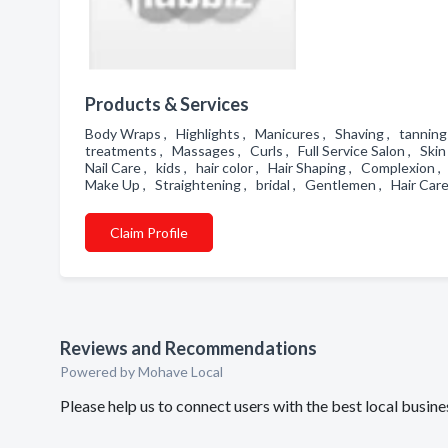
Products & Services
Body Wraps , Highlights , Manicures , Shaving , tanning 
treatments , Massages , Curls , Full Service Salon , Skin 
Nail Care , kids , hair color , Hair Shaping , Complexion
Make Up , Straightening , bridal , Gentlemen , Hair Car
Claim Profile
Reviews and Recommendations
Powered by Mohave Local
Please help us to connect users with the best local busin