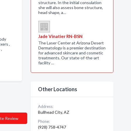
structure. In the initial consulation
she will also assess bone structure,
head shape, a…
Jade Vinatier RN-BSN
body
The Laser Center at Arizona Desert
axers ,
Dermatology is a premier destination
s ,
for advanced skincare and cosmetic
treatments. Our state-of-the-art
facility …
Other Locations
Address:
Bullhead City, AZ
te Review
Phone:
(928) 758-4747