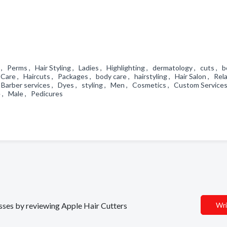
, Perms , Hair Styling , Ladies , Highlighting , dermatology , cuts , 
Care , Haircuts , Packages , body care , hairstyling , Hair Salon , Rel
 , Barber services , Dyes , styling , Men , Cosmetics , Custom Service
e , Male , Pedicures
esses by reviewing Apple Hair Cutters
Wri