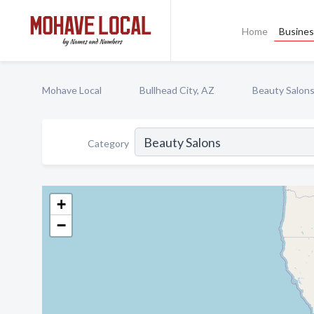
Home
Busines
Mohave Local
Bullhead City, AZ
Beauty Salon
Category
+
−