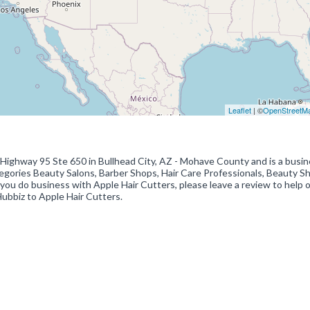
Leaflet
| ©
OpenStreetM
9 Highway 95 Ste 650 in Bullhead City, AZ - Mohave County and is a busi
categories Beauty Salons, Barber Shops, Hair Care Professionals, Beauty S
 you do business with Apple Hair Cutters, please leave a review to help 
Hubbiz to Apple Hair Cutters.