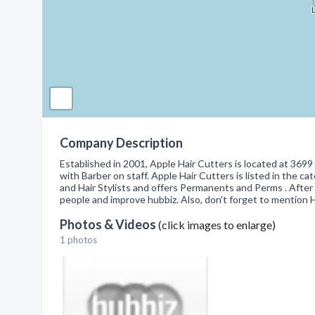
Company Description
Established in 2001, Apple Hair Cutters is located at 369
with Barber on staff. Apple Hair Cutters is listed in the 
and Hair Stylists and offers Permanents and Perms . After
people and improve hubbiz. Also, don't forget to mention 
Photos & Videos
(click images to enlarge)
1 photos