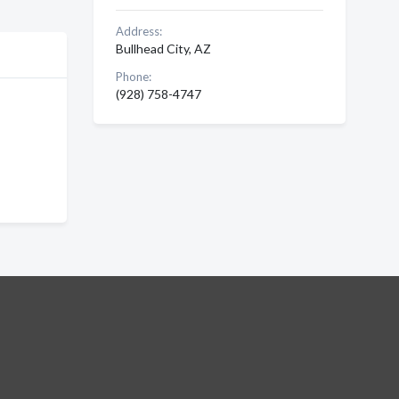
Address:
Bullhead City, AZ
Phone:
(928) 758-4747