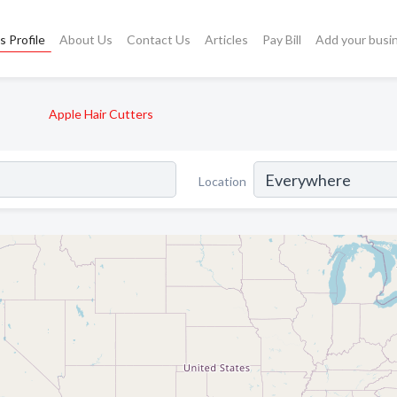
s Profile
About Us
Contact Us
Articles
Pay Bill
Add your busi
s
Apple Hair Cutters
Location