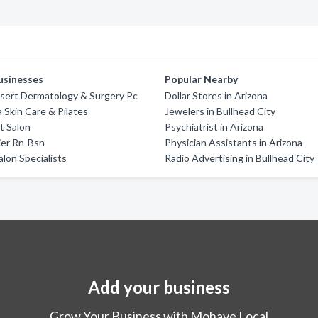
usinesses
Popular Nearby
sert Dermatology & Surgery Pc
Dollar Stores in Arizona
a Skin Care & Pilates
Jewelers in Bullhead City
t Salon
Psychiatrist in Arizona
ier Rn-Bsn
Physician Assistants in Arizona
alon Specialists
Radio Advertising in Bullhead City
Add your business
Grow Your Business with Mohave Local