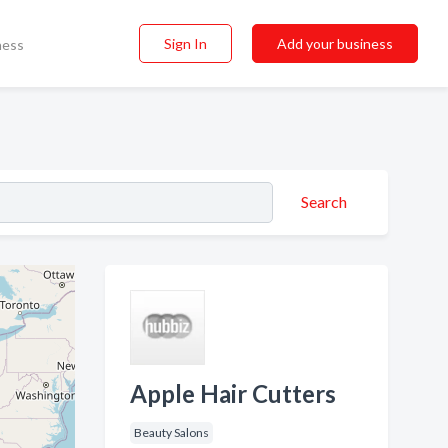
Sign In
Add your business
ness
Search
Apple Hair Cutters
Beauty Salons