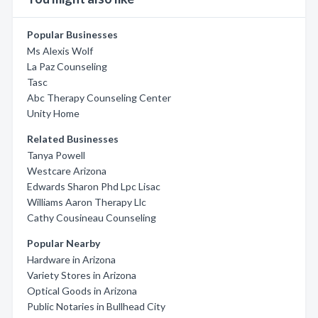
Popular Businesses
Ms Alexis Wolf
La Paz Counseling
Tasc
Abc Therapy Counseling Center
Unity Home
Related Businesses
Tanya Powell
Westcare Arizona
Edwards Sharon Phd Lpc Lisac
Williams Aaron Therapy Llc
Cathy Cousineau Counseling
Popular Nearby
Hardware in Arizona
Variety Stores in Arizona
Optical Goods in Arizona
Public Notaries in Bullhead City