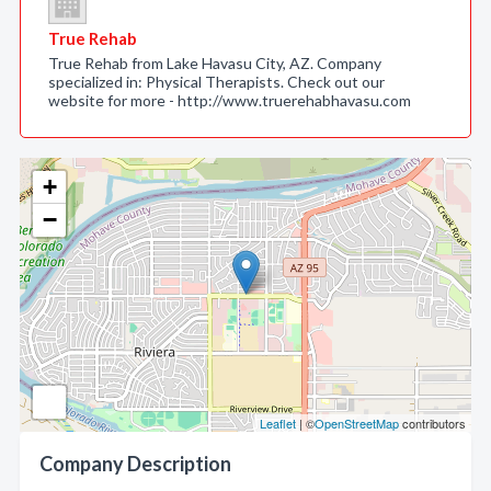
True Rehab
True Rehab from Lake Havasu City, AZ. Company
specialized in: Physical Therapists. Check out our
website for more - http://www.truerehabhavasu.com
+
−
Leaflet
| ©
OpenStreetMap
contributors
Company Description