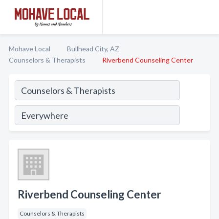
Mohave Local
Bullhead City, AZ
Counselors & Therapists
Riverbend Counseling Center
Riverbend Counseling Center
Counselors & Therapists