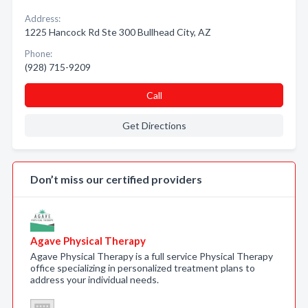
Address:
1225 Hancock Rd Ste 300 Bullhead City, AZ
Phone:
(928) 715-9209
Call
Get Directions
Don’t miss our certified providers
Agave Physical Therapy
Agave Physical Therapy is a full service Physical Therapy
office specializing in personalized treatment plans to
address your individual needs.