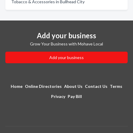
Tobacco & Accessories in Bullhead City
Add your business
Grow Your Business with Mohave Local
Add your business
Home
Online Directories
About Us
Contact Us
Terms
Privacy
Pay Bill