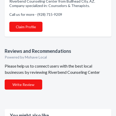
Riverbend Counseling Center from Bullhead City, AZ.
Company specialized in: Counselors & Therapists.
Call us for more - (928) 715-9209
Claim Profile
Reviews and Recommendations
Powered by Mohave Local
Please help us to connect users with the best local
businesses by reviewing Riverbend Counseling Center
Write Review
You might also like