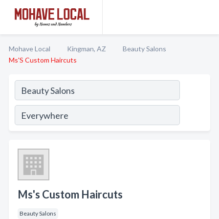
Mohave Local
Kingman, AZ
Beauty Salons
Ms'S Custom Haircuts
Ms's Custom Haircuts
Beauty Salons