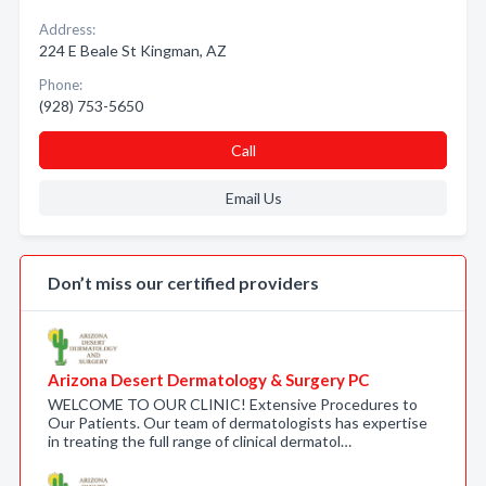
Address:
224 E Beale St Kingman, AZ
Phone:
(928) 753-5650
Call
Email Us
Don’t miss our certified providers
Arizona Desert Dermatology & Surgery PC
WELCOME TO OUR CLINIC! Extensive Procedures to
Our Patients. Our team of dermatologists has expertise
in treating the full range of clinical dermatol…