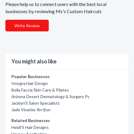
Please help us to connect users with the best local
businesses by reviewing Ms's Custom Haircuts
Write Review
You might also like
Popular Businesses
Integra Hair Design
Bella Faccia Skin Care & Pilates
Arizona Desert Dermatology & Surgery Pc
Jacklyn'S Salon Specialists
Jade Vinatier Rn-Bsn
Related Businesses
Heidi'S Hair Designs
Havasu Aesthetics