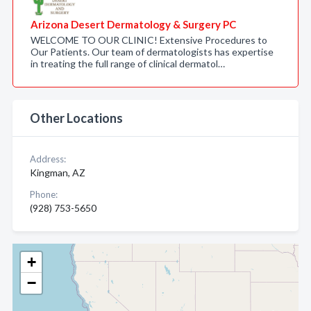
Arizona Desert Dermatology & Surgery PC
WELCOME TO OUR CLINIC! Extensive Procedures to
Our Patients. Our team of dermatologists has expertise
in treating the full range of clinical dermatol…
Other Locations
Address:
Kingman, AZ
Phone:
(928) 753-5650
+
−