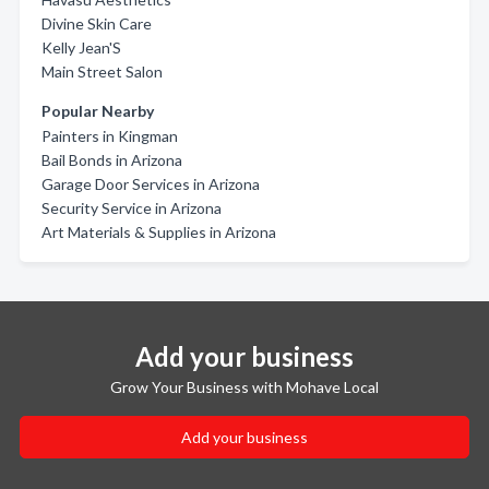
Divine Skin Care
Kelly Jean'S
Main Street Salon
Popular Nearby
Painters in Kingman
Bail Bonds in Arizona
Garage Door Services in Arizona
Security Service in Arizona
Art Materials & Supplies in Arizona
Add your business
Grow Your Business with Mohave Local
Add your business