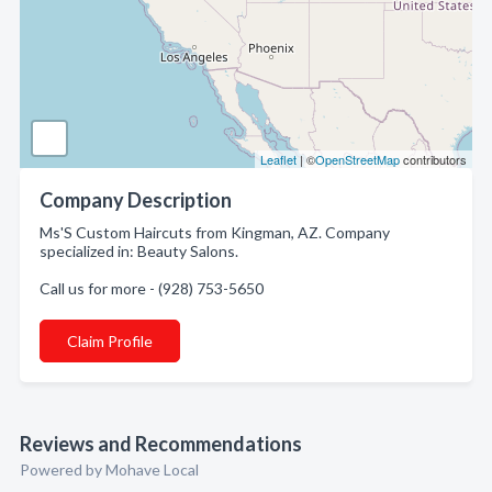
Leaflet
| ©
OpenStreetMap
contributors
Company Description
Ms'S Custom Haircuts from Kingman, AZ. Company
specialized in: Beauty Salons.
Call us for more - (928) 753-5650
Claim Profile
Reviews and Recommendations
Powered by Mohave Local