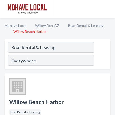
Mohave Local
Willow Bch, AZ
Boat Rental & Leasing
Willow Beach Harbor
Willow Beach Harbor
Boat Rental & Leasing