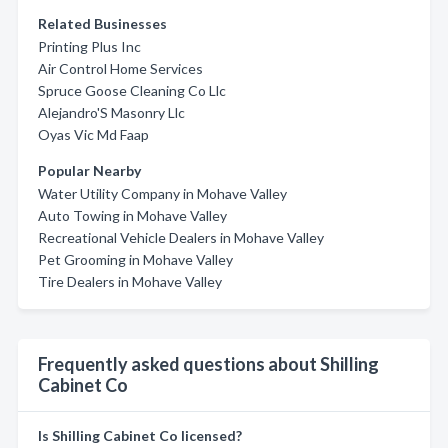
Related Businesses
Printing Plus Inc
Air Control Home Services
Spruce Goose Cleaning Co Llc
Alejandro'S Masonry Llc
Oyas Vic Md Faap
Popular Nearby
Water Utility Company in Mohave Valley
Auto Towing in Mohave Valley
Recreational Vehicle Dealers in Mohave Valley
Pet Grooming in Mohave Valley
Tire Dealers in Mohave Valley
Frequently asked questions about Shilling
Cabinet Co
Is Shilling Cabinet Co licensed?