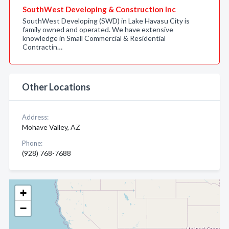
SouthWest Developing & Construction Inc
SouthWest Developing (SWD) in Lake Havasu City is
family owned and operated. We have extensive
knowledge in Small Commercial & Residential
Contractin…
Other Locations
Address:
Mohave Valley, AZ
Phone:
(928) 768-7688
+
−