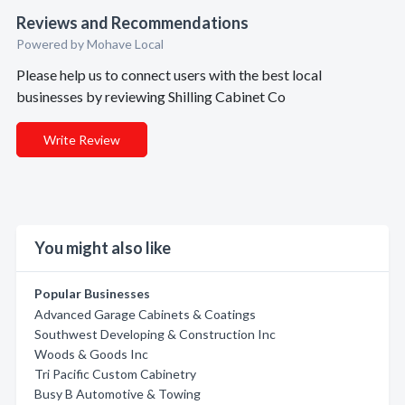
Reviews and Recommendations
Powered by Mohave Local
Please help us to connect users with the best local
businesses by reviewing Shilling Cabinet Co
Write Review
You might also like
Popular Businesses
Advanced Garage Cabinets & Coatings
Southwest Developing & Construction Inc
Woods & Goods Inc
Tri Pacific Custom Cabinetry
Busy B Automotive & Towing