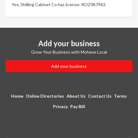
Yes, Shilling Cabinet Co has license: ROZ087963.
Add your business
Grow Your Business with Mohave Local
Add your business
Home
Online Directories
About Us
Contact Us
Terms
Privacy
Pay Bill