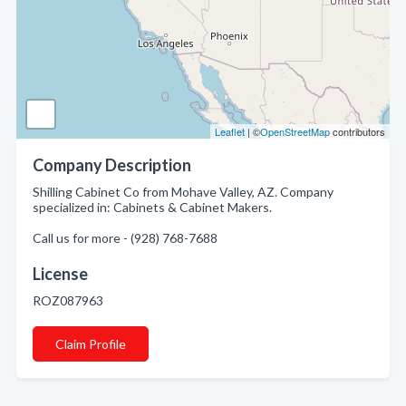
Leaflet
| ©
OpenStreetMap
contributors
Company Description
Shilling Cabinet Co from Mohave Valley, AZ. Company
specialized in: Cabinets & Cabinet Makers.
Call us for more - (928) 768-7688
License
ROZ087963
Claim Profile