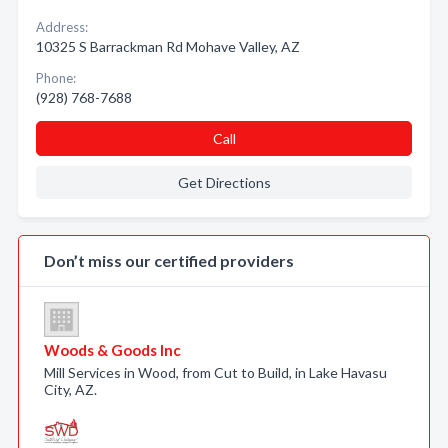
Address:
10325 S Barrackman Rd Mohave Valley, AZ
Phone:
(928) 768-7688
Call
Get Directions
Don’t miss our certified providers
Woods & Goods Inc
Mill Services in Wood, from Cut to Build, in Lake Havasu
City, AZ.