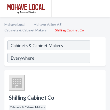
Mohave Local
Mohave Valley, AZ
Cabinets & Cabinet Makers
Shilling Cabinet Co
Shilling Cabinet Co
Cabinets & Cabinet Makers