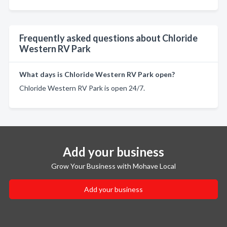
Frequently asked questions about Chloride
Western RV Park
What days is Chloride Western RV Park open?
Chloride Western RV Park is open 24/7.
Add your business
Grow Your Business with Mohave Local
Add your business