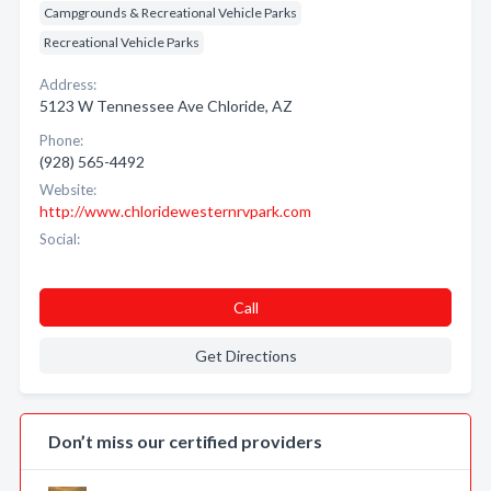
Campgrounds & Recreational Vehicle Parks
Recreational Vehicle Parks
Address:
5123 W Tennessee Ave Chloride, AZ
Phone:
(928) 565-4492
Website:
http://www.chloridewesternrvpark.com
Social:
Call
Get Directions
Don’t miss our certified providers