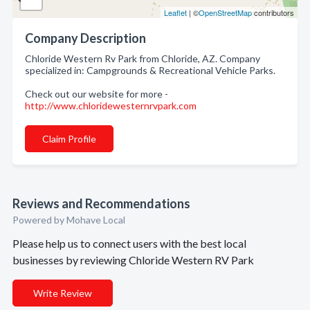
Leaflet
| ©
OpenStreetMap
contributors
Company Description
Chloride Western Rv Park from Chloride, AZ. Company
specialized in: Campgrounds & Recreational Vehicle Parks.
Check out our website for more -
http://www.chloridewesternrvpark.com
Claim Profile
Reviews and Recommendations
Powered by Mohave Local
Please help us to connect users with the best local
businesses by reviewing Chloride Western RV Park
Write Review