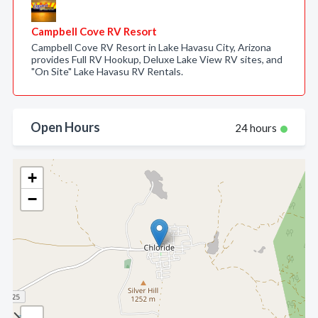
Campbell Cove RV Resort
Campbell Cove RV Resort in Lake Havasu City, Arizona
provides Full RV Hookup, Deluxe Lake View RV sites, and
"On Site" Lake Havasu RV Rentals.
Open Hours
24 hours
+
−