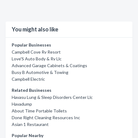
You might also like
Popular Businesses
Campbell Cove Rv Resort
Love'S Auto Body & Rv Llc
Advanced Garage Cabinets & Coatings
Busy B Automotive & Towing
Campbell Electric
Related Businesses
Havasu Lung & Sleep Disorders Center Llc
Havadump
About Time Portable Toilets
Done Right Cleaning Resources Inc
Asian 1 Restaurant
Popular Nearby