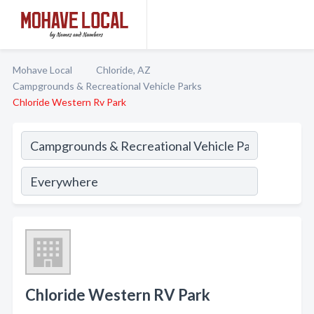
Mohave Local
Chloride, AZ
Campgrounds & Recreational Vehicle Parks
Chloride Western Rv Park
Chloride Western RV Park