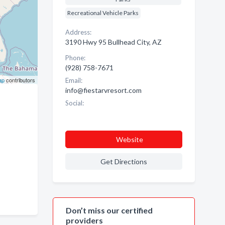
Recreational Vehicle Parks
Address:
3190 Hwy 95 Bullhead City, AZ
Phone:
(928) 758-7671
ap
contributors
Email:
info@fiestarvresort.com
Social:
Website
Get Directions
Don’t miss our certified
providers