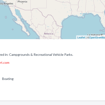
Leaflet
| ©
OpenStreetM
zed in: Campgrounds & Recreational Vehicle Parks.
ort.com
g , Boating