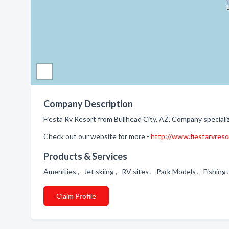
Company Description
Fiesta Rv Resort from Bullhead City, AZ. Company speciali
Check out our website for more -
http://www.fiestarvres
Products & Services
Amenities , Jet skiing , RV sites , Park Models , Fishin
Claim Profile