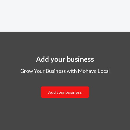
Add your business
Grow Your Business with Mohave Local
Add your business