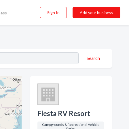
Sign In
Add your business
ness
Search
Fiesta RV Resort
Campgrounds & Recreational Vehicle
Parks