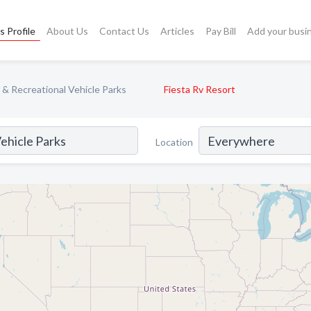
s Profile
About Us
Contact Us
Articles
Pay Bill
Add your busi
 Recreational Vehicle Parks
Fiesta Rv Resort
Location