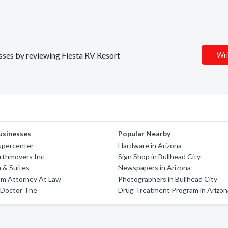
esses by reviewing Fiesta RV Resort
Wri
usinesses
Popular Nearby
upercenter
Hardware in Arizona
rthmovers Inc
Sign Shop in Bullhead City
n & Suites
Newspapers in Arizona
am Attorney At Law
Photographers in Bullhead City
 Doctor The
Drug Treatment Program in Arizon