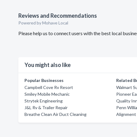
Reviews and Recommendations
Powered by Mohave Local
Please help us to connect users with the best local busin
You might also like
Popular Businesses
Related B
Campbell Cove Rv Resort
Walmart S
Smiley Mobile Mechanic
Pioneer Ea
Strytek Engineering
Quality In
J&L Rv & Trailer Repair
Penn Willi
Breathe Clean Air Duct Cleaning
Alignment