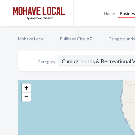
Home
Busines
Mohave Local
Bullhead City, AZ
Campgrounds &
Category
+
−