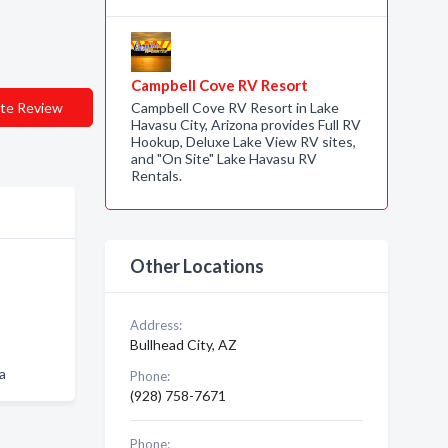
Campbell Cove RV Resort
te Review
Campbell Cove RV Resort in Lake
Havasu City, Arizona provides Full RV
Hookup, Deluxe Lake View RV sites,
and "On Site" Lake Havasu RV
Rentals.
Other Locations
Address:
Bullhead City, AZ
a
Phone:
(928) 758-7671
Phone: