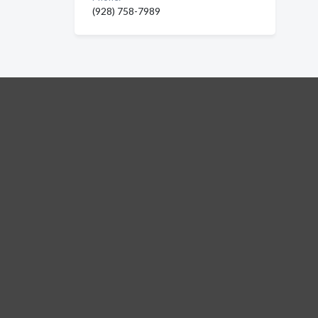
(928) 758-7989