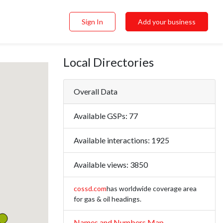
Sign In
Add your business
Local Directories
Overall Data
Available GSPs:
77
Available interactions:
1925
Available views:
3850
cossd.com
has worldwide coverage area
for gas & oil headings.
Names and Numbers Map