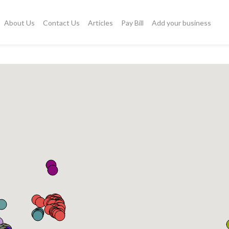
About Us
Contact Us
Articles
Pay Bill
Add your business