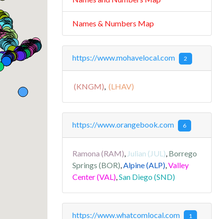
Names & Numbers Map
https://www.mohavelocal.com
2
(KNGM)
,
(LHAV)
https://www.orangebook.com
6
Ramona (RAM)
,
Julian (JUL)
,
Borrego
Springs (BOR)
,
Alpine (ALP)
,
Valley
Center (VAL)
,
San Diego (SND)
https://www.whatcomlocal.com
1