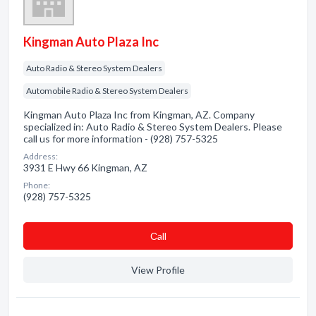
Kingman Auto Plaza Inc
Auto Radio & Stereo System Dealers
Automobile Radio & Stereo System Dealers
Kingman Auto Plaza Inc from Kingman, AZ. Company
specialized in: Auto Radio & Stereo System Dealers. Please
call us for more information - (928) 757-5325
Address:
3931 E Hwy 66 Kingman, AZ
Phone:
(928) 757-5325
Сall
View Profile