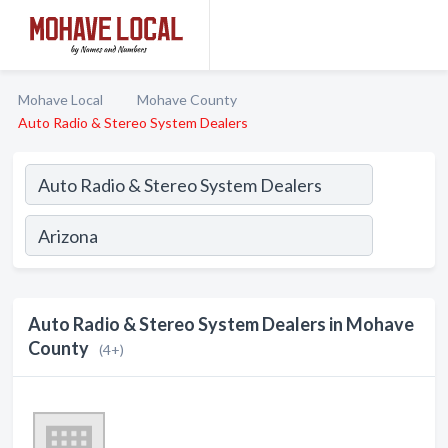
Mohave Local
Mohave County
Auto Radio & Stereo System Dealers
Auto Radio & Stereo System Dealers in Mohave
County
(4+)