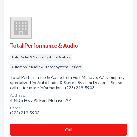
Total Performance & Audio
Auto Radio & Stereo System Dealers
Automobile Radio & Stereo System Dealers
Total Performance & Audio from Fort Mohave, AZ. Company
specialized in: Auto Radio & Stereo System Dealers. Please
call us for more information - (928) 219-5903
Address:
4340 S Hwy 95 Fort Mohave, AZ
Phone:
(928) 219-5903
Сall