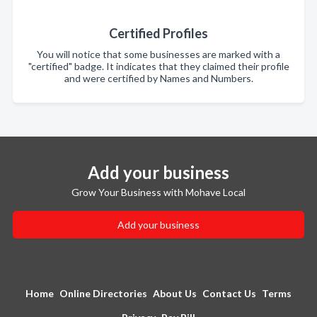
Certified Profiles
You will notice that some businesses are marked with a
"certified" badge. It indicates that they claimed their profile
and were certified by Names and Numbers.
Add your business
Grow Your Business with Mohave Local
Add your business
Home
Online Directories
About Us
Contact Us
Terms