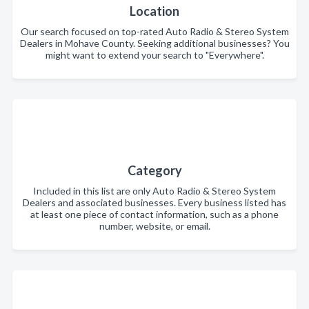
Location
Our search focused on top-rated Auto Radio & Stereo System
Dealers in Mohave County. Seeking additional businesses? You
might want to extend your search to "Everywhere".
Category
Included in this list are only Auto Radio & Stereo System
Dealers and associated businesses. Every business listed has
at least one piece of contact information, such as a phone
number, website, or email.