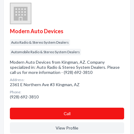
Modern Auto Devices
Auto Radio & Stereo System Dealers
Automobile Radio & Stereo System Dealers
Modern Auto Devices from Kingman, AZ. Company
specialized in: Auto Radio & Stereo System Dealers. Please
call us for more information - (928) 692-3810
Address:
2361 E Northern Ave #3 Kingman, AZ
Phone:
(928) 692-3810
Сall
View Profile