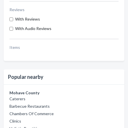
Reviews
With Reviews
With Audio Reviews
Items
Popular nearby
Mohave County
Caterers
Barbecue Restaurants
Chambers Of Commerce
Clinics