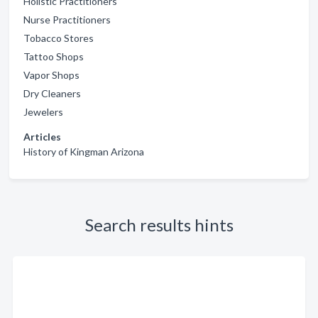
Holistic Practitioners
Nurse Practitioners
Tobacco Stores
Tattoo Shops
Vapor Shops
Dry Cleaners
Jewelers
Articles
History of Kingman Arizona
Search results hints