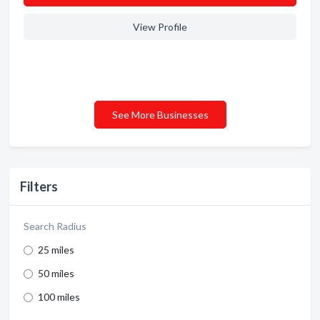
View Profile
See More Businesses
Filters
Search Radius
25 miles
50 miles
100 miles