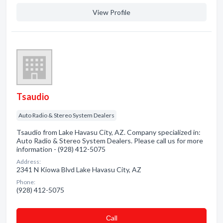
View Profile
Tsaudio
Auto Radio & Stereo System Dealers
Tsaudio from Lake Havasu City, AZ. Company specialized in:
Auto Radio & Stereo System Dealers. Please call us for more
information - (928) 412-5075
Address:
2341 N Kiowa Blvd Lake Havasu City, AZ
Phone:
(928) 412-5075
Сall