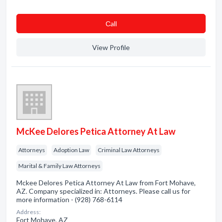
Сall
View Profile
McKee Delores Petica Attorney At Law
Attorneys
Adoption Law
Criminal Law Attorneys
Marital & Family Law Attorneys
Mckee Delores Petica Attorney At Law from Fort Mohave,
AZ. Company specialized in: Attorneys. Please call us for
more information - (928) 768-6114
Address:
Fort Mohave, AZ