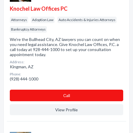
Knochel Law Offices PC
Attorneys
Adoption Law
Auto Accidents & Injuries Attorneys
Bankruptcy Attorneys
We're the Bullhead City, AZ lawyers you can count on when
you need legal assistance. Give Knochel Law Offices, P.C. a
call today at 928-444-1000 to set up your consultation
appointment today.
Address:
Kingman, AZ
Phone:
(928) 444-1000
Сall
View Profile