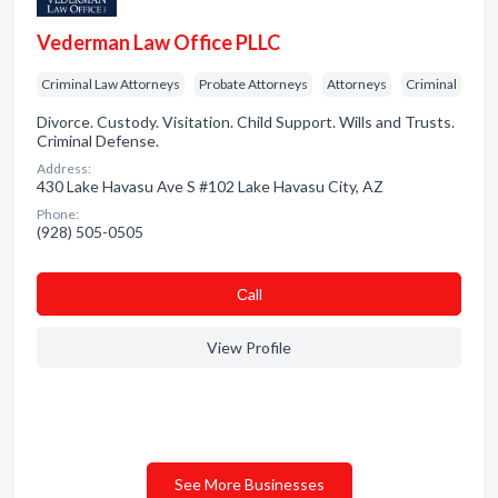
Vederman Law Office PLLC
Criminal Law Attorneys
Probate Attorneys
Attorneys
Criminal
Divorce. Custody. Visitation. Child Support. Wills and Trusts.
Criminal Defense.
Address:
430 Lake Havasu Ave S #102 Lake Havasu City, AZ
Phone:
(928) 505-0505
Сall
View Profile
See More Businesses