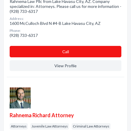
Rahnema Law Pllc from Lake Havasu City, AZ. Company
specialized in: Attorneys. Please call us for more information -
(928) 733-6317
Address:
1600 McCulloch Blvd N #4-B Lake Havasu City, AZ
Phone:
(928) 733-6317
Сall
View Profile
Rahnema Richard Attorney
Attorneys
Juvenile Law Attorneys
Criminal Law Attorneys