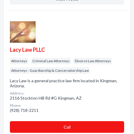
Lacy Law PLLC
Attorneys
Criminal Law Attorneys
Divorce Law Attorneys
Attorneys - Guardianship & Conservatorship Law
Lacy Law is a general practice law firm located in Kingman,
Arizona.
Address:
2116 Stockton Hill Rd #G Kingman, AZ
Phone:
(928) 718-2211
Сall