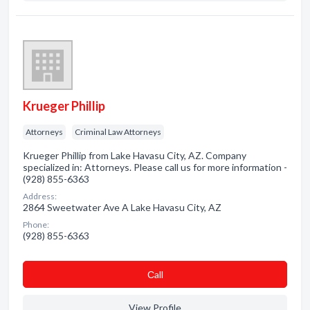
Krueger Phillip
Attorneys
Criminal Law Attorneys
Krueger Phillip from Lake Havasu City, AZ. Company
specialized in: Attorneys. Please call us for more information -
(928) 855-6363
Address:
2864 Sweetwater Ave A Lake Havasu City, AZ
Phone:
(928) 855-6363
Сall
View Profile