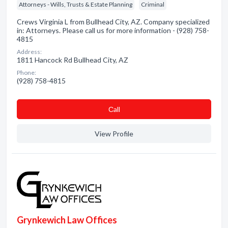
Attorneys - Wills, Trusts & Estate Planning
Criminal
Crews Virginia L from Bullhead City, AZ. Company specialized
in: Attorneys. Please call us for more information - (928) 758-
4815
Address:
1811 Hancock Rd Bullhead City, AZ
Phone:
(928) 758-4815
Сall
View Profile
Grynkewich Law Offices