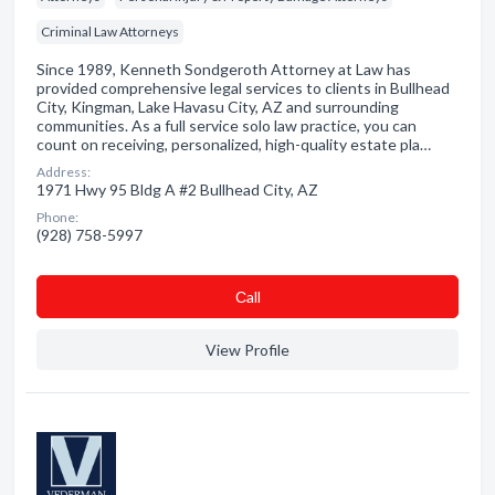
Criminal Law Attorneys
Since 1989, Kenneth Sondgeroth Attorney at Law has
provided comprehensive legal services to clients in Bullhead
City, Kingman, Lake Havasu City, AZ and surrounding
communities. As a full service solo law practice, you can
count on receiving, personalized, high-quality estate pla…
Address:
1971 Hwy 95 Bldg A #2 Bullhead City, AZ
Phone:
(928) 758-5997
Сall
View Profile