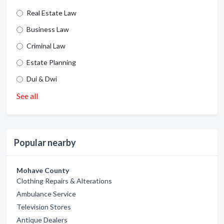
Real Estate Law
Business Law
Criminal Law
Estate Planning
Dui & Dwi
See all
Popular nearby
Mohave County
Clothing Repairs & Alterations
Ambulance Service
Television Stores
Antique Dealers