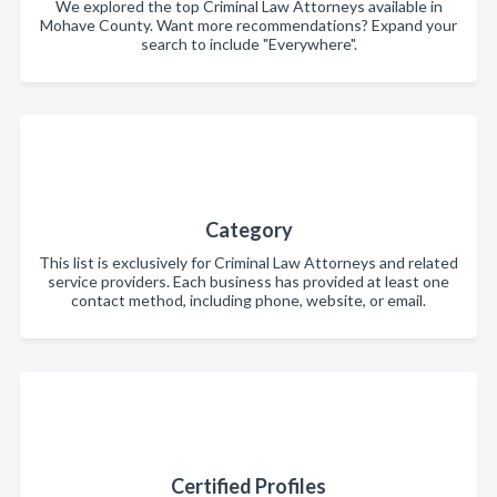
We explored the top Criminal Law Attorneys available in
Mohave County. Want more recommendations? Expand your
search to include "Everywhere".
Category
This list is exclusively for Criminal Law Attorneys and related
service providers. Each business has provided at least one
contact method, including phone, website, or email.
Certified Profiles