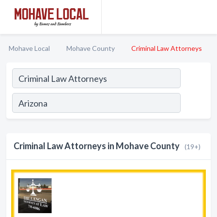
Mohave Local
Mohave County
Criminal Law Attorneys
Criminal Law Attorneys in Mohave County
(19+)