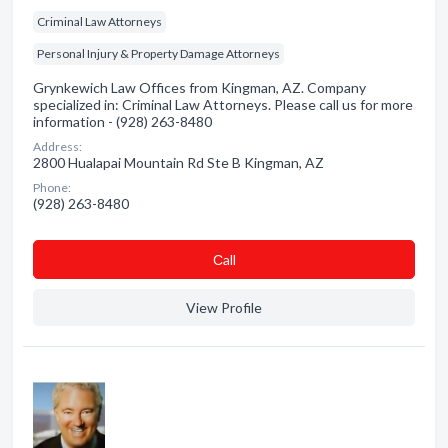
Criminal Law Attorneys
Personal Injury & Property Damage Attorneys
Grynkewich Law Offices from Kingman, AZ. Company
specialized in: Criminal Law Attorneys. Please call us for more
information - (928) 263-8480
Address:
2800 Hualapai Mountain Rd Ste B Kingman, AZ
Phone:
(928) 263-8480
Сall
View Profile