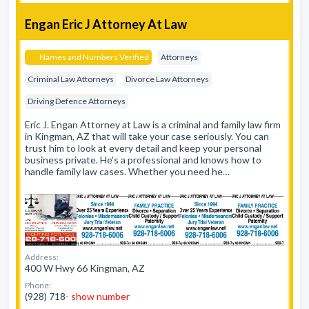
Engan Eric J Attorney At Law
Names and Numbers Verified
Attorneys
Criminal Law Attorneys
Divorce Law Attorneys
Driving Defence Attorneys
Eric J. Engan Attorney at Law is a criminal and family law firm
in Kingman, AZ that will take your case seriously. You can
trust him to look at every detail and keep your personal
business private. He's a professional and knows how to
handle family law cases. Whether you need he…
Address:
400 W Hwy 66 Kingman, AZ
Phone:
(928) 718-
show number