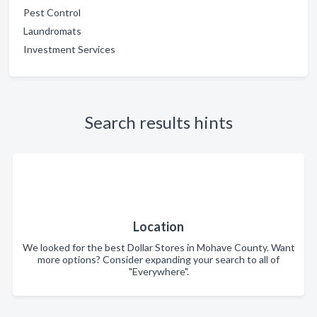
Pest Control
Laundromats
Investment Services
Search results hints
Location
We looked for the best Dollar Stores in Mohave County. Want
more options? Consider expanding your search to all of
"Everywhere".