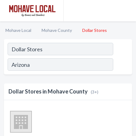
Mohave Local
Mohave County
Dollar Stores
Dollar Stores in Mohave County
(3+)