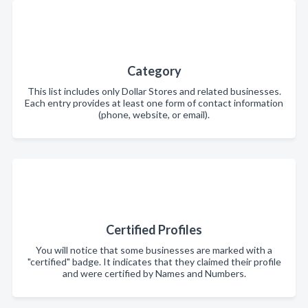
Category
This list includes only Dollar Stores and related businesses.
Each entry provides at least one form of contact information
(phone, website, or email).
Certified Profiles
You will notice that some businesses are marked with a
"certified" badge. It indicates that they claimed their profile
and were certified by Names and Numbers.