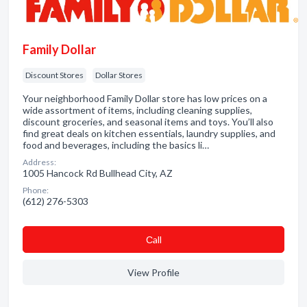
Family Dollar
Discount Stores
Dollar Stores
Your neighborhood Family Dollar store has low prices on a
wide assortment of items, including cleaning supplies,
discount groceries, and seasonal items and toys. You’ll also
find great deals on kitchen essentials, laundry supplies, and
food and beverages, including the basics li…
Address:
1005 Hancock Rd Bullhead City, AZ
Phone:
(612) 276-5303
Сall
View Profile