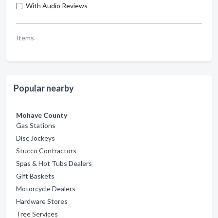
With Audio Reviews
Items
Popular nearby
Mohave County
Gas Stations
Disc Jockeys
Stucco Contractors
Spas & Hot Tubs Dealers
Gift Baskets
Motorcycle Dealers
Hardware Stores
Tree Services