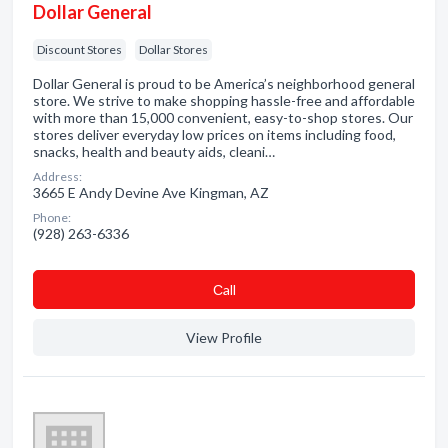
Dollar General
Discount Stores
Dollar Stores
Dollar General is proud to be America’s neighborhood general
store. We strive to make shopping hassle-free and affordable
with more than 15,000 convenient, easy-to-shop stores. Our
stores deliver everyday low prices on items including food,
snacks, health and beauty aids, cleani…
Address:
3665 E Andy Devine Ave Kingman, AZ
Phone:
(928) 263-6336
Сall
View Profile