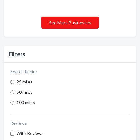
See More Businesses
Filters
Search Radius
25 miles
50 miles
100 miles
Reviews
With Reviews