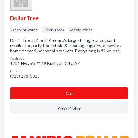
Dollar Tree
Discount Stores
Dollar Stores
Variety Stores
Dollar Tree is North America's largest single price point
retailer for party, household & cleaning supplies, as well as
home decor & seasonal products. Everything is $1 or less!
Address:
1751 Hwy 95 #119 Bullhead City, AZ
Phone:
(928) 278-6029
Сall
View Profile