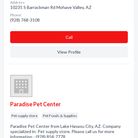
Address:
10235 S Barrackman Rd Mohave Valley, AZ
Phone:
(928) 768-3108
Сall
View Profile
Paradise Pet Center
Pet supply store
Pet Foods & Supplies
Paradise Pet Center from Lake Havasu City, AZ. Company
specialized in: Pet supply store. Please call us for more
information - (928) 854-7778