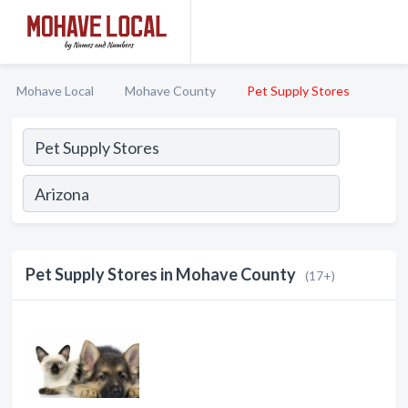
Mohave Local
Mohave County
Pet Supply Stores
Pet Supply Stores in Mohave County
(17+)