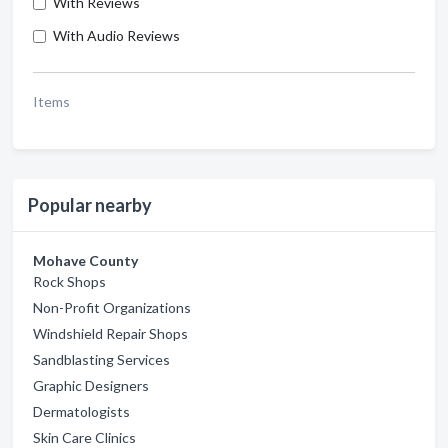
With Reviews
With Audio Reviews
Items
Popular nearby
Mohave County
Rock Shops
Non-Profit Organizations
Windshield Repair Shops
Sandblasting Services
Graphic Designers
Dermatologists
Skin Care Clinics