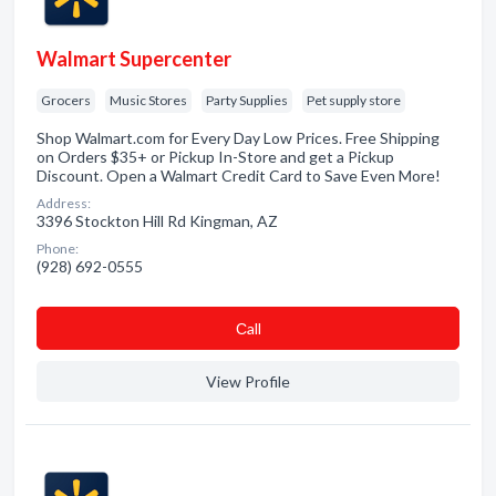
Walmart Supercenter
Grocers
Music Stores
Party Supplies
Pet supply store
Shop Walmart.com for Every Day Low Prices. Free Shipping
on Orders $35+ or Pickup In-Store and get a Pickup
Discount. Open a Walmart Credit Card to Save Even More!
Address:
3396 Stockton Hill Rd Kingman, AZ
Phone:
(928) 692-0555
Сall
View Profile