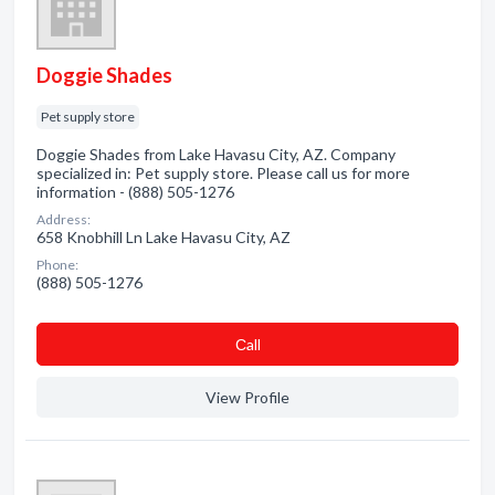
Doggie Shades
Pet supply store
Doggie Shades from Lake Havasu City, AZ. Company
specialized in: Pet supply store. Please call us for more
information - (888) 505-1276
Address:
658 Knobhill Ln Lake Havasu City, AZ
Phone:
(888) 505-1276
Сall
View Profile