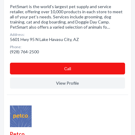
PetSmart is the world’s largest pet supply and service
retailer, offering over 10,000 products in each store to meet
all of your pet’s needs. Services include grooming, dog
training, cat and dog boarding, and Doggie Day Camp.
PetSmart also offers a varied selection of animals fo…
Address:
5601 Hwy 95 N Lake Havasu City, AZ
Phone:
(928) 764-2500
Сall
View Profile
Petco