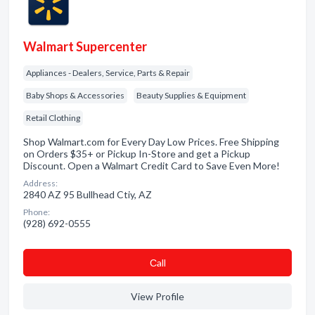
Walmart Supercenter
Appliances - Dealers, Service, Parts & Repair
Baby Shops & Accessories
Beauty Supplies & Equipment
Retail Clothing
Shop Walmart.com for Every Day Low Prices. Free Shipping
on Orders $35+ or Pickup In-Store and get a Pickup
Discount. Open a Walmart Credit Card to Save Even More!
Address:
2840 AZ 95 Bullhead Ctiy, AZ
Phone:
(928) 692-0555
Сall
View Profile