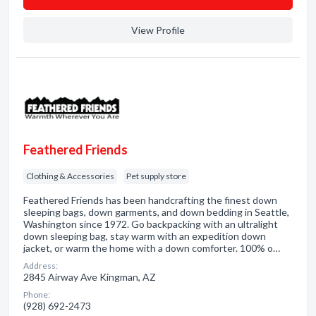
View Profile
Feathered Friends
Clothing & Accessories
Pet supply store
Feathered Friends has been handcrafting the finest down
sleeping bags, down garments, and down bedding in Seattle,
Washington since 1972. Go backpacking with an ultralight
down sleeping bag, stay warm with an expedition down
jacket, or warm the home with a down comforter. 100% o…
Address:
2845 Airway Ave Kingman, AZ
Phone:
(928) 692-2473