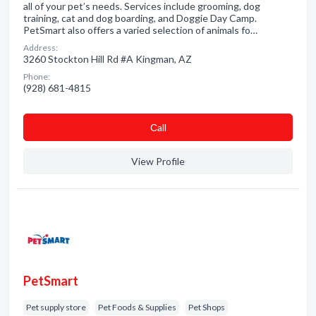
all of your pet’s needs. Services include grooming, dog
training, cat and dog boarding, and Doggie Day Camp.
PetSmart also offers a varied selection of animals fo…
Address:
3260 Stockton Hill Rd #A Kingman, AZ
Phone:
(928) 681-4815
Сall
View Profile
PetSmart
Pet supply store
Pet Foods & Supplies
Pet Shops