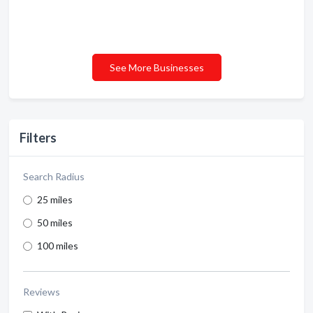
See More Businesses
Filters
Search Radius
25 miles
50 miles
100 miles
Reviews