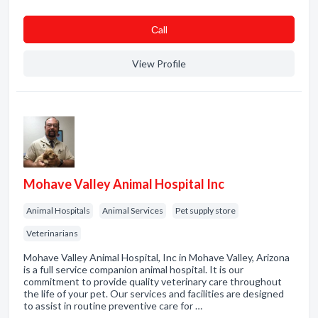
Сall
View Profile
Mohave Valley Animal Hospital Inc
Animal Hospitals
Animal Services
Pet supply store
Veterinarians
Mohave Valley Animal Hospital, Inc in Mohave Valley, Arizona
is a full service companion animal hospital. It is our
commitment to provide quality veterinary care throughout
the life of your pet. Our services and facilities are designed
to assist in routine preventive care for …