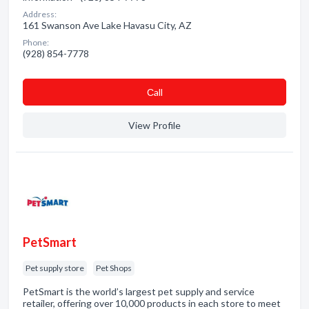
Address:
161 Swanson Ave Lake Havasu City, AZ
Phone:
(928) 854-7778
Сall
View Profile
PetSmart
Pet supply store
Pet Shops
PetSmart is the world’s largest pet supply and service
retailer, offering over 10,000 products in each store to meet