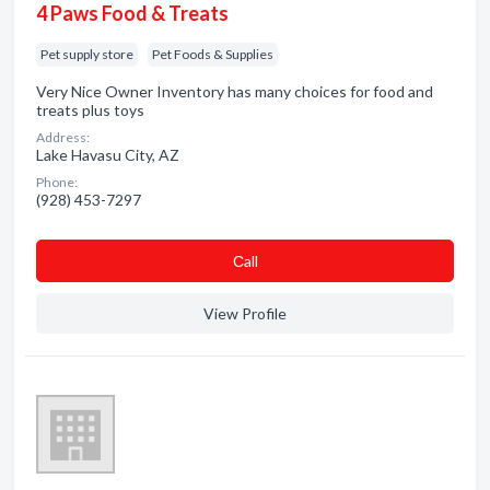
4 Paws Food & Treats
Pet supply store
Pet Foods & Supplies
Very Nice Owner Inventory has many choices for food and
treats plus toys
Address:
Lake Havasu City, AZ
Phone:
(928) 453-7297
Сall
View Profile