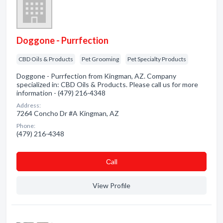
Doggone - Purrfection
CBD Oils & Products
Pet Grooming
Pet Specialty Products
Doggone - Purrfection from Kingman, AZ. Company
specialized in: CBD Oils & Products. Please call us for more
information - (479) 216-4348
Address:
7264 Concho Dr #A Kingman, AZ
Phone:
(479) 216-4348
Сall
View Profile