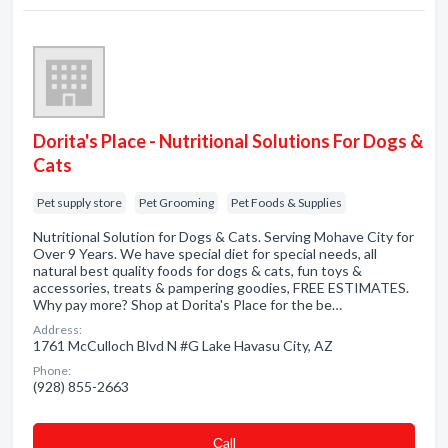
Dorita's Place - Nutritional Solutions For Dogs &
Cats
Pet supply store
Pet Grooming
Pet Foods & Supplies
Nutritional Solution for Dogs & Cats. Serving Mohave City for
Over 9 Years. We have special diet for special needs, all
natural best quality foods for dogs & cats, fun toys &
accessories, treats & pampering goodies, FREE ESTIMATES.
Why pay more? Shop at Dorita's Place for the be…
Address:
1761 McCulloch Blvd N #G Lake Havasu City, AZ
Phone:
(928) 855-2663
Сall