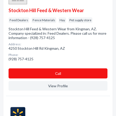
Stockton Hill Feed & Western Wear
Feed Dealers
Fence Materials
Hay
Pet supply store
Stockton Hill Feed & Western Wear from Kingman, AZ.
Company specialized in: Feed Dealers. Please call us for more
information - (928) 757-4125
Address:
4250 Stockton Hill Rd Kingman, AZ
Phone:
(928) 757-4125
Сall
View Profile