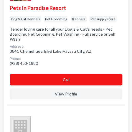
Pets In Paradise Resort
Dog & Cat Kennels
Pet Grooming
Kennels
Pet supply store
Tender loving care for all your Dog's & Cat's needs - Pet
Boarding, Pet Grooming, Pet Washing - Full service or Self
Wash
Address:
3841 Chemehuevi Blvd Lake Havasu City, AZ
Phone:
(928) 453-1880
Сall
View Profile