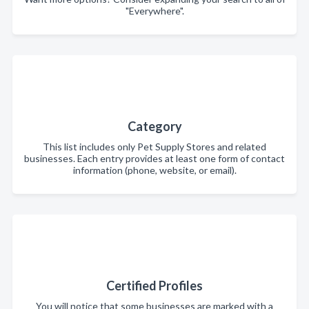
"Everywhere".
Category
This list includes only Pet Supply Stores and related
businesses. Each entry provides at least one form of contact
information (phone, website, or email).
Certified Profiles
You will notice that some businesses are marked with a