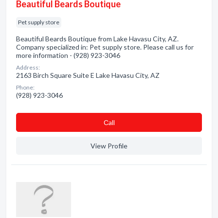
Beautiful Beards Boutique
Pet supply store
Beautiful Beards Boutique from Lake Havasu City, AZ.
Company specialized in: Pet supply store. Please call us for
more information - (928) 923-3046
Address:
2163 Birch Square Suite E Lake Havasu City, AZ
Phone:
(928) 923-3046
Сall
View Profile