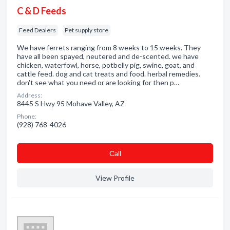
C & D Feeds
Feed Dealers
Pet supply store
We have ferrets ranging from 8 weeks to 15 weeks. They
have all been spayed, neutered and de-scented. we have
chicken, waterfowl, horse, potbelly pig, swine, goat, and
cattle feed. dog and cat treats and food. herbal remedies.
don't see what you need or are looking for then p…
Address:
8445 S Hwy 95 Mohave Valley, AZ
Phone:
(928) 768-4026
Сall
View Profile