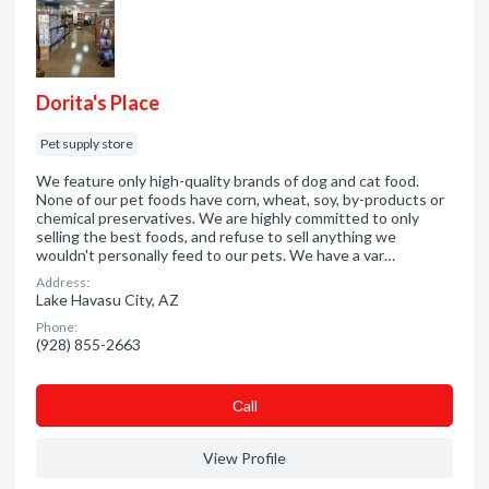
Dorita's Place
Pet supply store
We feature only high-quality brands of dog and cat food.
None of our pet foods have corn, wheat, soy, by-products or
chemical preservatives. We are highly committed to only
selling the best foods, and refuse to sell anything we
wouldn't personally feed to our pets. We have a var…
Address:
Lake Havasu City, AZ
Phone:
(928) 855-2663
Сall
View Profile