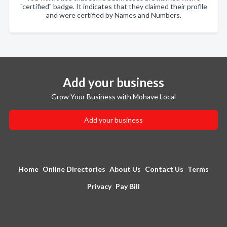
"certified" badge. It indicates that they claimed their profile
and were certified by Names and Numbers.
Add your business
Grow Your Business with Mohave Local
Add your business
Home
Online Directories
About Us
Contact Us
Terms
Privacy
Pay Bill