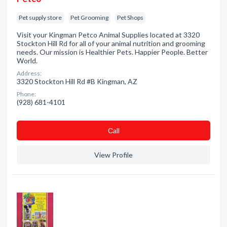
Pet supply store
Pet Grooming
Pet Shops
Visit your Kingman Petco Animal Supplies located at 3320
Stockton Hill Rd for all of your animal nutrition and grooming
needs. Our mission is Healthier Pets. Happier People. Better
World.
Address:
3320 Stockton Hill Rd #B Kingman, AZ
Phone:
(928) 681-4101
Сall
View Profile