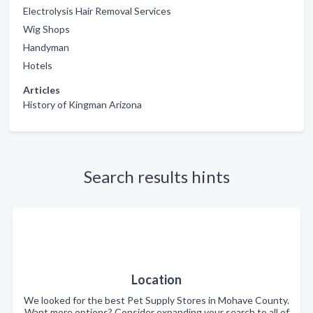
Electrolysis Hair Removal Services
Wig Shops
Handyman
Hotels
Articles
History of Kingman Arizona
Search results hints
Location
We looked for the best Pet Supply Stores in Mohave County.
Want more options? Consider expanding your search to all of