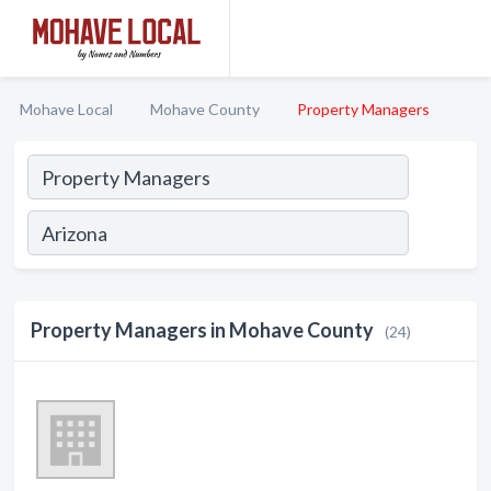
Mohave Local
Mohave County
Property Managers
Property Managers in Mohave County
(24)