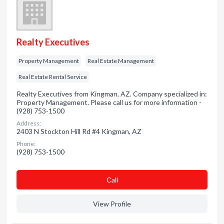
Realty Executives
Property Management
Real Estate Management
Real Estate Rental Service
Realty Executives from Kingman, AZ. Company specialized in:
Property Management. Please call us for more information -
(928) 753-1500
Address:
2403 N Stockton Hill Rd #4 Kingman, AZ
Phone:
(928) 753-1500
Сall
View Profile