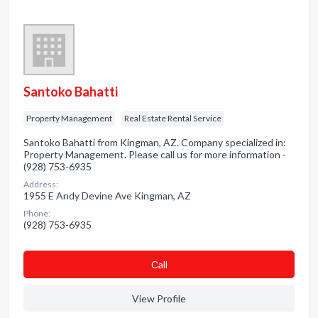
Santoko Bahatti
Property Management
Real Estate Rental Service
Santoko Bahatti from Kingman, AZ. Company specialized in:
Property Management. Please call us for more information -
(928) 753-6935
Address:
1955 E Andy Devine Ave Kingman, AZ
Phone:
(928) 753-6935
Сall
View Profile