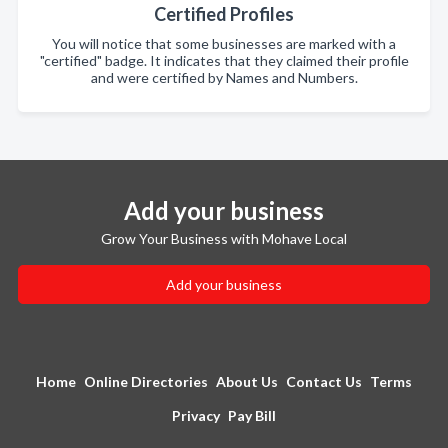
Certified Profiles
You will notice that some businesses are marked with a
"certified" badge. It indicates that they claimed their profile
and were certified by Names and Numbers.
Add your business
Grow Your Business with Mohave Local
Add your business
Home
Online Directories
About Us
Contact Us
Terms
Privacy
Pay Bill