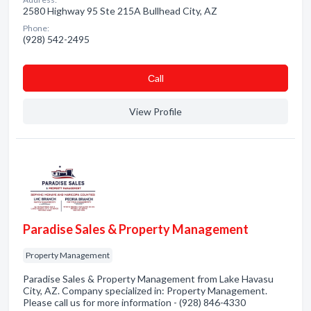
2580 Highway 95 Ste 215A Bullhead City, AZ
Phone:
(928) 542-2495
Сall
View Profile
Paradise Sales & Property Management
Property Management
Paradise Sales & Property Management from Lake Havasu
City, AZ. Company specialized in: Property Management.
Please call us for more information - (928) 846-4330