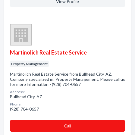
View Profile
Martinolich Real Estate Service
Property Management
Martinolich Real Estate Service from Bullhead City, AZ.
Company specialized in: Property Management. Please call us
for more information - (928) 704-0657
Address:
Bullhead City, AZ
Phone:
(928) 704-0657
Сall