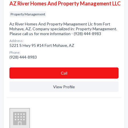
AZ River Homes And Property Management LLC
Property Management
Az River Homes And Property Management Llc from Fort
Mohave, AZ. Company specialized in: Property Management.
Please call us for more information - (928) 444-8983
Address:
5221 S Hwy 95 #14 Fort Mohave, AZ
Phone:
(928) 444-8983
Сall
View Profile