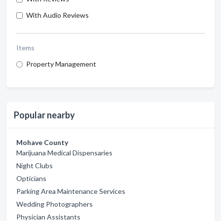
With Audio Reviews
Items
Property Management
Popular nearby
Mohave County
Marijuana Medical Dispensaries
Night Clubs
Opticians
Parking Area Maintenance Services
Wedding Photographers
Physician Assistants