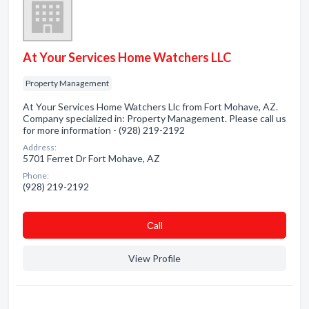
At Your Services Home Watchers LLC
Property Management
At Your Services Home Watchers Llc from Fort Mohave, AZ.
Company specialized in: Property Management. Please call us
for more information - (928) 219-2192
Address:
5701 Ferret Dr Fort Mohave, AZ
Phone:
(928) 219-2192
Сall
View Profile