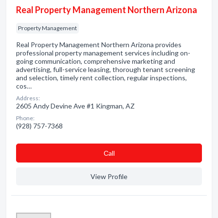
Real Property Management Northern Arizona
Property Management
Real Property Management Northern Arizona provides
professional property management services including on-
going communication, comprehensive marketing and
advertising, full-service leasing, thorough tenant screening
and selection, timely rent collection, regular inspections,
cos…
Address:
2605 Andy Devine Ave #1 Kingman, AZ
Phone:
(928) 757-7368
Сall
View Profile