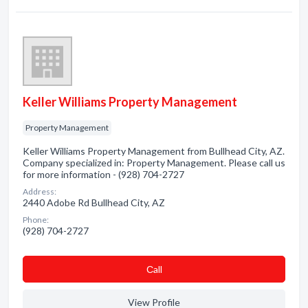
Keller Williams Property Management
Property Management
Keller Williams Property Management from Bullhead City, AZ.
Company specialized in: Property Management. Please call us
for more information - (928) 704-2727
Address:
2440 Adobe Rd Bullhead City, AZ
Phone:
(928) 704-2727
Сall
View Profile