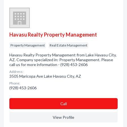
Havasu Realty Property Management
Property Management
Real Estate Management
Havasu Realty Property Management from Lake Havasu City,
AZ. Company specialized in: Property Management. Please
call us for more information - (928) 453-2606
Address:
3505 Maricopa Ave Lake Havasu City, AZ
Phone:
(928) 453-2606
Сall
View Profile