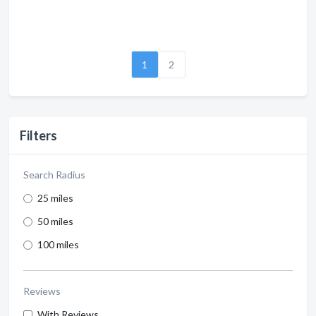
1
2
Filters
Search Radius
25 miles
50 miles
100 miles
Reviews
With Reviews