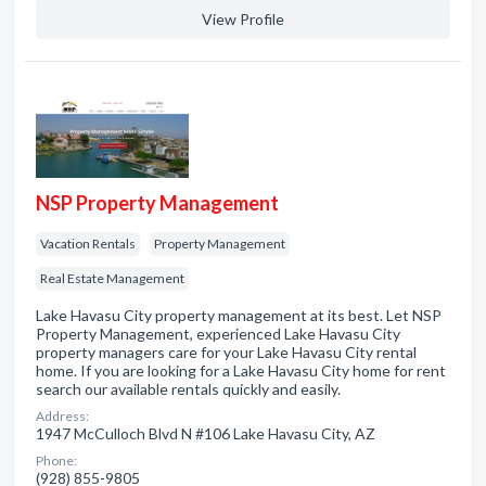
View Profile
NSP Property Management
Vacation Rentals
Property Management
Real Estate Management
Lake Havasu City property management at its best. Let NSP
Property Management, experienced Lake Havasu City
property managers care for your Lake Havasu City rental
home. If you are looking for a Lake Havasu City home for rent
search our available rentals quickly and easily.
Address:
1947 McCulloch Blvd N #106 Lake Havasu City, AZ
Phone:
(928) 855-9805