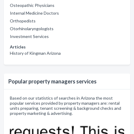
Osteopathic Physicians
Internal Medicine Doctors
Orthopedists
Otorhinolaryngologists
Investment Services
Articles
History of Kingman Arizona
Popular property managers services
Based on our statistics of searches in Arizona the most
popular services provided by property managers are: rental
units preparing, tenant screening & background checks and
property marketing & advertising.