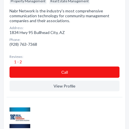
Property Management
Real Estate Management
Nabr Network is the industry's most comprehensive
communication technology for community management
companies and their associations.
Address:
1834 Hwy 95 Bullhead City, AZ
Phone:
(928) 763-7368
Reviews:
1 - 2
Сall
View Profile