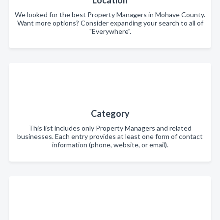
Location
We looked for the best Property Managers in Mohave County.
Want more options? Consider expanding your search to all of
"Everywhere".
Category
This list includes only Property Managers and related
businesses. Each entry provides at least one form of contact
information (phone, website, or email).