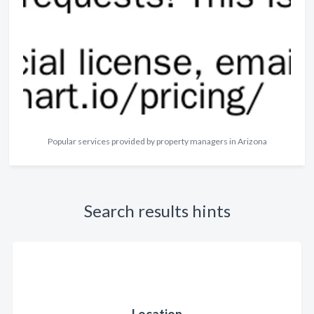
Popular services provided by property managers in Arizona
Search results hints