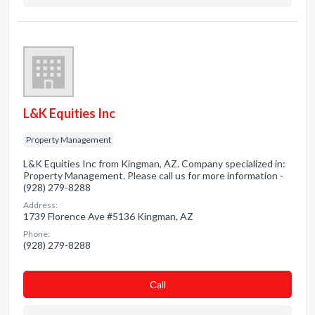
L&K Equities Inc
Property Management
L&K Equities Inc from Kingman, AZ. Company specialized in:
Property Management. Please call us for more information -
(928) 279-8288
Address:
1739 Florence Ave #5136 Kingman, AZ
Phone:
(928) 279-8288
Сall