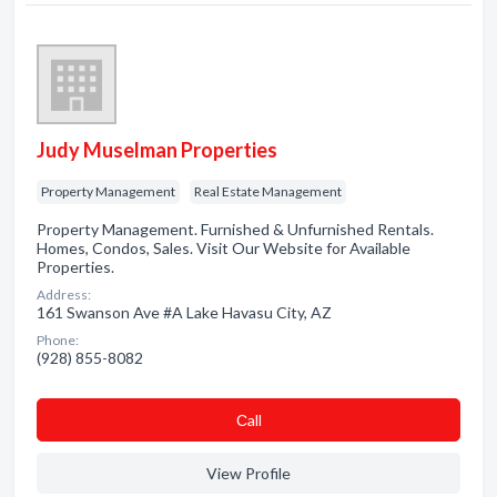
Judy Muselman Properties
Property Management
Real Estate Management
Property Management. Furnished & Unfurnished Rentals.
Homes, Condos, Sales. Visit Our Website for Available
Properties.
Address:
161 Swanson Ave #A Lake Havasu City, AZ
Phone:
(928) 855-8082
Сall
View Profile