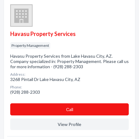
Havasu Property Services
Property Management
Havasu Property Services from Lake Havasu City, AZ.
Company specialized in: Property Management. Please call us
for more information - (928) 288-2303
Address:
3268 Pintail Dr Lake Havasu City, AZ
Phone:
(928) 288-2303
Сall
View Profile