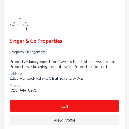
Singer & Co Properties
Property Management
Property Management for Owners Real Estate Investment
Properties. Matching Tenants with Properties for rent.
Address:
1255 Hancock Rd Ste 1 Bullhead City, AZ
Phone:
(928) 444-0275
Сall
View Profile