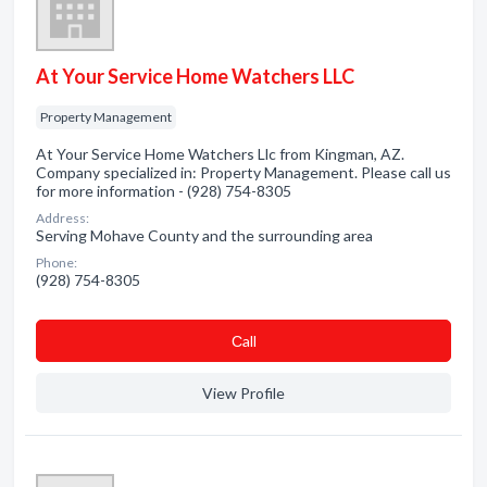
At Your Service Home Watchers LLC
Property Management
At Your Service Home Watchers Llc from Kingman, AZ.
Company specialized in: Property Management. Please call us
for more information - (928) 754-8305
Address:
Serving Mohave County and the surrounding area
Phone:
(928) 754-8305
Сall
View Profile