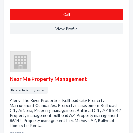
Сall
View Profile
Near Me Property Management
Property Management
Along The River Properties, Bullhead City Property
Management Companies, Property management Bullhead
City Arizona, Property management Bullhead City AZ 86442,
Property management bullhead AZ, Property management
86442, Property management Fort Mohave AZ, Bullhead
Homes for Rent…
Address: