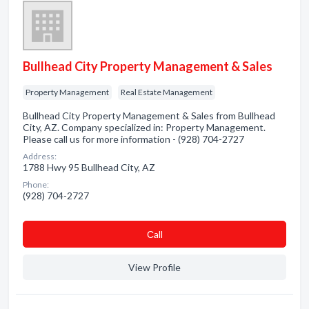
Bullhead City Property Management & Sales
Property Management
Real Estate Management
Bullhead City Property Management & Sales from Bullhead
City, AZ. Company specialized in: Property Management.
Please call us for more information - (928) 704-2727
Address:
1788 Hwy 95 Bullhead City, AZ
Phone:
(928) 704-2727
Сall
View Profile