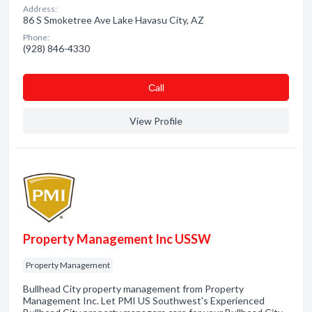
Address:
86 S Smoketree Ave Lake Havasu City, AZ
Phone:
(928) 846-4330
Сall
View Profile
Property Management Inc USSW
Property Management
Bullhead City property management from Property
Management Inc. Let PMI US Southwest's Experienced