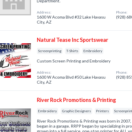
Department.
Address:
Phone:
1600 W Acoma Blvd #32 Lake Havasu
(928) 6
City, AZ
Natural Tease Inc Sportswear
Screenprinting
T-Shirts
Embroidery
Custom Screen Printing and Embroidery
Address:
Phone:
1600 W Acoma Blvd #50 Lake Havasu
(928) 8
City, AZ
River Rock Promotions & Printing
Embroidery
Graphic Designers
Printers
Screenprin
River Rock Promotions & Printing was born in 2007, 
began in a garage. RRPP began by specializing in pr
grown into a full service, one-stop printer for ALL yo