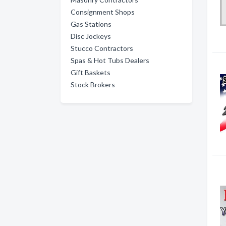
Consignment Shops
Gas Stations
Disc Jockeys
Stucco Contractors
Spas & Hot Tubs Dealers
Gift Baskets
Stock Brokers