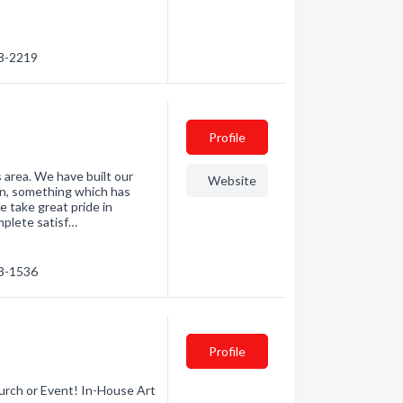
58-2219
Profile
area. We have built our
Website
n, something which has
 take great pride in
mplete satisf…
53-1536
Profile
urch or Event! In-House Art