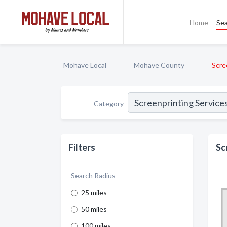
Home
Se
Mohave Local
Mohave County
Scre
Category
Filters
Sc
Search Radius
25 miles
50 miles
100 miles