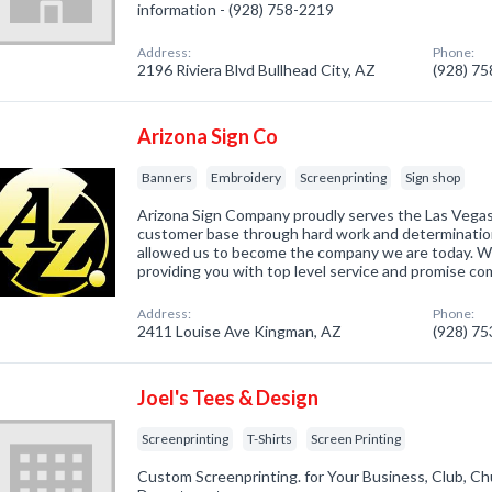
information - (928) 758-2219
Address:
Phone:
2196 Riviera Blvd Bullhead City, AZ
(928) 7
Arizona Sign Co
Banners
Embroidery
Screenprinting
Sign shop
Arizona Sign Company proudly serves the Las Vegas 
customer base through hard work and determinatio
allowed us to become the company we are today. We
providing you with top level service and promise co
Address:
Phone:
2411 Louise Ave Kingman, AZ
(928) 7
Joel's Tees & Design
Screenprinting
T-Shirts
Screen Printing
Custom Screenprinting. for Your Business, Club, Ch