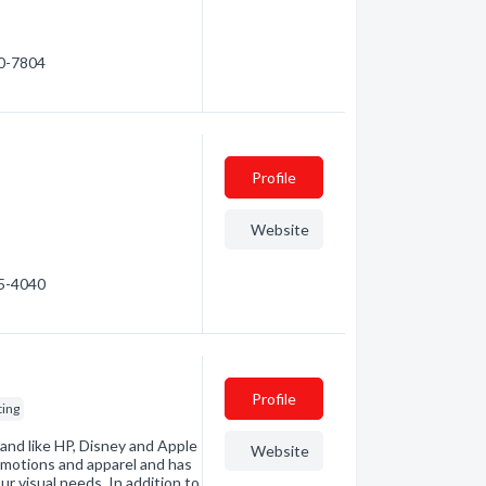
80-7804
Profile
Website
55-4040
Profile
ting
and like HP, Disney and Apple
Website
omotions and apparel and has
ur visual needs. In addition to