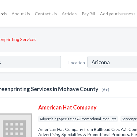
arch
About Us
Contact Us
Articles
Pay Bill
Add your business
enprinting Services
Location
reenprinting Services in Mohave County
(6+)
American Hat Company
Advertising Specialties & Promotional Products
Screenpr
American Hat Company from Bullhead City, AZ. Comp
Advertising Specialties & Promotional Products. Ple