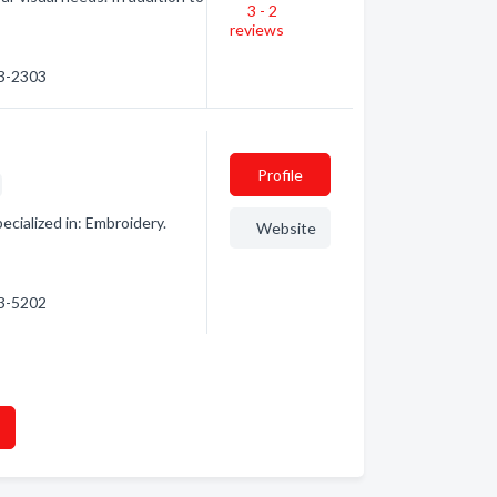
3 - 2
reviews
03-2303
Profile
ecialized in: Embroidery.
Website
63-5202