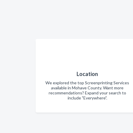
Location
We explored the top Screenprinting Services
available in Mohave County. Want more
recommendations? Expand your search to
include "Everywhere".