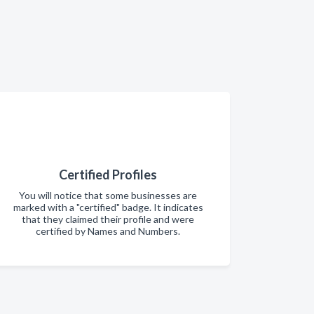
Certified Profiles
You will notice that some businesses are
marked with a "certified" badge. It indicates
that they claimed their profile and were
certified by Names and Numbers.