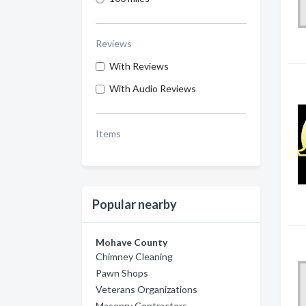
Reviews
With Reviews
With Audio Reviews
Items
Popular nearby
Mohave County
Chimney Cleaning
Pawn Shops
Veterans Organizations
Masonry Contractors