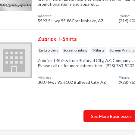
promotional items and apparel, …
Address:
Phone:
5593 S Hwy 95 #6 Fort Mohave, AZ
(216) 4
Zubrick T-Shirts
Embroidery
Screenprinting
T-Shirts
Screen Printing
Zubrick T-Shirts from Bullhead City, AZ. Company sp
Please call us for more information - (928) 763-5202
Address:
Phone:
3037 Hwy 95 #102 Bullhead City, AZ
(928) 7
See More Businesses