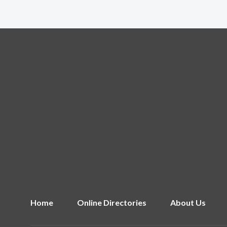
Home
Online Directories
About Us