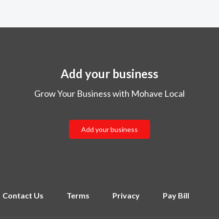
Add your business
Grow Your Business with Mohave Local
Add your business
Contact Us
Terms
Privacy
Pay Bill