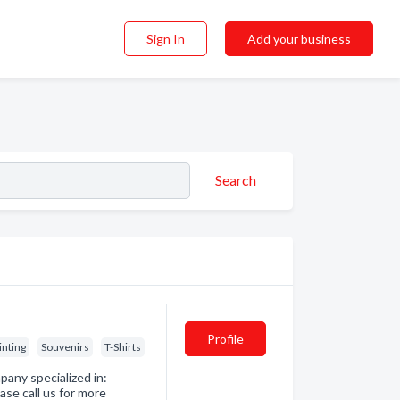
Sign In
Add your business
Search
Profile
inting
Souvenirs
T-Shirts
any specialized in:
ase call us for more