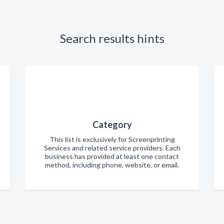
Search results hints
Category
This list is exclusively for Screenprinting
Services and related service providers. Each
business has provided at least one contact
method, including phone, website, or email.