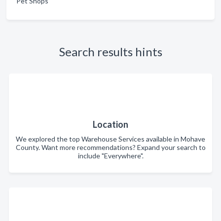
Pet Shops
Search results hints
Location
We explored the top Warehouse Services available in Mohave
County. Want more recommendations? Expand your search to
include "Everywhere".