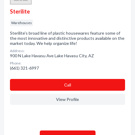
Sterilite
Warehouses
Sterilite's broad line of plastic housewares feature some of
the most innovative and distinctive products available on the
market today. We help organize life!
Address:
900 N Lake Havasu Ave Lake Havasu City, AZ
Phone:
(661) 321-6997
Сall
View Profile