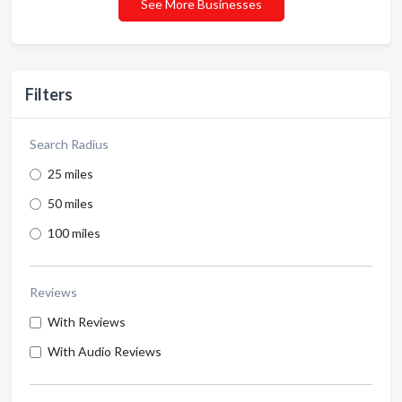
See More Businesses
Filters
Search Radius
25 miles
50 miles
100 miles
Reviews
With Reviews
With Audio Reviews