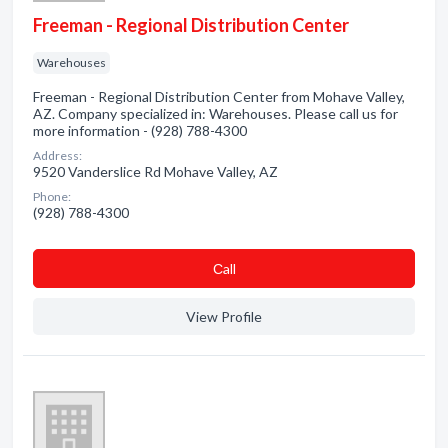
Freeman - Regional Distribution Center
Warehouses
Freeman - Regional Distribution Center from Mohave Valley,
AZ. Company specialized in: Warehouses. Please call us for
more information - (928) 788-4300
Address:
9520 Vanderslice Rd Mohave Valley, AZ
Phone:
(928) 788-4300
Сall
View Profile