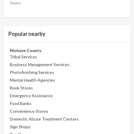
Items
Popular nearby
Mohave County
Tribal Services
Business Management Services
Photofinishing Services
Mental Health Agencies
Book Stores
Emergency Assistance
Food Banks
Convenience Stores
Domestic Abuse Treatment Centers
Sign Shops