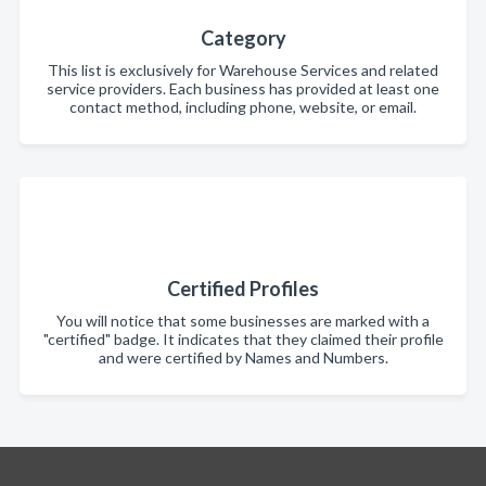
Category
This list is exclusively for Warehouse Services and related
service providers. Each business has provided at least one
contact method, including phone, website, or email.
Certified Profiles
You will notice that some businesses are marked with a
"certified" badge. It indicates that they claimed their profile
and were certified by Names and Numbers.