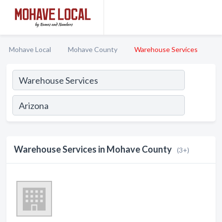
Mohave Local
Mohave County
Warehouse Services
Warehouse Services in Mohave County
(3+)