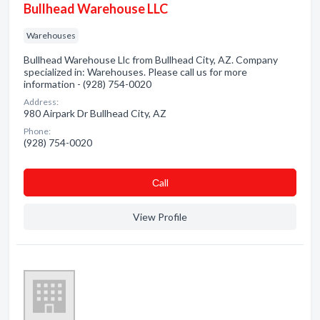
Bullhead Warehouse LLC
Warehouses
Bullhead Warehouse Llc from Bullhead City, AZ. Company
specialized in: Warehouses. Please call us for more
information - (928) 754-0020
Address:
980 Airpark Dr Bullhead City, AZ
Phone:
(928) 754-0020
Сall
View Profile