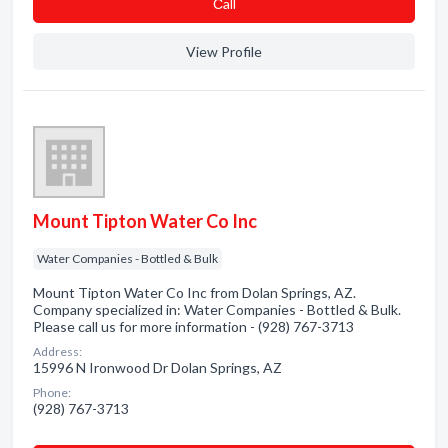
Сall
View Profile
Mount Tipton Water Co Inc
Water Companies - Bottled & Bulk
Mount Tipton Water Co Inc from Dolan Springs, AZ.
Company specialized in: Water Companies - Bottled & Bulk.
Please call us for more information - (928) 767-3713
Address:
15996 N Ironwood Dr Dolan Springs, AZ
Phone:
(928) 767-3713