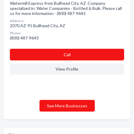
Watermill Express from Bullhead City, AZ. Company
specialized in: Water Companies - Bottled & Bulk. Please call
us for more information - (800) 487-9643
Address:
2070 AZ-95 Bullhead City, AZ
Phone:
(800) 487-9643
Сall
View Profile
See More Businesses