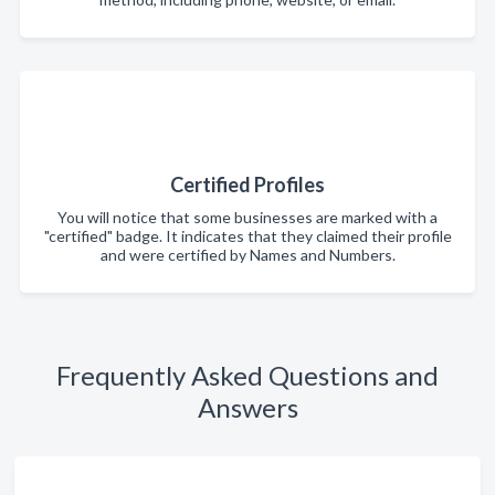
Certified Profiles
You will notice that some businesses are marked with a
"certified" badge. It indicates that they claimed their profile
and were certified by Names and Numbers.
Frequently Asked Questions and
Answers