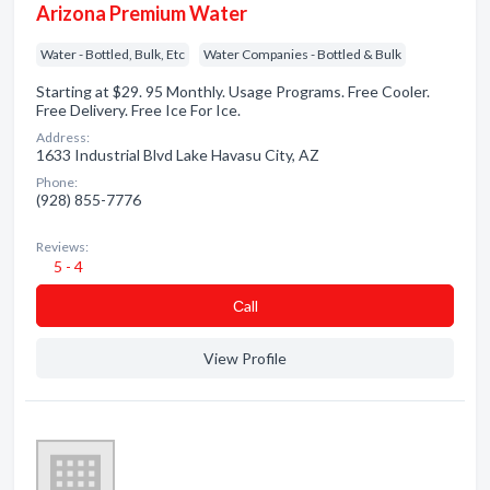
Arizona Premium Water
Water - Bottled, Bulk, Etc
Water Companies - Bottled & Bulk
Starting at $29. 95 Monthly. Usage Programs. Free Cooler.
Free Delivery. Free Ice For Ice.
Address:
1633 Industrial Blvd Lake Havasu City, AZ
Phone:
(928) 855-7776
Reviews:
5 - 4
Сall
View Profile