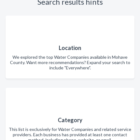
Search results hints
Location
We explored the top Water Companies available in Mohave
County. Want more recommendations? Expand your search to
include "Everywhere".
Category
This list is exclusively for Water Companies and related service
providers. Each business has provided at least one contact
method, including phone, website, or email.