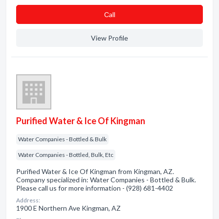
Сall
View Profile
Purified Water & Ice Of Kingman
Water Companies - Bottled & Bulk
Water Companies - Bottled, Bulk, Etc
Purified Water & Ice Of Kingman from Kingman, AZ.
Company specialized in: Water Companies - Bottled & Bulk.
Please call us for more information - (928) 681-4402
Address:
1900 E Northern Ave Kingman, AZ