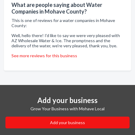
What are people saying about Water
Companies in Mohave County?
This is one of reviews for a water companies in Mohave
County:
Well, hello there! I'd like to say we were very pleased with
AZ Wholesale Water & Ice. The promptness and the
delivery of the water, we're very pleased, thank you, bye.
See more reviews for this business
Add your business
Grow Your Business with Mohave Local
Add your business