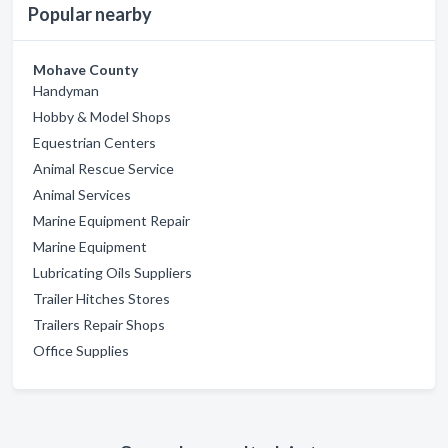
Popular nearby
Mohave County
Handyman
Hobby & Model Shops
Equestrian Centers
Animal Rescue Service
Animal Services
Marine Equipment Repair
Marine Equipment
Lubricating Oils Suppliers
Trailer Hitches Stores
Trailers Repair Shops
Office Supplies