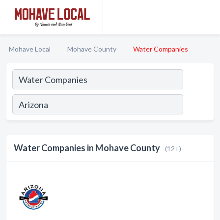
Mohave Local
Mohave County
Water Companies
Water Companies in Mohave County
(12+)