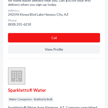
for home water delivery near you. Get $50 off your first
delivery when you sign up today.
Address:
2420 N Kiowa Blvd Lake Havasu City, AZ
Phone:
(800) 201-6218
Сall
View Profile
Sparkletts® Water
Water Companies - Bottled & Bulk
Sparkletts® Water from Kingman, AZ. Company specialized