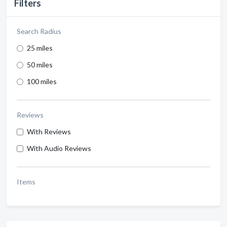
Filters
Search Radius
25 miles
50 miles
100 miles
Reviews
With Reviews
With Audio Reviews
Items