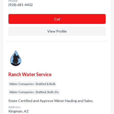
Phone:
(928) 681-4402
Сall
View Profile
Ranch Water Service
Water Companies - Bottled & Bulk
Water Companies - Bottled, Bulk, Etc
State Certified and Approve Water Hauling and Sales.
Address:
Kingman, AZ