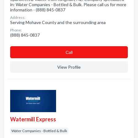
in: Water Companies - Bottled & Bulk. Please call us for more
information - (888) 845-0837
Address:
Serving Mohave County and the surrounding area
Phone:
(888) 845-0837
Сall
View Profile
Watermill Express
Water Companies - Bottled & Bulk