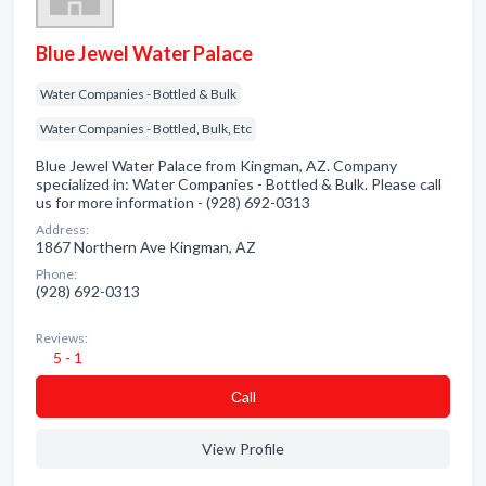
Blue Jewel Water Palace
Water Companies - Bottled & Bulk
Water Companies - Bottled, Bulk, Etc
Blue Jewel Water Palace from Kingman, AZ. Company
specialized in: Water Companies - Bottled & Bulk. Please call
us for more information - (928) 692-0313
Address:
1867 Northern Ave Kingman, AZ
Phone:
(928) 692-0313
Reviews:
5 - 1
Сall
View Profile