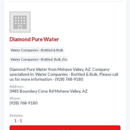
Diamond Pure Water
Water Companies - Bottled & Bulk
Water Companies - Bottled, Bulk, Etc
Diamond Pure Water from Mohave Valley, AZ. Company
specialized in: Water Companies - Bottled & Bulk. Please call
us for more information - (928) 768-9180
Address:
3485 Boundary Cone Rd Mohave Valley, AZ
Phone:
(928) 768-9180
Reviews:
1 - 1