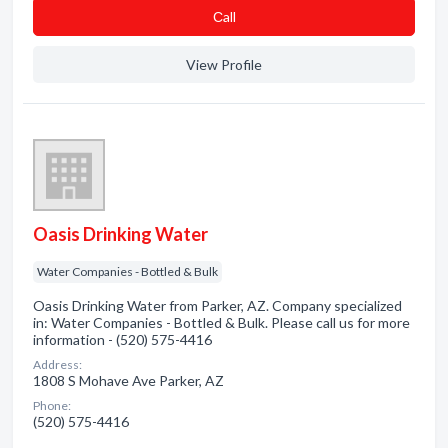
Сall
View Profile
Oasis Drinking Water
Water Companies - Bottled & Bulk
Oasis Drinking Water from Parker, AZ. Company specialized
in: Water Companies - Bottled & Bulk. Please call us for more
information - (520) 575-4416
Address:
1808 S Mohave Ave Parker, AZ
Phone:
(520) 575-4416