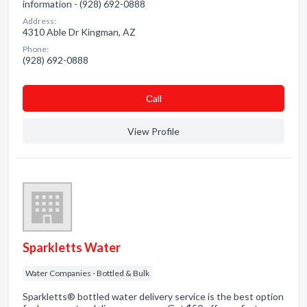
information - (928) 692-0888
Address:
4310 Able Dr Kingman, AZ
Phone:
(928) 692-0888
Сall
View Profile
Sparkletts Water
Water Companies - Bottled & Bulk
Sparkletts® bottled water delivery service is the best option