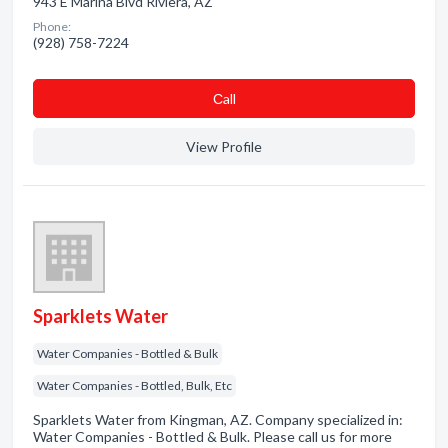
943 E Marina Blvd Riviera, AZ
Phone:
(928) 758-7224
Сall
View Profile
Sparklets Water
Water Companies - Bottled & Bulk
Water Companies - Bottled, Bulk, Etc
Sparklets Water from Kingman, AZ. Company specialized in:
Water Companies - Bottled & Bulk. Please call us for more