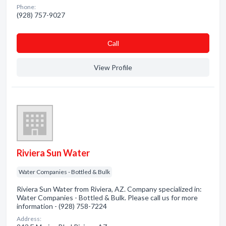
Phone:
(928) 757-9027
Сall
View Profile
Riviera Sun Water
Water Companies - Bottled & Bulk
Riviera Sun Water from Riviera, AZ. Company specialized in:
Water Companies - Bottled & Bulk. Please call us for more
information - (928) 758-7224
Address: