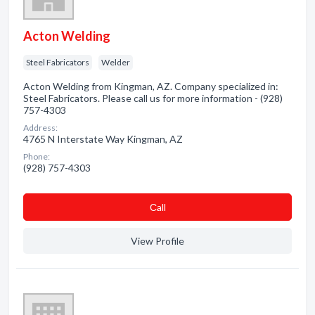
Acton Welding
Steel Fabricators
Welder
Acton Welding from Kingman, AZ. Company specialized in:
Steel Fabricators. Please call us for more information - (928)
757-4303
Address:
4765 N Interstate Way Kingman, AZ
Phone:
(928) 757-4303
Сall
View Profile