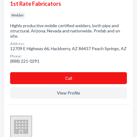
1st Rate Fabricators
Welder
Highly productive mobile certified welders, both pipe and
structural. Arizona, Nevada and nationwide. Prefab and on
site.
Address:
12709 E Highway 66, Hackberry, AZ 86437 Peach Springs, AZ
Phone:
(888) 221-0291
Сall
View Profile