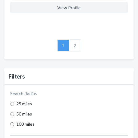
View Profile
1
2
Filters
Search Radius
25 miles
50 miles
100 miles