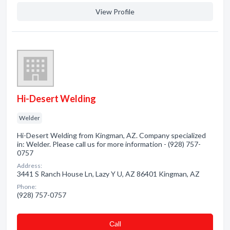
View Profile
Hi-Desert Welding
Welder
Hi-Desert Welding from Kingman, AZ. Company specialized
in: Welder. Please call us for more information - (928) 757-
0757
Address:
3441 S Ranch House Ln, Lazy Y U, AZ 86401 Kingman, AZ
Phone:
(928) 757-0757
Сall