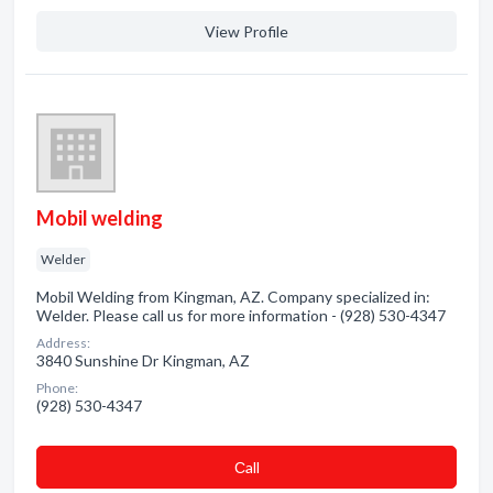
View Profile
Mobil welding
Welder
Mobil Welding from Kingman, AZ. Company specialized in:
Welder. Please call us for more information - (928) 530-4347
Address:
3840 Sunshine Dr Kingman, AZ
Phone:
(928) 530-4347
Сall