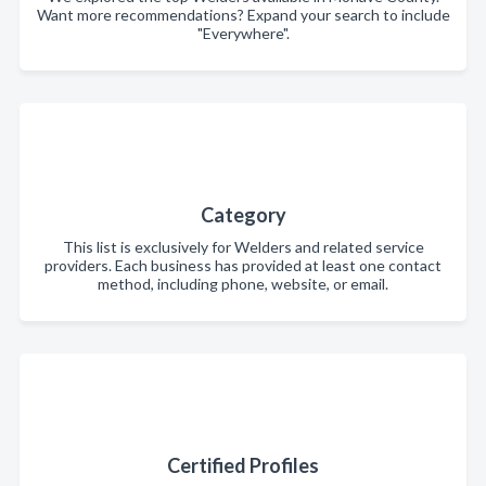
Want more recommendations? Expand your search to include
"Everywhere".
Category
This list is exclusively for Welders and related service
providers. Each business has provided at least one contact
method, including phone, website, or email.
Certified Profiles