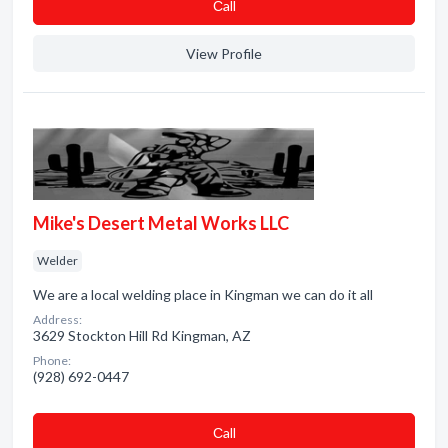
Сall
View Profile
Mike's Desert Metal Works LLC
Welder
We are a local welding place in Kingman we can do it all
Address:
3629 Stockton Hill Rd Kingman, AZ
Phone:
(928) 692-0447
Сall