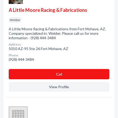
A Little Moore Racing & Fabrications
Welder
A Little Moore Racing & Fabrications from Fort Mohave, AZ.
Company specialized in: Welder. Please call us for more
information - (928) 444-3484
Address:
5010 AZ-95 Ste 26 Fort Mohave, AZ
Phone:
(928) 444-3484
Сall
View Profile