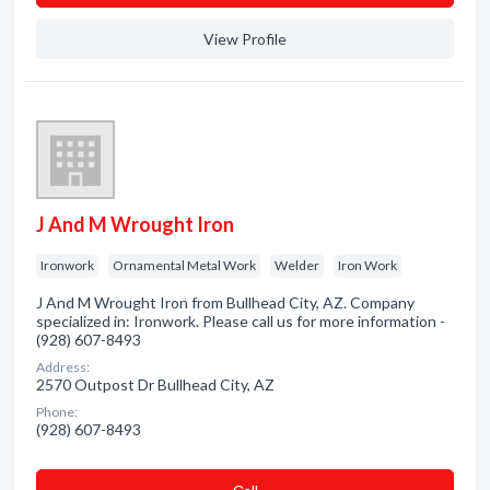
View Profile
J And M Wrought Iron
Ironwork
Ornamental Metal Work
Welder
Iron Work
J And M Wrought Iron from Bullhead City, AZ. Company
specialized in: Ironwork. Please call us for more information -
(928) 607-8493
Address:
2570 Outpost Dr Bullhead City, AZ
Phone:
(928) 607-8493