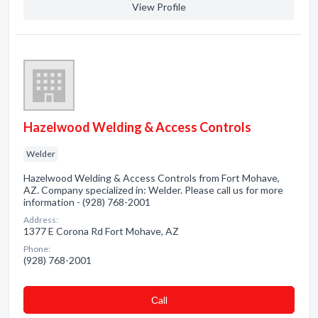
View Profile
Hazelwood Welding & Access Controls
Welder
Hazelwood Welding & Access Controls from Fort Mohave,
AZ. Company specialized in: Welder. Please call us for more
information - (928) 768-2001
Address:
1377 E Corona Rd Fort Mohave, AZ
Phone:
(928) 768-2001
Сall