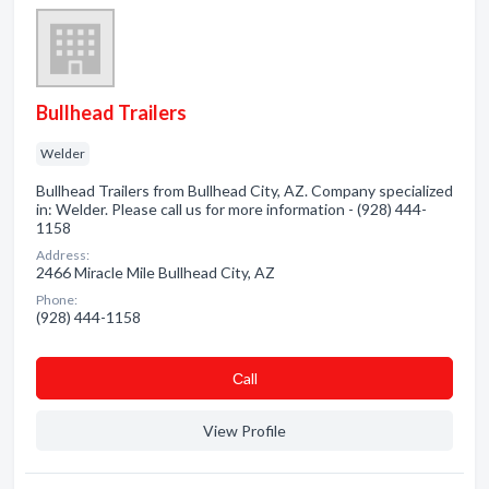
Bullhead Trailers
Welder
Bullhead Trailers from Bullhead City, AZ. Company specialized
in: Welder. Please call us for more information - (928) 444-
1158
Address:
2466 Miracle Mile Bullhead City, AZ
Phone:
(928) 444-1158
Сall
View Profile