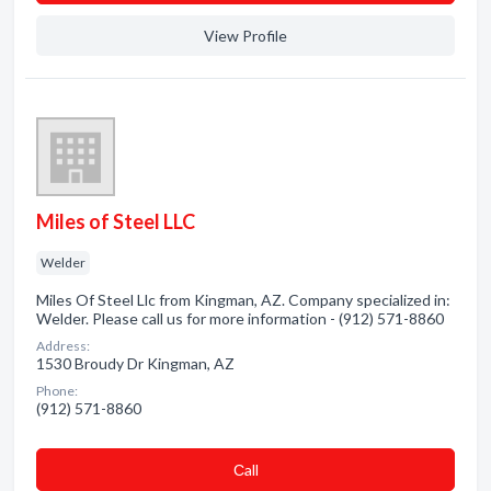
View Profile
Miles of Steel LLC
Welder
Miles Of Steel Llc from Kingman, AZ. Company specialized in:
Welder. Please call us for more information - (912) 571-8860
Address:
1530 Broudy Dr Kingman, AZ
Phone:
(912) 571-8860
Сall