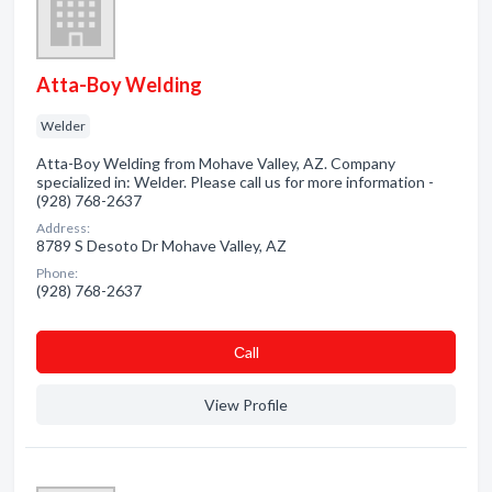
Atta-Boy Welding
Welder
Atta-Boy Welding from Mohave Valley, AZ. Company
specialized in: Welder. Please call us for more information -
(928) 768-2637
Address:
8789 S Desoto Dr Mohave Valley, AZ
Phone:
(928) 768-2637
Сall
View Profile