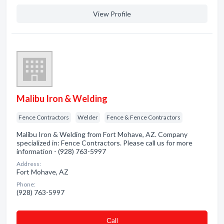
View Profile
Malibu Iron & Welding
Fence Contractors
Welder
Fence & Fence Contractors
Malibu Iron & Welding from Fort Mohave, AZ. Company
specialized in: Fence Contractors. Please call us for more
information - (928) 763-5997
Address:
Fort Mohave, AZ
Phone:
(928) 763-5997
Сall