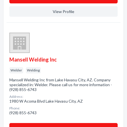
View Profile
Mansell Welding Inc
Welder
Welding
Mansell Welding Inc from Lake Havasu City, AZ. Company
specialized in: Welder. Please call us for more information -
(928) 855-6743
Address:
1980 W Acoma Blvd Lake Havasu City, AZ
Phone:
(928) 855-6743