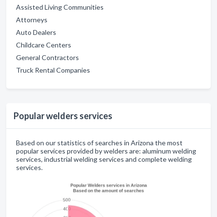
Assisted Living Communities
Attorneys
Auto Dealers
Childcare Centers
General Contractors
Truck Rental Companies
Popular welders services
Based on our statistics of searches in Arizona the most
popular services provided by welders are: aluminum welding
services, industrial welding services and complete welding
services.