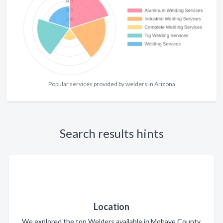
Popular services provided by welders in Arizona
Search results hints
Location
We explored the top Welders available in Mohave County.