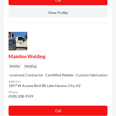
Сall
View Profile
Mainline Welding
Welder
Welding
-Licensed Contractor -Certififed Welder -Custom Fabrication
Address:
1897 W Acoma Blvd #B Lake Havasu City, AZ
Phone:
(928) 208-9599
Сall