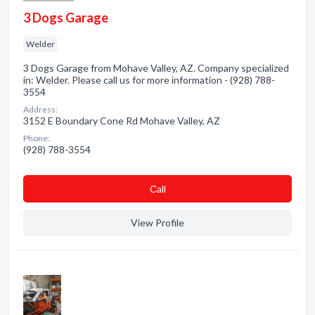
3 Dogs Garage
Welder
3 Dogs Garage from Mohave Valley, AZ. Company specialized
in: Welder. Please call us for more information - (928) 788-
3554
Address:
3152 E Boundary Cone Rd Mohave Valley, AZ
Phone:
(928) 788-3554
Сall
View Profile