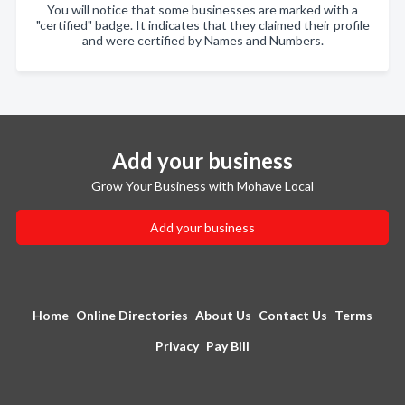
You will notice that some businesses are marked with a
"certified" badge. It indicates that they claimed their profile
and were certified by Names and Numbers.
Add your business
Grow Your Business with Mohave Local
Add your business
Home
Online Directories
About Us
Contact Us
Terms
Privacy
Pay Bill