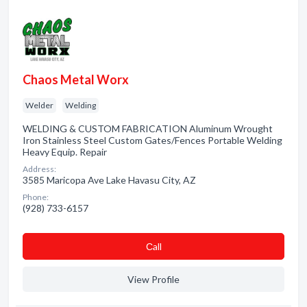
Chaos Metal Worx
Welder
Welding
WELDING & CUSTOM FABRICATION Aluminum Wrought
Iron Stainless Steel Custom Gates/Fences Portable Welding
Heavy Equip. Repair
Address:
3585 Maricopa Ave Lake Havasu City, AZ
Phone:
(928) 733-6157
Сall
View Profile