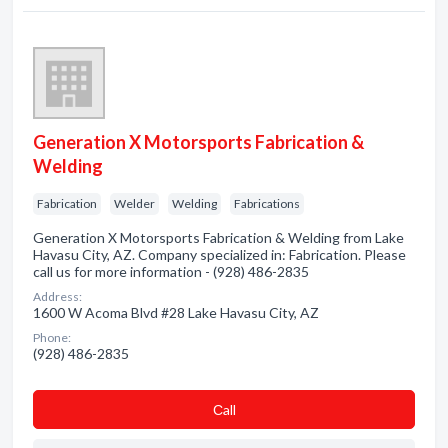
Generation X Motorsports Fabrication &
Welding
Fabrication
Welder
Welding
Fabrications
Generation X Motorsports Fabrication & Welding from Lake
Havasu City, AZ. Company specialized in: Fabrication. Please
call us for more information - (928) 486-2835
Address:
1600 W Acoma Blvd #28 Lake Havasu City, AZ
Phone:
(928) 486-2835
Сall