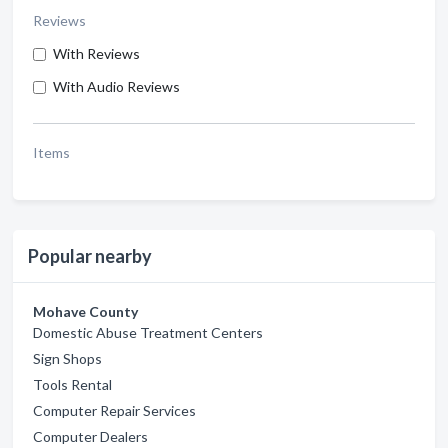
Reviews
With Reviews
With Audio Reviews
Items
Popular nearby
Mohave County
Domestic Abuse Treatment Centers
Sign Shops
Tools Rental
Computer Repair Services
Computer Dealers