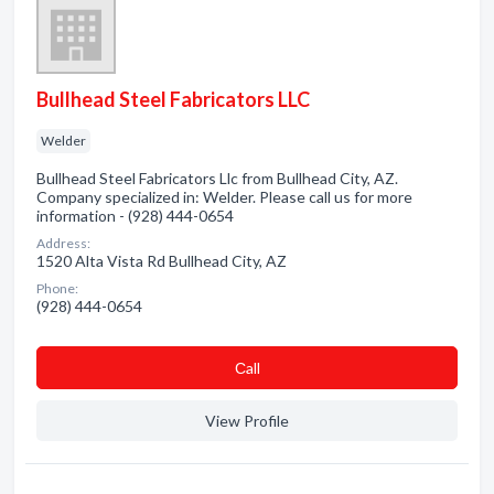
Bullhead Steel Fabricators LLC
Welder
Bullhead Steel Fabricators Llc from Bullhead City, AZ.
Company specialized in: Welder. Please call us for more
information - (928) 444-0654
Address:
1520 Alta Vista Rd Bullhead City, AZ
Phone:
(928) 444-0654
Сall
View Profile