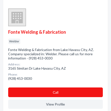
Fonte Welding & Fabrication
Welder
Fonte Welding & Fabrication from Lake Havasu City, AZ.
Company specialized in: Welder. Please call us for more
information - (928) 453-0030
Address:
3165 Simitan Dr Lake Havasu City, AZ
Phone:
(928) 453-0030
Сall
View Profile