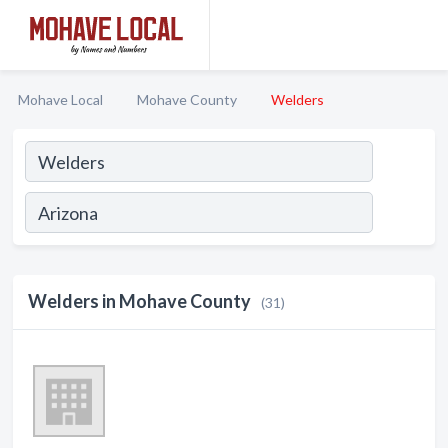
Mohave Local
Mohave County
Welders
Welders in Mohave County
(31)