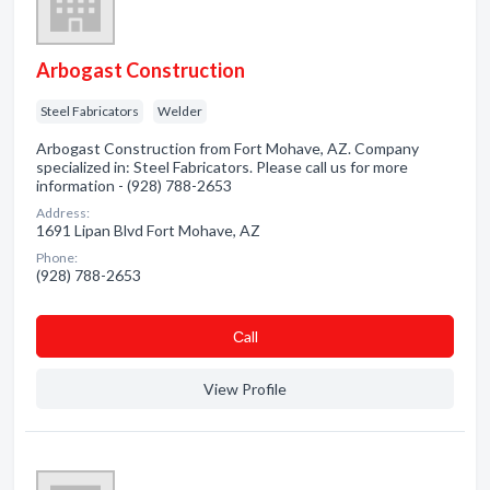
Arbogast Construction
Steel Fabricators
Welder
Arbogast Construction from Fort Mohave, AZ. Company
specialized in: Steel Fabricators. Please call us for more
information - (928) 788-2653
Address:
1691 Lipan Blvd Fort Mohave, AZ
Phone:
(928) 788-2653
Сall
View Profile