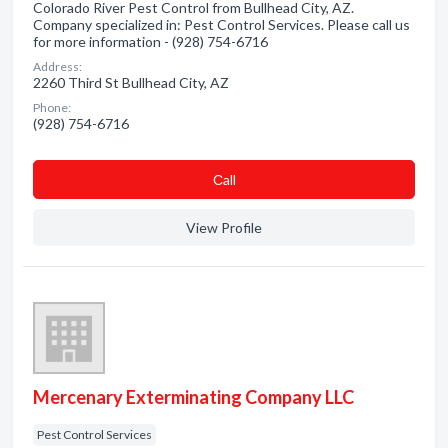
Colorado River Pest Control from Bullhead City, AZ.
Company specialized in: Pest Control Services. Please call us
for more information - (928) 754-6716
Address:
2260 Third St Bullhead City, AZ
Phone:
(928) 754-6716
Сall
View Profile
Mercenary Exterminating Company LLC
Pest Control Services