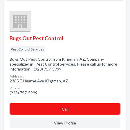
Bugs Out Pest Control
Pest Control Services
Bugs Out Pest Control from Kingman, AZ. Company
specialized in: Pest Control Services. Please call us for more
information - (928) 757-5999
Address:
2385 E Hearne Ave Kingman, AZ
Phone:
(928) 757-5999
Сall
View Profile