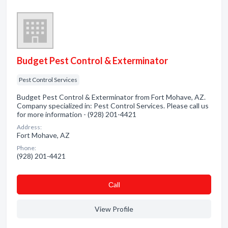
Budget Pest Control & Exterminator
Pest Control Services
Budget Pest Control & Exterminator from Fort Mohave, AZ.
Company specialized in: Pest Control Services. Please call us
for more information - (928) 201-4421
Address:
Fort Mohave, AZ
Phone:
(928) 201-4421
Сall
View Profile