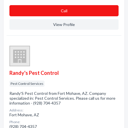
Сall
View Profile
Randy's Pest Control
Pest Control Services
Randy'S Pest Control from Fort Mohave, AZ. Company
specialized in: Pest Control Services. Please call us for more
information - (928) 704-4357
Address:
Fort Mohave, AZ
Phone:
(928) 704-4357