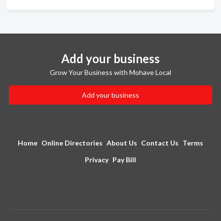
Add your business
Grow Your Business with Mohave Local
Add your business
Home
Online Directories
About Us
Contact Us
Terms
Privacy
Pay Bill