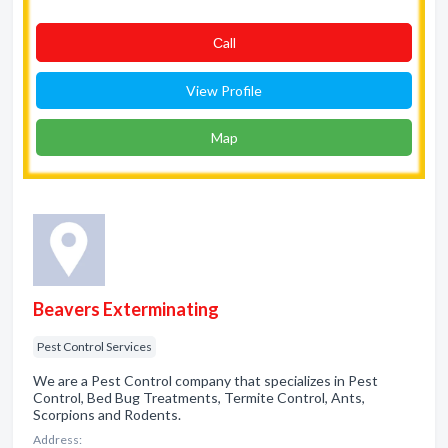
Сall
View Profile
Map
Beavers Exterminating
Pest Control Services
We are a Pest Control company that specializes in Pest
Control, Bed Bug Treatments, Termite Control, Ants,
Scorpions and Rodents.
Address: