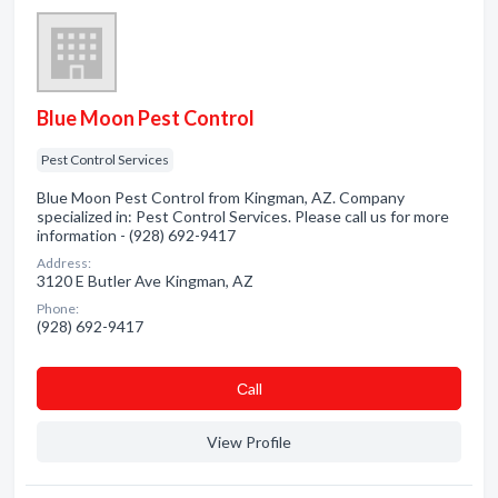
Blue Moon Pest Control
Pest Control Services
Blue Moon Pest Control from Kingman, AZ. Company
specialized in: Pest Control Services. Please call us for more
information - (928) 692-9417
Address:
3120 E Butler Ave Kingman, AZ
Phone:
(928) 692-9417
Сall
View Profile