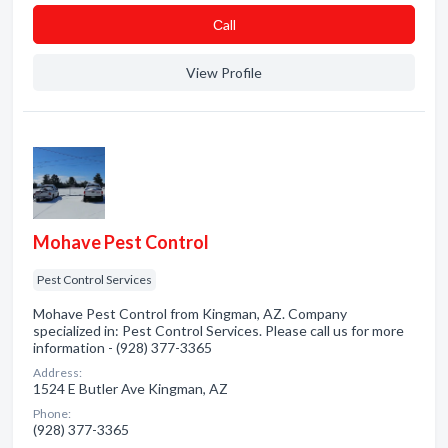
Сall
View Profile
Mohave Pest Control
Pest Control Services
Mohave Pest Control from Kingman, AZ. Company
specialized in: Pest Control Services. Please call us for more
information - (928) 377-3365
Address:
1524 E Butler Ave Kingman, AZ
Phone:
(928) 377-3365