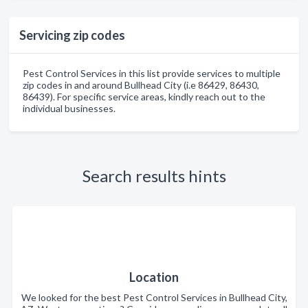
Servicing zip codes
Pest Control Services in this list provide services to multiple
zip codes in and around Bullhead City (i.e 86429, 86430,
86439). For specific service areas, kindly reach out to the
individual businesses.
Search results hints
Location
We looked for the best Pest Control Services in Bullhead City,