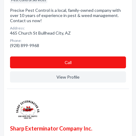
Precise Pest Control is a local, family-owned company with
over 10 years of experience in pest & weed management.
Contact us now!
Address:
465 Church St Bullhead City, AZ
Phone:
(928) 899-9968
Сall
View Profile
Sharp Exterminator Company Inc.