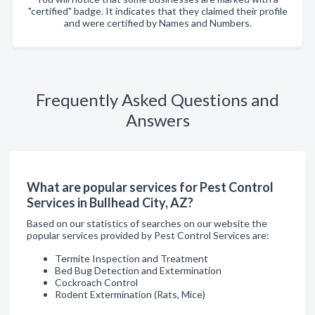
"certified" badge. It indicates that they claimed their profile
and were certified by Names and Numbers.
Frequently Asked Questions and
Answers
What are popular services for Pest Control
Services in Bullhead City, AZ?
Based on our statistics of searches on our website the
popular services provided by Pest Control Services are:
Termite Inspection and Treatment
Bed Bug Detection and Extermination
Cockroach Control
Rodent Extermination (Rats, Mice)