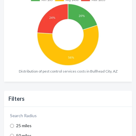
Distribution of pest control services costs in Bullhead City, AZ
Filters
Search Radius
25 miles
50 miles