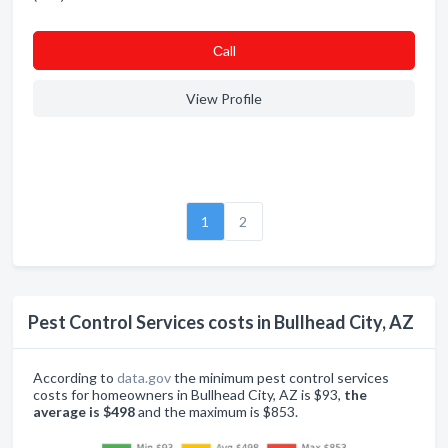
Сall
View Profile
1
2
Pest Control Services costs in Bullhead City, AZ
According to
data.gov
the minimum pest control services
costs for homeowners in Bullhead City, AZ is $93,
the
average is $498
and the maximum is $853.