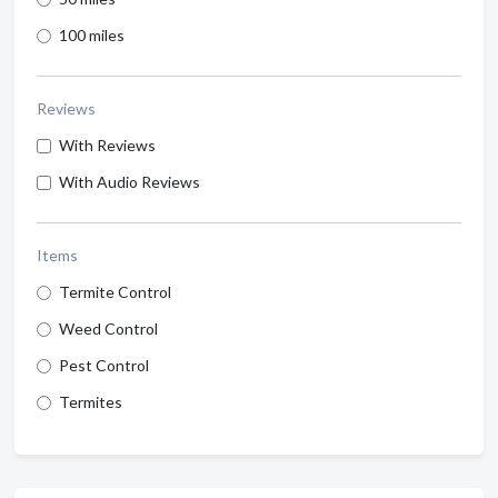
100 miles
Reviews
With Reviews
With Audio Reviews
Items
Termite Control
Weed Control
Pest Control
Termites