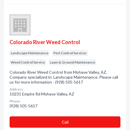
Colorado River Weed Control
Landscape Maintenance
Pest Control Services
Weed Control Service
Lawn & Ground Maintenance
Colorado River Weed Control from Mohave Valley, AZ.
Company specialized in: Landscape Maintenance. Please call
us for more information - (928) 505-5617
Address:
10231 Empire Rd Mohave Valley, AZ
Phone:
(928) 505-5617
Сall