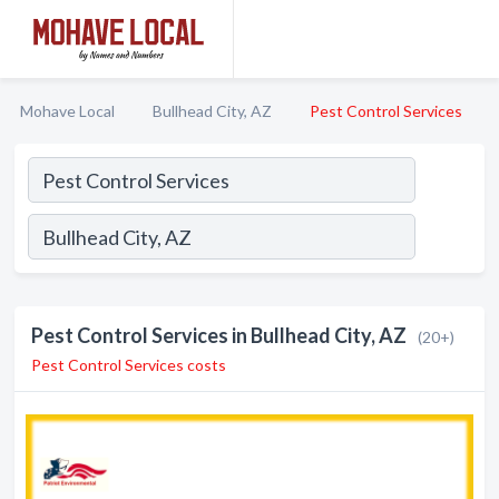
Mohave Local
Bullhead City, AZ
Pest Control Services
Pest Control Services in Bullhead City, AZ
(20+)
Pest Control Services costs