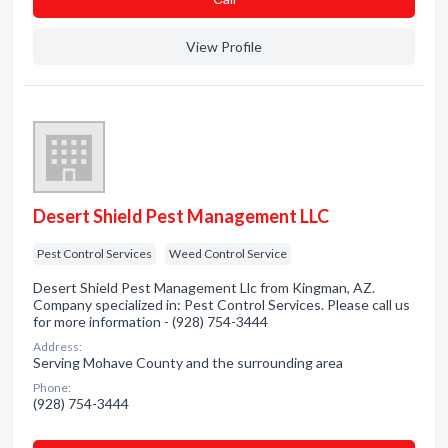
View Profile
Desert Shield Pest Management LLC
Pest Control Services
Weed Control Service
Desert Shield Pest Management Llc from Kingman, AZ.
Company specialized in: Pest Control Services. Please call us
for more information - (928) 754-3444
Address:
Serving Mohave County and the surrounding area
Phone:
(928) 754-3444