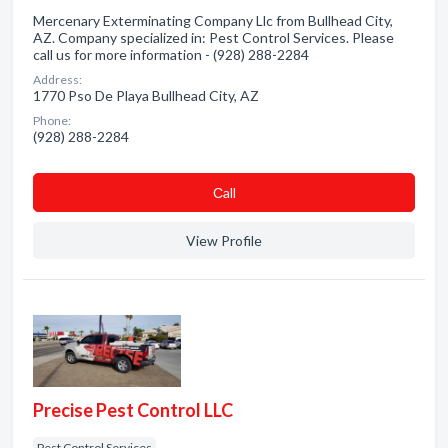
Mercenary Exterminating Company Llc from Bullhead City,
AZ. Company specialized in: Pest Control Services. Please
call us for more information - (928) 288-2284
Address:
1770 Pso De Playa Bullhead City, AZ
Phone:
(928) 288-2284
Сall
View Profile
Precise Pest Control LLC
Pest Control Services