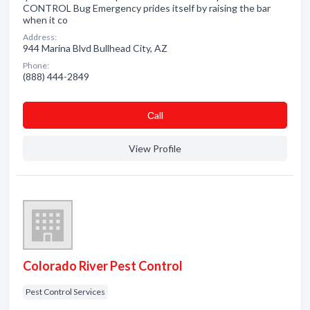
CONTROL Bug Emergency prides itself by raising the bar
when it co
Address:
944 Marina Blvd Bullhead City, AZ
Phone:
(888) 444-2849
Сall
View Profile
Colorado River Pest Control
Pest Control Services