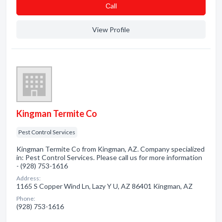
Сall
View Profile
Kingman Termite Co
Pest Control Services
Kingman Termite Co from Kingman, AZ. Company specialized
in: Pest Control Services. Please call us for more information
- (928) 753-1616
Address:
1165 S Copper Wind Ln, Lazy Y U, AZ 86401 Kingman, AZ
Phone:
(928) 753-1616