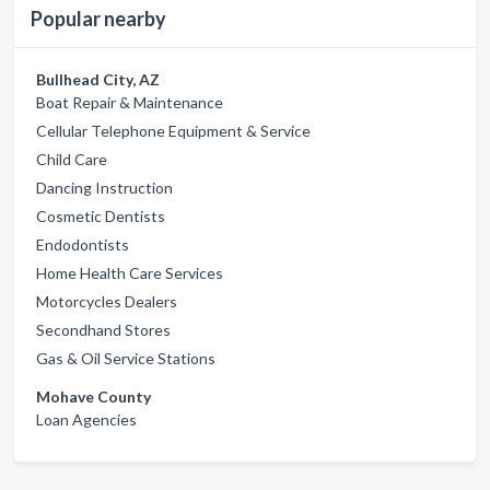
Popular nearby
Bullhead City, AZ
Boat Repair & Maintenance
Cellular Telephone Equipment & Service
Child Care
Dancing Instruction
Cosmetic Dentists
Endodontists
Home Health Care Services
Motorcycles Dealers
Secondhand Stores
Gas & Oil Service Stations
Mohave County
Loan Agencies