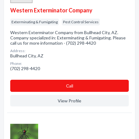
Western Exterminator Company
Exterminating & Fumigating
Pest Control Services
Western Exterminator Company from Bullhead City, AZ.
Company specialized in: Exterminating & Fumigating. Please
call us for more information - (702) 298-4420
Address:
Bullhead City, AZ
Phone:
(702) 298-4420
Сall
View Profile