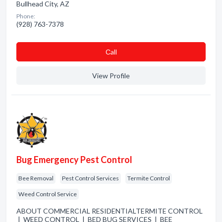
Bullhead City, AZ
Phone:
(928) 763-7378
Сall
View Profile
Bug Emergency Pest Control
Bee Removal
Pest Control Services
Termite Control
Weed Control Service
ABOUT COMMERCIAL RESIDENTIALTERMITE CONTROL
| WEED CONTROL | BED BUG SERVICES | BEE