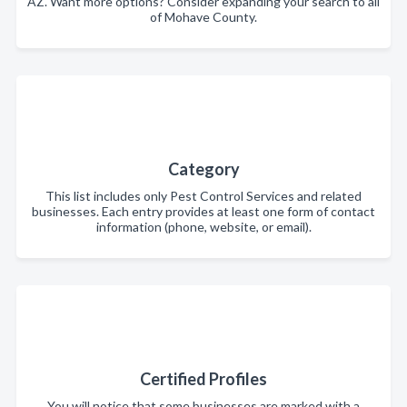
AZ. Want more options? Consider expanding your search to all
of Mohave County.
Category
This list includes only Pest Control Services and related
businesses. Each entry provides at least one form of contact
information (phone, website, or email).
Certified Profiles
You will notice that some businesses are marked with a