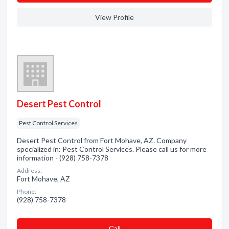
View Profile
Desert Pest Control
Pest Control Services
Desert Pest Control from Fort Mohave, AZ. Company
specialized in: Pest Control Services. Please call us for more
information - (928) 758-7378
Address:
Fort Mohave, AZ
Phone:
(928) 758-7378
Сall