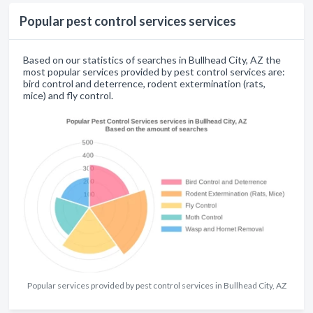
Popular pest control services services
Based on our statistics of searches in Bullhead City, AZ the
most popular services provided by pest control services are:
bird control and deterrence, rodent extermination (rats,
mice) and fly control.
Popular services provided by pest control services in Bullhead City, AZ