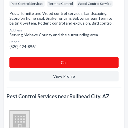
Pest Control Services
Termite Control
Weed Control Service
Pest, Termite and Weed control services, Landscaping,
Scorpion home seal, Snake fencing, Subterranean Termite
baiting System, Rodent control and exclusion. Bird control.
Address:
Serving Mohave County and the surrounding area
Phone:
(520) 424-8964
Сall
View Profile
Pest Control Services near Bullhead City, AZ