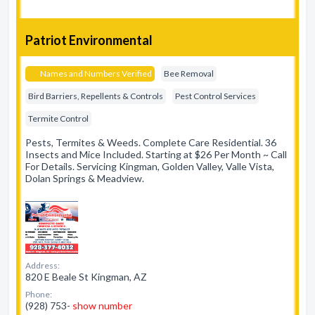
Patriot Environmental
Names and Numbers Verified
Bee Removal
Bird Barriers, Repellents & Controls
Pest Control Services
Termite Control
Pests, Termites & Weeds. Complete Care Residential. 36
Insects and Mice Included. Starting at $26 Per Month ~ Call
For Details. Servicing Kingman, Golden Valley, Valle Vista,
Dolan Springs & Meadview.
Address:
820 E Beale St Kingman, AZ
Phone:
(928) 753-
show number