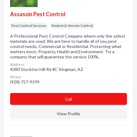
Assassin Pest Control
Pest Control Services
Rodent & Vermin Control
A Professional Pest Control Company where only the safest
materials are used. We are here to handle all of you pest
control needs, Commercial or Residential. Protecting what
matters most; Property, Health and Environment. Try a
company that will guarantee the service 100%.
Address:
4380 Stockton Hill Rd #C Kingman, AZ
Phone:
(928) 757-9199
Сall
View Profile