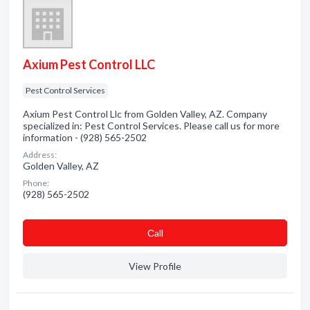
Axium Pest Control LLC
Pest Control Services
Axium Pest Control Llc from Golden Valley, AZ. Company
specialized in: Pest Control Services. Please call us for more
information - (928) 565-2502
Address:
Golden Valley, AZ
Phone:
(928) 565-2502
Сall
View Profile