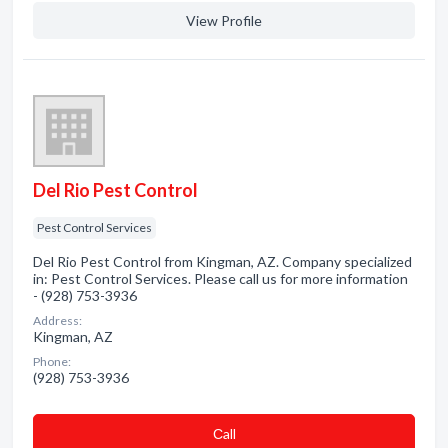
View Profile
Del Rio Pest Control
Pest Control Services
Del Rio Pest Control from Kingman, AZ. Company specialized
in: Pest Control Services. Please call us for more information
- (928) 753-3936
Address:
Kingman, AZ
Phone:
(928) 753-3936
Сall