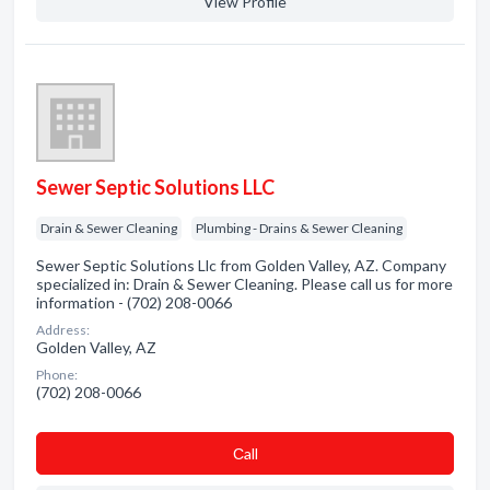
View Profile
Sewer Septic Solutions LLC
Drain & Sewer Cleaning
Plumbing - Drains & Sewer Cleaning
Sewer Septic Solutions Llc from Golden Valley, AZ. Company
specialized in: Drain & Sewer Cleaning. Please call us for more
information - (702) 208-0066
Address:
Golden Valley, AZ
Phone:
(702) 208-0066
Сall