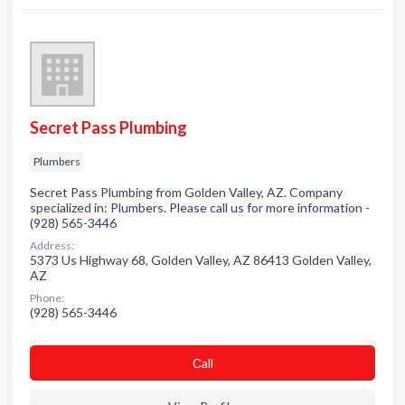
Secret Pass Plumbing
Plumbers
Secret Pass Plumbing from Golden Valley, AZ. Company
specialized in: Plumbers. Please call us for more information -
(928) 565-3446
Address:
5373 Us Highway 68, Golden Valley, AZ 86413 Golden Valley,
AZ
Phone:
(928) 565-3446
Сall