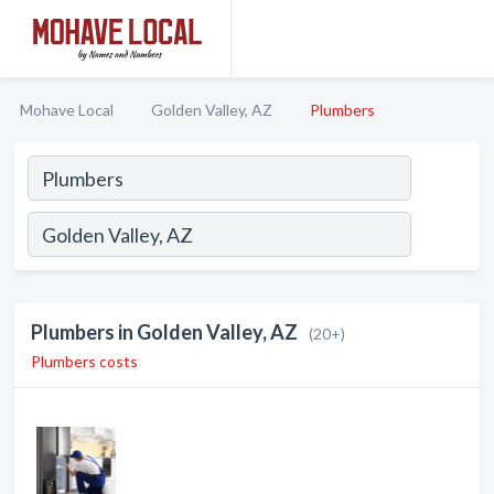
Mohave Local
Golden Valley, AZ
Plumbers
Plumbers in Golden Valley, AZ
(20+)
Plumbers costs