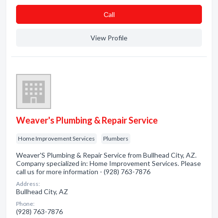
Сall
View Profile
Weaver's Plumbing & Repair Service
Home Improvement Services
Plumbers
Weaver'S Plumbing & Repair Service from Bullhead City, AZ.
Company specialized in: Home Improvement Services. Please
call us for more information - (928) 763-7876
Address:
Bullhead City, AZ
Phone:
(928) 763-7876