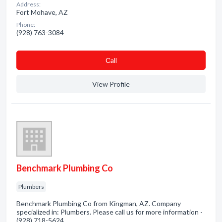
Address:
Fort Mohave, AZ
Phone:
(928) 763-3084
Сall
View Profile
Benchmark Plumbing Co
Plumbers
Benchmark Plumbing Co from Kingman, AZ. Company
specialized in: Plumbers. Please call us for more information -
(928) 718-5624