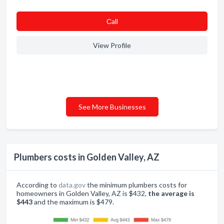
Сall
View Profile
See More Businesses
Plumbers costs in Golden Valley, AZ
According to
data.gov
the minimum plumbers costs for
homeowners in Golden Valley, AZ is $432,
the average is
$443
and the maximum is $479.