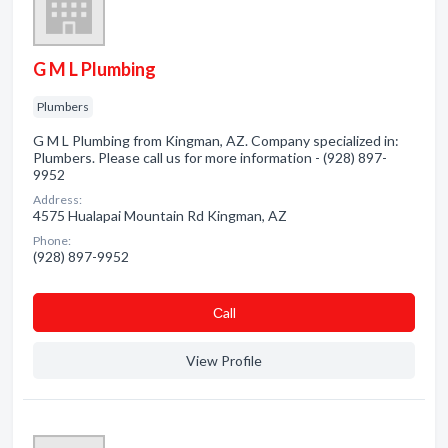
G M L Plumbing
Plumbers
G M L Plumbing from Kingman, AZ. Company specialized in:
Plumbers. Please call us for more information - (928) 897-
9952
Address:
4575 Hualapai Mountain Rd Kingman, AZ
Phone:
(928) 897-9952
Сall
View Profile