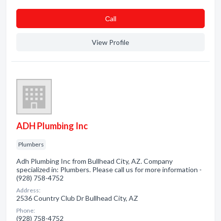
Сall
View Profile
ADH Plumbing Inc
Plumbers
Adh Plumbing Inc from Bullhead City, AZ. Company
specialized in: Plumbers. Please call us for more information -
(928) 758-4752
Address:
2536 Country Club Dr Bullhead City, AZ
Phone:
(928) 758-4752