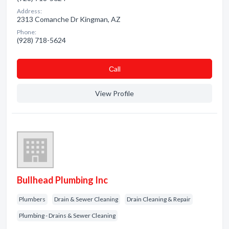
Address:
2313 Comanche Dr Kingman, AZ
Phone:
(928) 718-5624
Сall
View Profile
Bullhead Plumbing Inc
Plumbers
Drain & Sewer Cleaning
Drain Cleaning & Repair
Plumbing - Drains & Sewer Cleaning