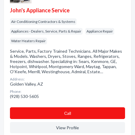
John's Appliance Service
Air Conditioning Contractors & Systems
Appliances - Dealers, Service, Parts & Repair
Appliance Repair
Water Heaters Repair
Service, Parts, Factory Trained Technicians. All Major Makes
& Models. Washers, Dryers, Stoves, Ranges, Refrigerators,
freezers, dishwasher. Specializing in: Sears, Kenmore, GE,
Hotpoint, Whirlpool, Montgomery Ward, Maytag, Tappan,
O'Keefe, Merrill, Westinghouse, Admiral, Estate…
Address:
Golden Valley, AZ
Phone:
(928) 530-5605
Сall
View Profile