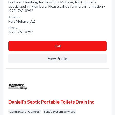
Bullhead Plumbing Inc from Fort Mohave, AZ. Company
specialized in: Plumbers. Please call us for more information -
(928) 763-0992
Address:
Fort Mohave, AZ
Phone:
(928) 763-0992
Сall
View Profile
Daniell's Septic Portable Toilets Drain Inc
Contractors - General
Septic System Services