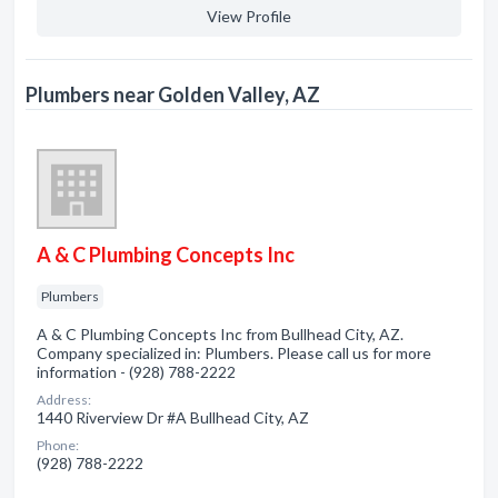
View Profile
Plumbers near Golden Valley, AZ
A & C Plumbing Concepts Inc
Plumbers
A & C Plumbing Concepts Inc from Bullhead City, AZ.
Company specialized in: Plumbers. Please call us for more
information - (928) 788-2222
Address:
1440 Riverview Dr #A Bullhead City, AZ
Phone:
(928) 788-2222