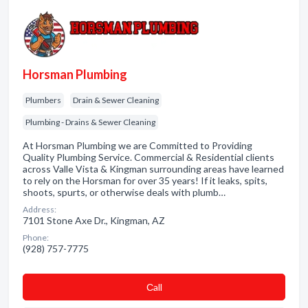
Horsman Plumbing
Plumbers
Drain & Sewer Cleaning
Plumbing - Drains & Sewer Cleaning
At Horsman Plumbing we are Committed to Providing
Quality Plumbing Service. Commercial & Residential clients
across Valle Vista & Kingman surrounding areas have learned
to rely on the Horsman for over 35 years! If it leaks, spits,
shoots, spurts, or otherwise deals with plumb…
Address:
7101 Stone Axe Dr., Kingman, AZ
Phone:
(928) 757-7775
Сall