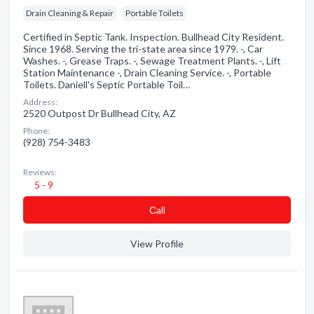
Drain Cleaning & Repair
Portable Toilets
Certified in Septic Tank. Inspection. Bullhead City Resident.
Since 1968. Serving the tri-state area since 1979. -, Car
Washes. -, Grease Traps. -, Sewage Treatment Plants. -, Lift
Station Maintenance -, Drain Cleaning Service. -, Portable
Toilets. Daniell's Septic Portable Toil…
Address:
2520 Outpost Dr Bullhead City, AZ
Phone:
(928) 754-3483
Reviews:
5 - 9
Сall
View Profile