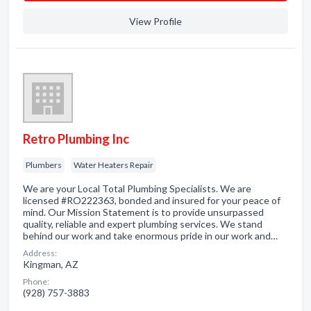
View Profile
Retro Plumbing Inc
Plumbers
Water Heaters Repair
We are your Local Total Plumbing Specialists. We are
licensed #RO222363, bonded and insured for your peace of
mind. Our Mission Statement is to provide unsurpassed
quality, reliable and expert plumbing services. We stand
behind our work and take enormous pride in our work and…
Address:
Kingman, AZ
Phone:
(928) 757-3883