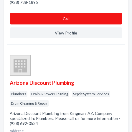
(928) 788-1895
Сall
View Profile
Arizona Discount Plumbing
Plumbers
Drain & Sewer Cleaning
Septic System Services
Drain Cleaning & Repair
Arizona Discount Plumbing from Kingman, AZ. Company
specialized in: Plumbers. Please call us for more information -
(928) 692-0534
Address: