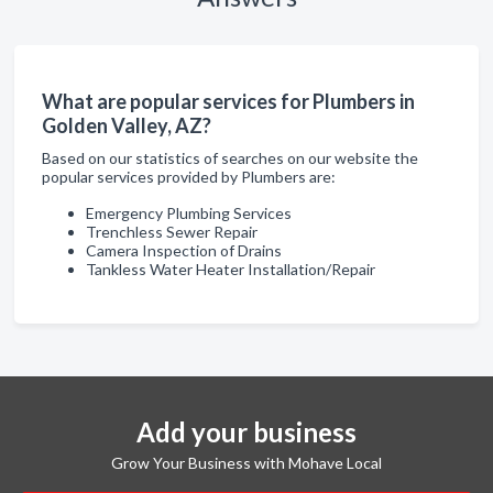
What are popular services for Plumbers in
Golden Valley, AZ?
Based on our statistics of searches on our website the
popular services provided by Plumbers are:
Emergency Plumbing Services
Trenchless Sewer Repair
Camera Inspection of Drains
Tankless Water Heater Installation/Repair
Add your business
Grow Your Business with Mohave Local