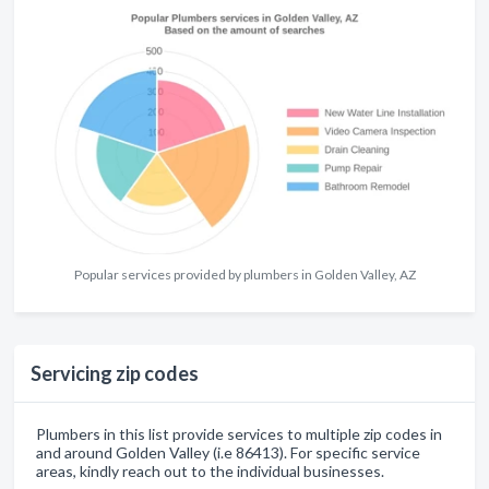
Popular services provided by plumbers in Golden Valley, AZ
Servicing zip codes
Plumbers in this list provide services to multiple zip codes in
and around Golden Valley (i.e 86413). For specific service
areas, kindly reach out to the individual businesses.