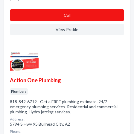
Сall
View Profile
Action One Plumbing
Plumbers
818-842-6719 - Get a FREE plumbing estimate. 24/7
emergency plumbing services. Residential and commercial
plumbing. Hydro jetting services.
Address:
5794 S Hwy 95 Bullhead City, AZ
Phone: