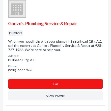
Gonzo's Plumbing Service & Repair
Plumbers
When you need help with your plumbing in Bullhead City, AZ,
call the experts at Gonzo's Plumbing Service & Repair at 928-
727-1966. We're here to help you.
Address:
Bullhead City, AZ
Phone:
(928) 727-1966
Сall
View Profile