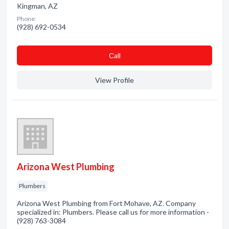
Kingman, AZ
Phone:
(928) 692-0534
Сall
View Profile
Arizona West Plumbing
Plumbers
Arizona West Plumbing from Fort Mohave, AZ. Company
specialized in: Plumbers. Please call us for more information -
(928) 763-3084