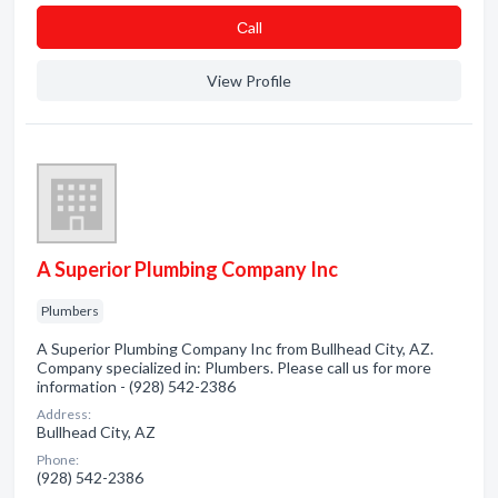
Сall
View Profile
A Superior Plumbing Company Inc
Plumbers
A Superior Plumbing Company Inc from Bullhead City, AZ.
Company specialized in: Plumbers. Please call us for more
information - (928) 542-2386
Address:
Bullhead City, AZ
Phone:
(928) 542-2386