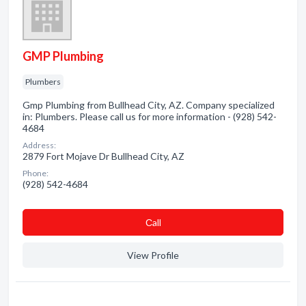
GMP Plumbing
Plumbers
Gmp Plumbing from Bullhead City, AZ. Company specialized
in: Plumbers. Please call us for more information - (928) 542-
4684
Address:
2879 Fort Mojave Dr Bullhead City, AZ
Phone:
(928) 542-4684
Сall
View Profile