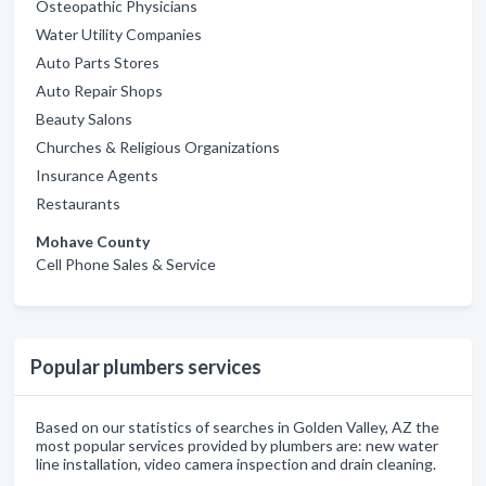
Osteopathic Physicians
Water Utility Companies
Auto Parts Stores
Auto Repair Shops
Beauty Salons
Churches & Religious Organizations
Insurance Agents
Restaurants
Mohave County
Cell Phone Sales & Service
Popular plumbers services
Based on our statistics of searches in Golden Valley, AZ the
most popular services provided by plumbers are: new water
line installation, video camera inspection and drain cleaning.