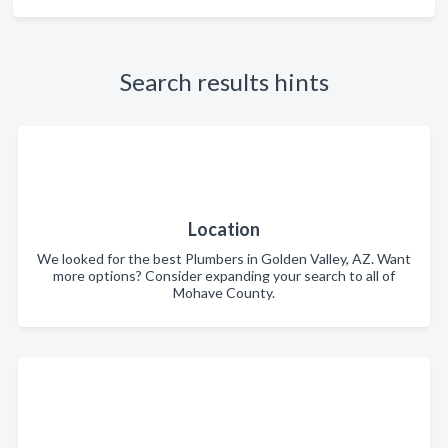
Search results hints
Location
We looked for the best Plumbers in Golden Valley, AZ. Want
more options? Consider expanding your search to all of
Mohave County.