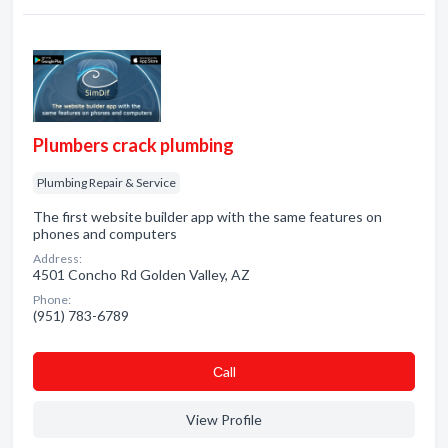
Plumbers crack plumbing
Plumbing Repair & Service
The first website builder app with the same features on
phones and computers
Address:
4501 Concho Rd Golden Valley, AZ
Phone:
(951) 783-6789
Сall
View Profile