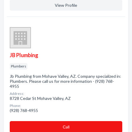
View Profile
JB Plumbing
Plumbers
Jb Plumbing from Mohave Valley, AZ. Company specialized in:
Plumbers. Please call us for more information - (928) 768-
4955
Address:
8728 Cedar St Mohave Valley, AZ
Phone:
(928) 768-4955
Сall