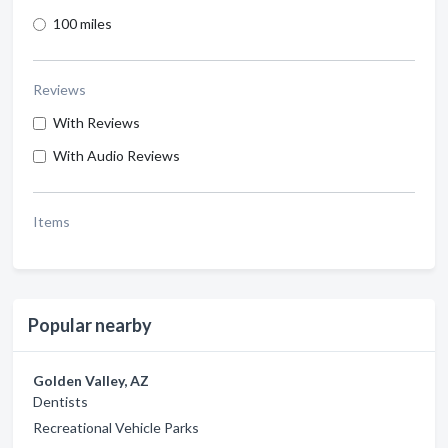
100 miles
Reviews
With Reviews
With Audio Reviews
Items
Popular nearby
Golden Valley, AZ
Dentists
Recreational Vehicle Parks