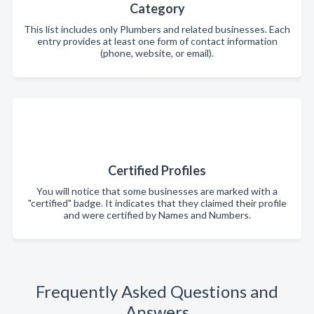
Category
This list includes only Plumbers and related businesses. Each
entry provides at least one form of contact information
(phone, website, or email).
Certified Profiles
You will notice that some businesses are marked with a
"certified" badge. It indicates that they claimed their profile
and were certified by Names and Numbers.
Frequently Asked Questions and
Answers