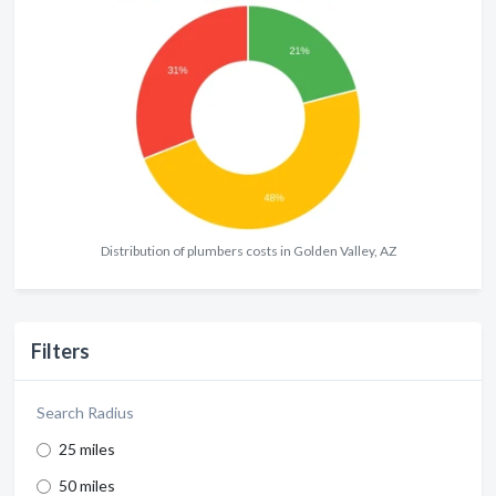
Distribution of plumbers costs in Golden Valley, AZ
Filters
Search Radius
25 miles
50 miles