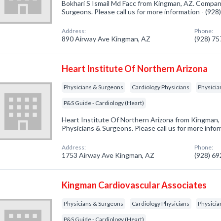
Bokhari S Ismail Md Facc from Kingman, AZ. Company
Surgeons. Please call us for more information - (92
Address:
Phone:
890 Airway Ave Kingman, AZ
(928) 7
Heart Institute Of Northern Arizona
Physicians & Surgeons
Cardiology Physicians
Physicia
P&S Guide - Cardiology (Heart)
Heart Institute Of Northern Arizona from Kingman, 
Physicians & Surgeons. Please call us for more info
Address:
Phone:
1753 Airway Ave Kingman, AZ
(928) 6
Kingman Cardiovascular Associates
Physicians & Surgeons
Cardiology Physicians
Physicia
P&S Guide - Cardiology (Heart)