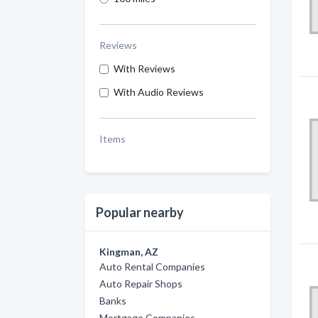
Reviews
With Reviews
With Audio Reviews
Items
Popular nearby
Kingman, AZ
Auto Rental Companies
Auto Repair Shops
Banks
Mortgage Companies