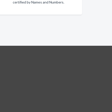
certified by Names and Numbers.