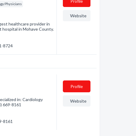
Profile
gy Physicians
Website
est healthcare provider in
t hospital in Mohave County.
81-8724
Profile
cialized in: Cardiology
Website
28) 669-8161
69-8161