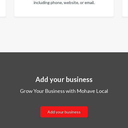
including phone, website, or email.
Add your business
Grow Your Business with Mohave Local
Add your business