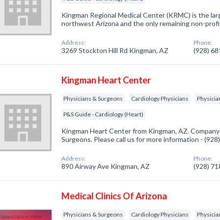
Kingman Regional Medical Center (KRMC) is the larg
northwest Arizona and the only remaining non-profi
Address:
Phone:
3269 Stockton Hill Rd Kingman, AZ
(928) 6
Kingman Heart Center
Physicians & Surgeons
Cardiology Physicians
Physicia
P&S Guide - Cardiology (Heart)
Kingman Heart Center from Kingman, AZ. Company sp
Surgeons. Please call us for more information - (92
Address:
Phone:
890 Airway Ave Kingman, AZ
(928) 7
Medical Clinics Of Arizona
Physicians & Surgeons
Cardiology Physicians
Physicia