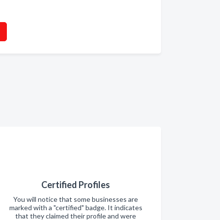
Certified Profiles
You will notice that some businesses are
marked with a "certified" badge. It indicates
that they claimed their profile and were