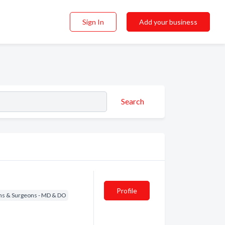
Sign In
Add your business
Search
Profile
ns & Surgeons - MD & DO