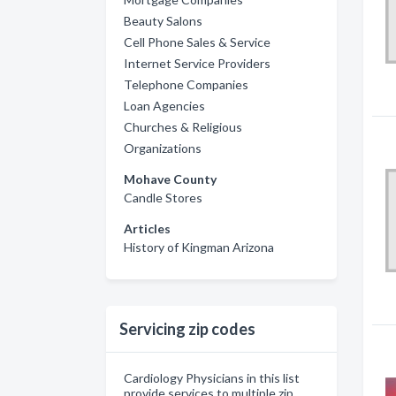
Beauty Salons
Cell Phone Sales & Service
Internet Service Providers
Telephone Companies
Loan Agencies
Churches & Religious
Organizations
Mohave County
Candle Stores
Articles
History of Kingman Arizona
Servicing zip codes
Cardiology Physicians in this list
provide services to multiple zip