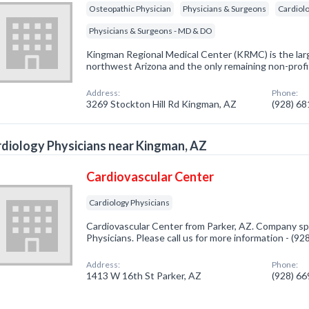
Osteopathic Physician
Physicians & Surgeons
Cardiolo
Physicians & Surgeons - MD & DO
Kingman Regional Medical Center (KRMC) is the larg
northwest Arizona and the only remaining non-profi
Address:
Phone:
3269 Stockton Hill Rd Kingman, AZ
(928) 6
diology Physicians near Kingman, AZ
Cardiovascular Center
Cardiology Physicians
Cardiovascular Center from Parker, AZ. Company spe
Physicians. Please call us for more information - (9
Address:
Phone:
1413 W 16th St Parker, AZ
(928) 6