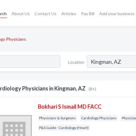
arch
About Us
Contact Us
Articles
Pay Bill
Add your business
ogy Physicians
Location
rdiology Physicians in Kingman, AZ
(8+)
Bokhari S Ismail MD FACC
Physicians & Surgeons
Cardiology Physicians
Physicia
P&S Guide - Cardiology (Heart)