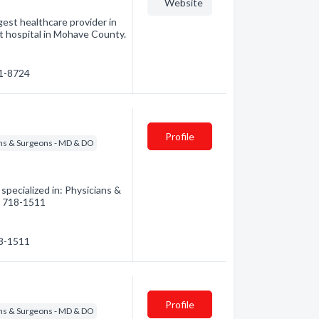
Website
est healthcare provider in
t hospital in Mohave County.
81-8724
Profile
ns & Surgeons - MD & DO
ecialized in: Physicians &
8) 718-1511
18-1511
Profile
ns & Surgeons - MD & DO