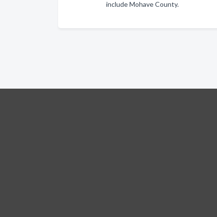
include Mohave County.