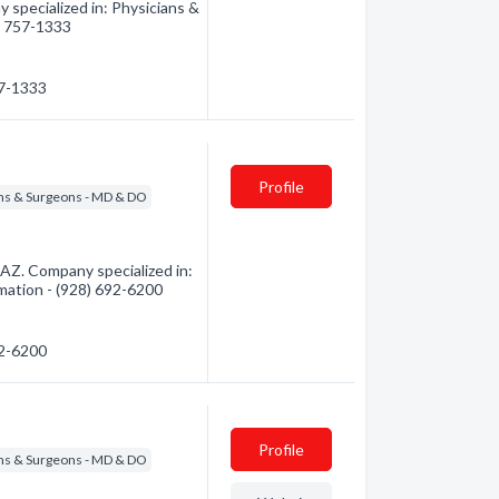
 specialized in: Physicians &
8) 757-1333
57-1333
Profile
ns & Surgeons - MD & DO
AZ. Company specialized in:
rmation - (928) 692-6200
92-6200
Profile
ns & Surgeons - MD & DO