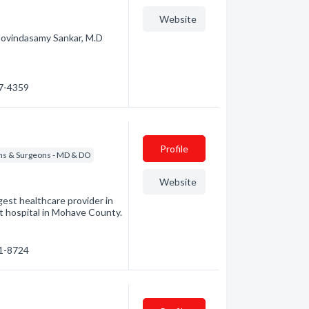
Website
 Govindasamy Sankar, M.D
57-4359
Profile
ns & Surgeons - MD & DO
Website
est healthcare provider in
t hospital in Mohave County.
81-8724