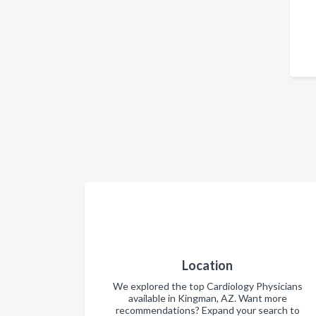
Location
We explored the top Cardiology Physicians
available in Kingman, AZ. Want more
recommendations? Expand your search to