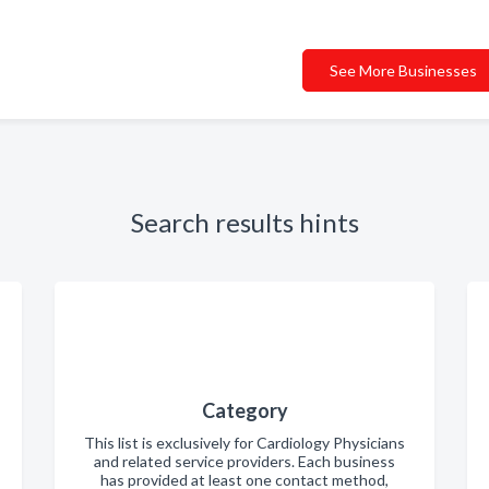
See More Businesses
Search results hints
Category
This list is exclusively for Cardiology Physicians
and related service providers. Each business
has provided at least one contact method,