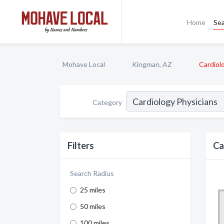
Home
Se
Mohave Local
Kingman, AZ
Cardiol
Category
Filters
Ca
Search Radius
25 miles
50 miles
100 miles