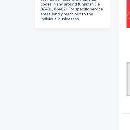
codes in and around Kingman (i.e
86401, 86402). For specific service
areas, kindly reach out to the
individual businesses.