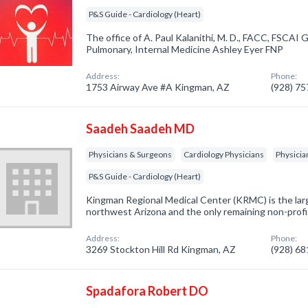
P&S Guide - Cardiology (Heart)
The office of A. Paul Kalanithi, M. D., FACC, FSCAI
Pulmonary, Internal Medicine Ashley Eyer FNP
Address:
Phone:
1753 Airway Ave #A Kingman, AZ
(928) 7
Saadeh Saadeh MD
Physicians & Surgeons
Cardiology Physicians
Physicia
P&S Guide - Cardiology (Heart)
Kingman Regional Medical Center (KRMC) is the larg
northwest Arizona and the only remaining non-profi
Address:
Phone:
3269 Stockton Hill Rd Kingman, AZ
(928) 6
Spadafora Robert DO