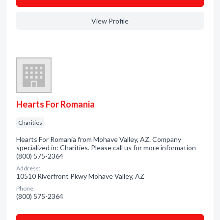
View Profile
Hearts For Romania
Charities
Hearts For Romania from Mohave Valley, AZ. Company
specialized in: Charities. Please call us for more information -
(800) 575-2364
Address:
10510 Riverfront Pkwy Mohave Valley, AZ
Phone:
(800) 575-2364