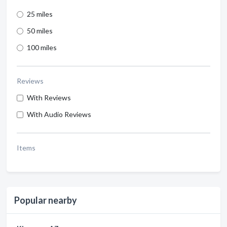
25 miles
50 miles
100 miles
Reviews
With Reviews
With Audio Reviews
Items
Popular nearby