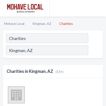
Mohave Local
Kingman, AZ
Charities
Charities in Kingman, AZ
(13+)