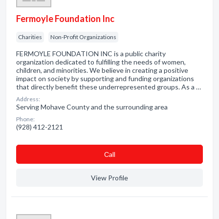
Fermoyle Foundation Inc
Charities
Non-Profit Organizations
FERMOYLE FOUNDATION INC is a public charity
organization dedicated to fulfilling the needs of women,
children, and minorities. We believe in creating a positive
impact on society by supporting and funding organizations
that directly benefit these underrepresented groups. As a …
Address:
Serving Mohave County and the surrounding area
Phone:
(928) 412-2121
Сall
View Profile