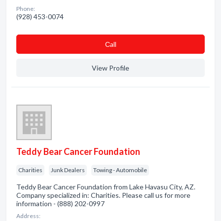
Phone:
(928) 453-0074
Сall
View Profile
Teddy Bear Cancer Foundation
Charities
Junk Dealers
Towing - Automobile
Teddy Bear Cancer Foundation from Lake Havasu City, AZ.
Company specialized in: Charities. Please call us for more
information - (888) 202-0997
Address: