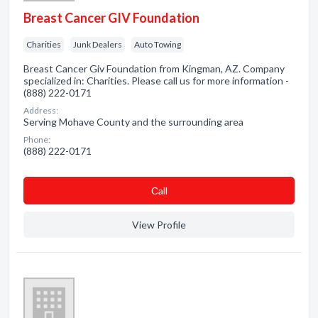
Breast Cancer GIV Foundation
Charities
Junk Dealers
Auto Towing
Breast Cancer Giv Foundation from Kingman, AZ. Company
specialized in: Charities. Please call us for more information -
(888) 222-0171
Address:
Serving Mohave County and the surrounding area
Phone:
(888) 222-0171
Сall
View Profile