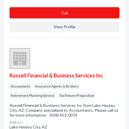
Сall
View Profile
Russell Financial & Business Services Inc
Accountants
Insurance Agents & Brokers
Retirement Planning Service
Tax Return Preparation
Russell Financial & Business Services Inc from Lake Havasu
City, AZ. Company specialized in: Accountants. Please call us
for more information - (928) 453-0074
Address:
Lake Havasu City, AZ