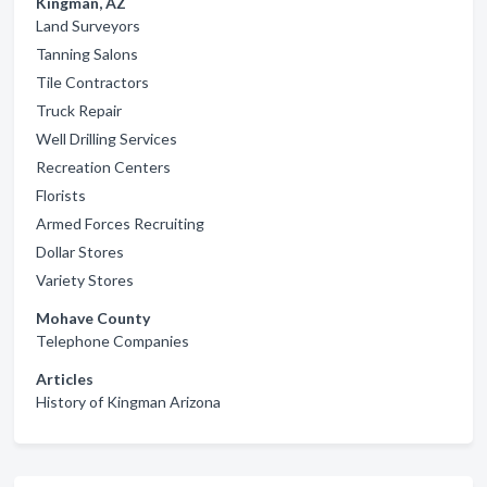
Kingman, AZ
Land Surveyors
Tanning Salons
Tile Contractors
Truck Repair
Well Drilling Services
Recreation Centers
Florists
Armed Forces Recruiting
Dollar Stores
Variety Stores
Mohave County
Telephone Companies
Articles
History of Kingman Arizona