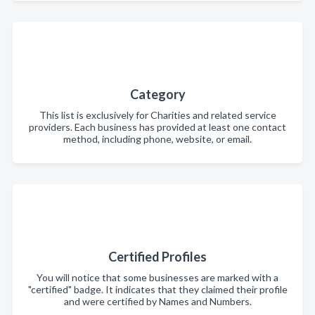
Category
This list is exclusively for Charities and related service
providers. Each business has provided at least one contact
method, including phone, website, or email.
Certified Profiles
You will notice that some businesses are marked with a
"certified" badge. It indicates that they claimed their profile
and were certified by Names and Numbers.