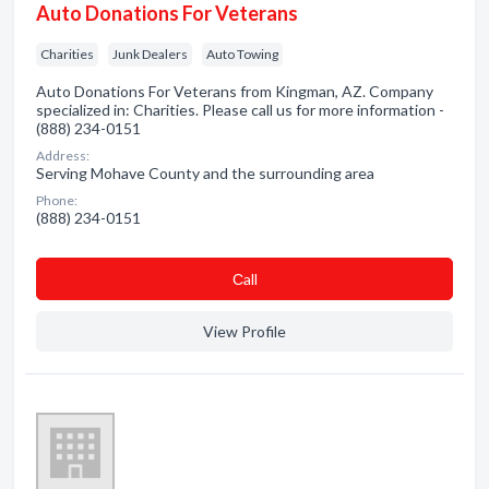
Auto Donations For Veterans
Charities
Junk Dealers
Auto Towing
Auto Donations For Veterans from Kingman, AZ. Company
specialized in: Charities. Please call us for more information -
(888) 234-0151
Address:
Serving Mohave County and the surrounding area
Phone:
(888) 234-0151
Сall
View Profile