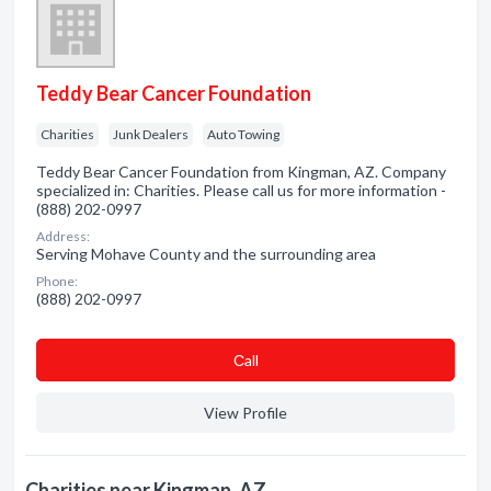
Teddy Bear Cancer Foundation
Charities
Junk Dealers
Auto Towing
Teddy Bear Cancer Foundation from Kingman, AZ. Company
specialized in: Charities. Please call us for more information -
(888) 202-0997
Address:
Serving Mohave County and the surrounding area
Phone:
(888) 202-0997
Сall
View Profile
Charities near Kingman, AZ