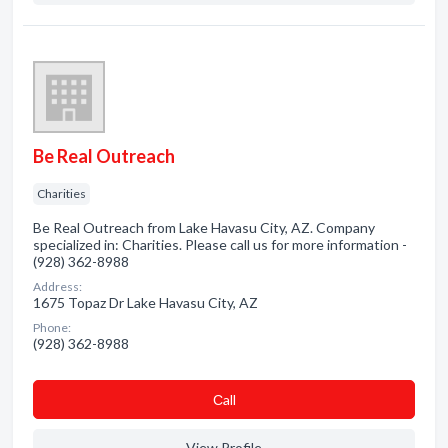
Be Real Outreach
Charities
Be Real Outreach from Lake Havasu City, AZ. Company
specialized in: Charities. Please call us for more information -
(928) 362-8988
Address:
1675 Topaz Dr Lake Havasu City, AZ
Phone:
(928) 362-8988
Сall
View Profile