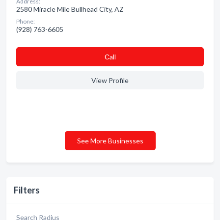
Address:
2580 Miracle Mile Bullhead City, AZ
Phone:
(928) 763-6605
Сall
View Profile
See More Businesses
Filters
Search Radius