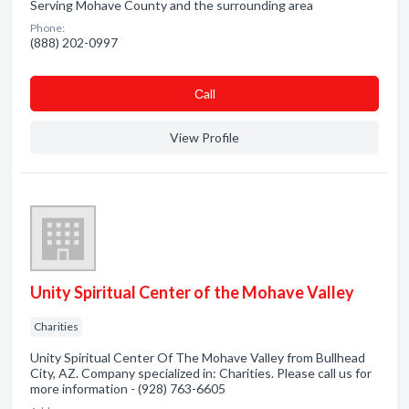
Serving Mohave County and the surrounding area
Phone:
(888) 202-0997
Сall
View Profile
Unity Spiritual Center of the Mohave Valley
Charities
Unity Spiritual Center Of The Mohave Valley from Bullhead
City, AZ. Company specialized in: Charities. Please call us for
more information - (928) 763-6605