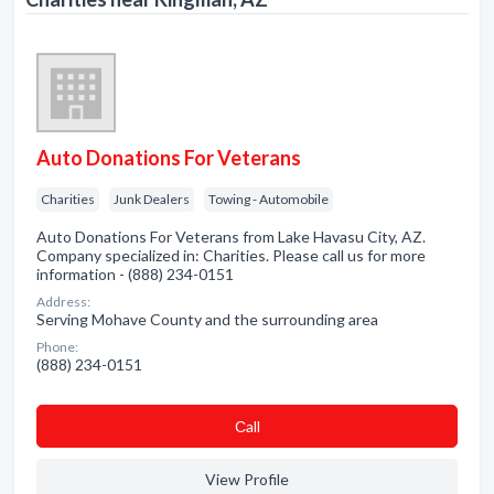
Auto Donations For Veterans
Charities
Junk Dealers
Towing - Automobile
Auto Donations For Veterans from Lake Havasu City, AZ.
Company specialized in: Charities. Please call us for more
information - (888) 234-0151
Address:
Serving Mohave County and the surrounding area
Phone:
(888) 234-0151
Сall
View Profile