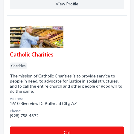
View Profile
Catholic Charities
Charities
The mission of Catholic Charities is to provide service to
people in need, to advocate for justice in social structures,
and to call the entire church and other people of good will to
do the same.
Address:
1610 Riverview Dr Bullhead City, AZ
Phone:
(928) 758-4872
Сall