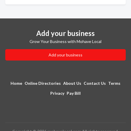
Add your business
Grow Your Business with Mohave Local
Add your business
Home
Online Directories
About Us
Contact Us
Terms
Privacy
Pay Bill