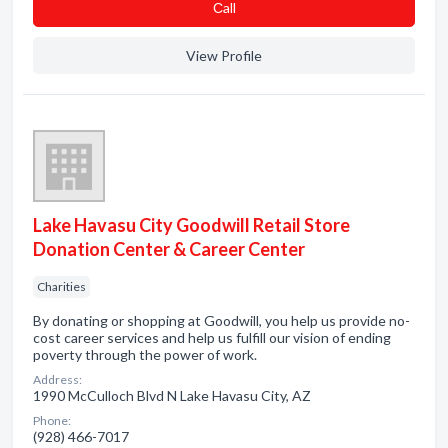
Сall
View Profile
Lake Havasu City Goodwill Retail Store
Donation Center & Career Center
Charities
By donating or shopping at Goodwill, you help us provide no-
cost career services and help us fulfill our vision of ending
poverty through the power of work.
Address:
1990 McCulloch Blvd N Lake Havasu City, AZ
Phone:
(928) 466-7017