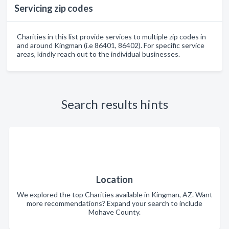
Servicing zip codes
Charities in this list provide services to multiple zip codes in
and around Kingman (i.e 86401, 86402). For specific service
areas, kindly reach out to the individual businesses.
Search results hints
Location
We explored the top Charities available in Kingman, AZ. Want
more recommendations? Expand your search to include
Mohave County.