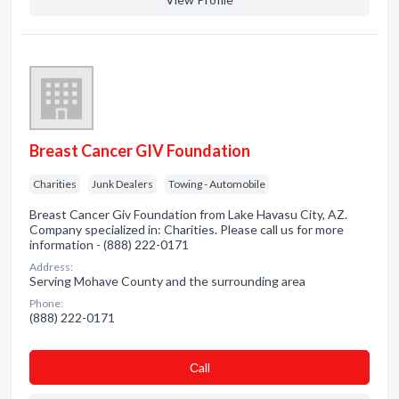
Breast Cancer GIV Foundation
Charities
Junk Dealers
Towing - Automobile
Breast Cancer Giv Foundation from Lake Havasu City, AZ.
Company specialized in: Charities. Please call us for more
information - (888) 222-0171
Address:
Serving Mohave County and the surrounding area
Phone:
(888) 222-0171
Сall