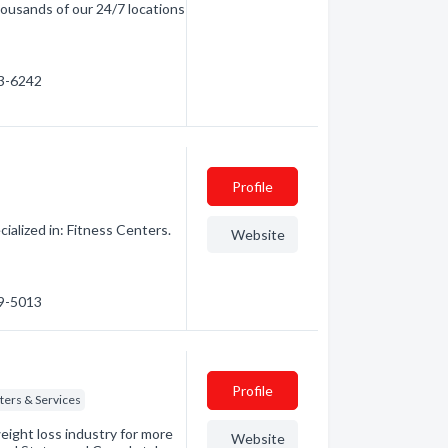
ousands of our 24/7 locations
63-6242
Profile
alized in: Fitness Centers.
Website
29-5013
Profile
ters & Services
eight loss industry for more
Website