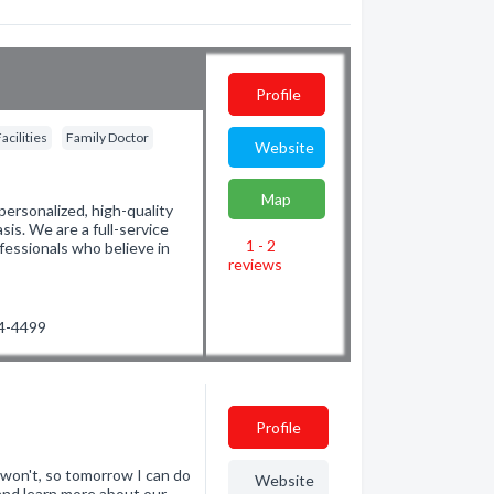
Profile
acilities
Family Doctor
Website
Map
personalized, high-quality
is. We are a full-service
1 - 2
fessionals who believe in
reviews
04-4499
Profile
 won't, so tomorrow I can do
Website
and learn more about our