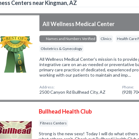
ness Centers near Kingman, AZ
All Wellness Medical Center
Names and Numbers Verified
Clinics
Health Care F
Obstetrics & Gynecology
All Wellness Medical Center's mission is to provide 
integrative care on an as-needed or preventative bas
primary care practice of dedicated, experienced pro
working with our patients to maintain and imp…
Address:
Phone:
2500 Canyon Rd Bullhead City, AZ
(928) 7
Bullhead Health Club
Fitness Centers
Strong is the new sexy! Today I will do what others
what others can't. Check out Bullhead Health Club 