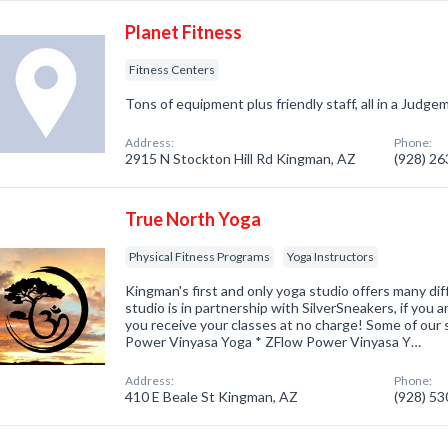
Planet Fitness
Fitness Centers
Tons of equipment plus friendly staff, all in a Jud
Address:
Phone:
2915 N Stockton Hill Rd Kingman, AZ
(928) 2
True North Yoga
Physical Fitness Programs
Yoga Instructors
Kingman's first and only yoga studio offers many di
studio is in partnership with SilverSneakers, if you
you receive your classes at no charge! Some of our s
Power Vinyasa Yoga * ZFlow Power Vinyasa Y…
Address:
Phone:
410 E Beale St Kingman, AZ
(928) 5