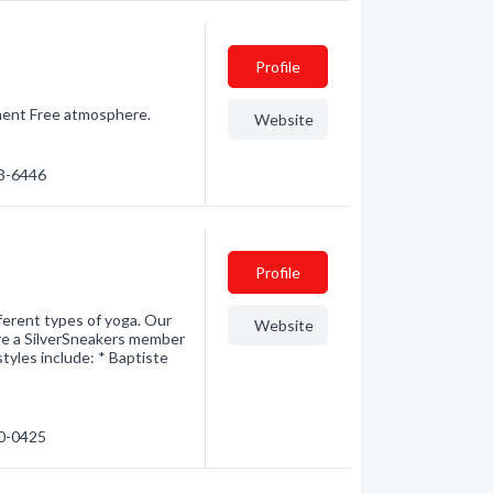
Profile
gement Free atmosphere.
Website
63-6446
Profile
fferent types of yoga. Our
Website
 are a SilverSneakers member
tyles include: * Baptiste
30-0425