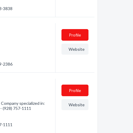
63-3838
Profile
Website
79-2386
Profile
Company specialized in:
Website
 - (928) 757-1111
57-1111