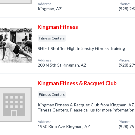
Address:
Phone:
Kingman, AZ
(928) 2
Kingman Fitness
Fitness Centers
SHIFT Shuffler High Intensity Fitness Training
Address:
Phone:
208 N 5th St Kingman, AZ
(928) 2
Kingman Fitness & Racquet Club
Fitness Centers
Kingman Fitness & Racquet Club from Kingman, AZ. 
Fitness Centers. Please call us for more information
Address:
Phone:
1950 Kino Ave Kingman, AZ
(928) 7