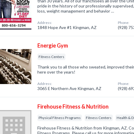
than 30 years. All of our franchisees all over the U
pride in the history of our professionally supervised
loss, weight management and behavior …
Address:
Phone:
1848 Hope Ave #1 Kingman, AZ
(928) 7
Energie Gym
Fitness Centers
Thank you to all those who sweated, improved their 
here over the years!
Address:
Phone:
3065 E Northern Ave Kingman, AZ
(928) 6
Firehouse Fitness & Nutrition
Physical Fitness Programs
Fitness Centers
Health & D
Firehouse Fitness & Nutrition from Kingman, AZ. Co
Fitness Programs. Please call us for more informati