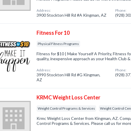
Address:
Phone:
3900 Stockton Hill Rd #A Kingman, AZ
(928) 3
Fitness For 10
Physical Fitness Programs
Fitness for $10 | Make Yourself A Priority, Fitness fo
quality, inexpensive approach as your Health Club 
Address:
Phone:
3990 Stockton Hill Rd #G Kingman,
(928) 3
AZ
KRMC Weight Loss Center
Weight Control Programs & Services
Weight Control Cen
Krmc Weight Loss Center from Kingman, AZ. Compan
Control Programs & Services. Please call us for mor