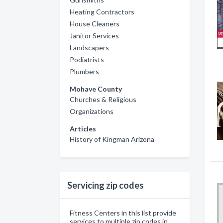
Heating Contractors
House Cleaners
Janitor Services
Landscapers
Podiatrists
Plumbers
Mohave County
Churches & Religious
Organizations
Articles
History of Kingman Arizona
Servicing zip codes
Fitness Centers in this list provide
services to multiple zip codes in