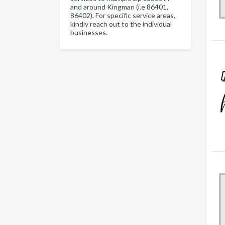
and around Kingman (i.e 86401,
86402). For specific service areas,
kindly reach out to the individual
businesses.