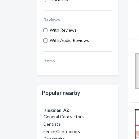
Reviews
With Reviews
With Audio Reviews
Items
Popular nearby
Kingman, AZ
General Contractors
Dentists
Fence Contractors
Gunsmiths