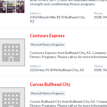
strength and conditioning fitness programs.
Address:
Phone:
2350 Miracle Mile #370 Bullhead City,
(928) 7
AZ
Contours Express
Physical Fitness Programs
Contours Express from Bullhead City, AZ. Company s
Fitness Programs. Please call us for more informati
Address:
Phone:
2250 Hwy 95 #396 Bullhead City, AZ
(928) 7
Curves Bullhead City
Physical Fitness Programs
Curves Bullhead City from Bullhead City, AZ. Compan
Fitness Programs. Please call us for more informati