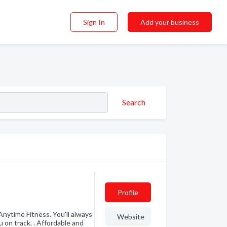
Sign In
Add your business
Search
Profile
Anytime Fitness. You'll always
Website
 on track. . Affordable and