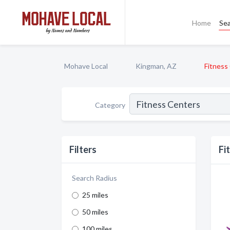
Home
Se
Mohave Local
Kingman, AZ
Fitness
Category
Filters
Fi
Search Radius
25 miles
50 miles
100 miles