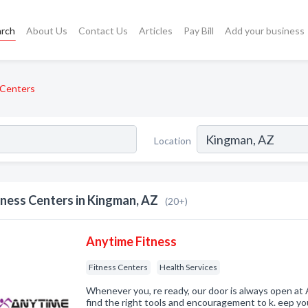
arch
About Us
Contact Us
Articles
Pay Bill
Add your business
 Centers
Location
tness Centers in Kingman, AZ
(20+)
Anytime Fitness
Fitness Centers
Health Services
Whenever you, re ready, our door is always open at 
find the right tools and encouragement to k. eep you