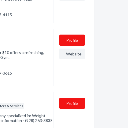
03-4115
Profile
r $10 offers a refreshing,
Website
& Gym.
77-3615
Profile
ters & Services
y specialized in: Weight
e information - (928) 263-3838