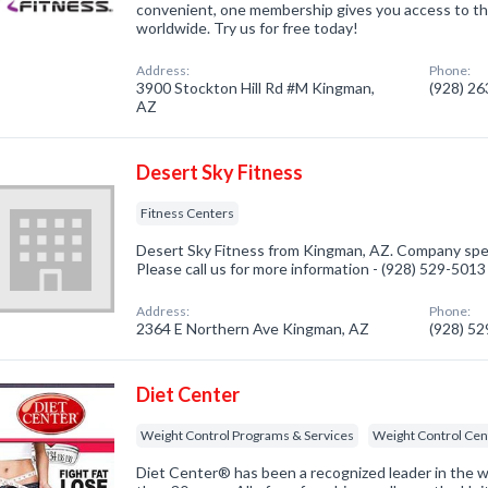
convenient, one membership gives you access to th
worldwide. Try us for free today!
Address:
Phone:
3900 Stockton Hill Rd #M Kingman,
(928) 2
AZ
Desert Sky Fitness
Fitness Centers
Desert Sky Fitness from Kingman, AZ. Company speci
Please call us for more information - (928) 529-5013
Address:
Phone:
2364 E Northern Ave Kingman, AZ
(928) 5
Diet Center
Weight Control Programs & Services
Weight Control Cen
Diet Center® has been a recognized leader in the w