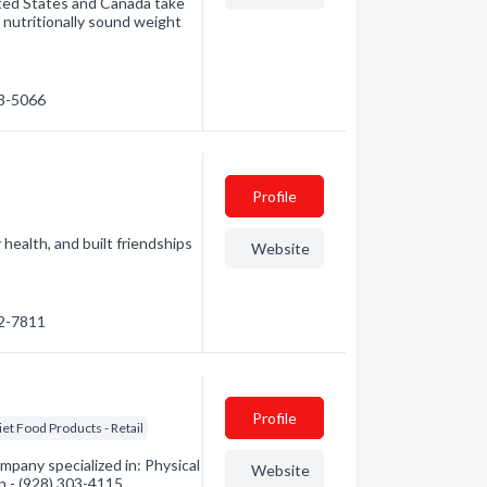
nited States and Canada take
, nutritionally sound weight
53-5066
Profile
health, and built friendships
Website
92-7811
Profile
iet Food Products - Retail
mpany specialized in: Physical
Website
on - (928) 303-4115