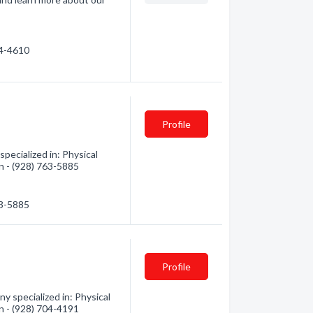
04-4610
Profile
pecialized in: Physical
on - (928) 763-5885
63-5885
Profile
y specialized in: Physical
on - (928) 704-4191