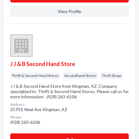
View Profile
J J & B Second Hand Store
Thrift & Second-Hand Stores
Secondhand Stores
Thrift Shops
J J & B Second Hand Store from Kingman, AZ. Company
specialized in: Thrift & Second-Hand Stores. Please call us for
more information - (928) 263-6106
Address:
2570 E Neal Ave Kingman, AZ
Phone:
(928) 263-6106