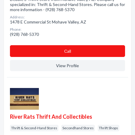
specialized in: Thrift & Second-Hand Stores. Please call us for
more information - (928) 768-5370
Address:
1478 E Commercial St Mohave Valley, AZ
Phone:
(928) 768-5370
Сall
View Profile
River Rats Thrift And Collectibles
Thrift & Second-Hand Stores
Secondhand Stores
Thrift Shops