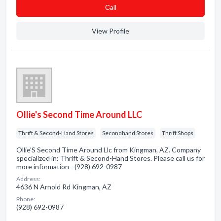
Сall
View Profile
Ollie's Second Time Around LLC
Thrift & Second-Hand Stores
Secondhand Stores
Thrift Shops
Ollie'S Second Time Around Llc from Kingman, AZ. Company
specialized in: Thrift & Second-Hand Stores. Please call us for
more information - (928) 692-0987
Address:
4636 N Arnold Rd Kingman, AZ
Phone:
(928) 692-0987