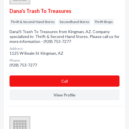
Dana's Trash To Treasures
Thrift & Second-Hand Stores
Secondhand Stores
Thrift Shops
Dana'S Trash To Treasures from Kingman, AZ. Company
specialized in: Thrift & Second-Hand Stores. Please call us for
more information - (928) 753-7277
Address:
1125 W Beale St Kingman, AZ
Phone:
(928) 753-7277
Сall
View Profile