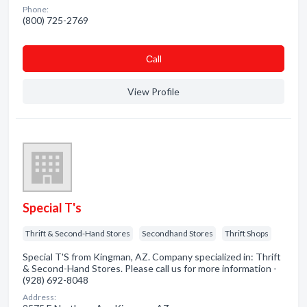
Phone:
(800) 725-2769
Сall
View Profile
Special T's
Thrift & Second-Hand Stores
Secondhand Stores
Thrift Shops
Special T'S from Kingman, AZ. Company specialized in: Thrift
& Second-Hand Stores. Please call us for more information -
(928) 692-8048
Address: