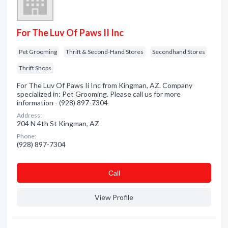
For The Luv Of Paws II Inc
Pet Grooming
Thrift & Second-Hand Stores
Secondhand Stores
Thrift Shops
For The Luv Of Paws Ii Inc from Kingman, AZ. Company
specialized in: Pet Grooming. Please call us for more
information - (928) 897-7304
Address:
204 N 4th St Kingman, AZ
Phone:
(928) 897-7304
Сall
View Profile