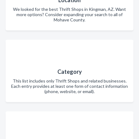
Location
We looked for the best Thrift Shops in Kingman, AZ. Want
more options? Consider expanding your search to all of
Mohave County.
Category
This list includes only Thrift Shops and related businesses.
Each entry provides at least one form of contact information
(phone, website, or email).