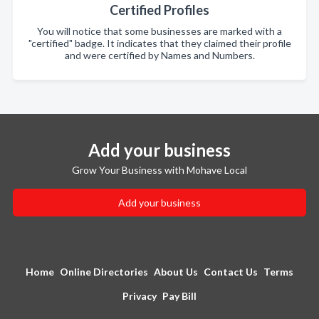
Certified Profiles
You will notice that some businesses are marked with a
"certified" badge. It indicates that they claimed their profile
and were certified by Names and Numbers.
Add your business
Grow Your Business with Mohave Local
Add your business
Home
Online Directories
About Us
Contact Us
Terms
Privacy
Pay Bill