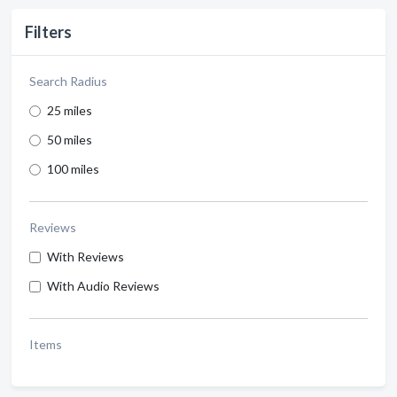
Filters
Search Radius
25 miles
50 miles
100 miles
Reviews
With Reviews
With Audio Reviews
Items