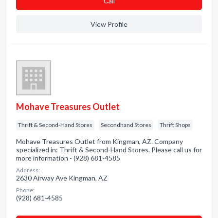
Сall
View Profile
Mohave Treasures Outlet
Thrift & Second-Hand Stores
Secondhand Stores
Thrift Shops
Mohave Treasures Outlet from Kingman, AZ. Company
specialized in: Thrift & Second-Hand Stores. Please call us for
more information - (928) 681-4585
Address:
2630 Airway Ave Kingman, AZ
Phone:
(928) 681-4585