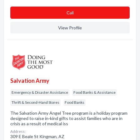
Сall
View Profile
Salvation Army
Emergency & Disaster Assistance
Food Banks & Assistance
Thrift & Second-Hand Stores
Food Banks
The Salvation Army Angel Tree program is a holiday program
designed to raise in-kind gifts to assist families who are in
crisis as a result of medical iss
Address:
309 E Beale St Kingman, AZ