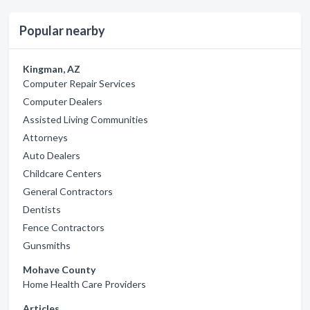
Popular nearby
Kingman, AZ
Computer Repair Services
Computer Dealers
Assisted Living Communities
Attorneys
Auto Dealers
Childcare Centers
General Contractors
Dentists
Fence Contractors
Gunsmiths
Mohave County
Home Health Care Providers
Articles