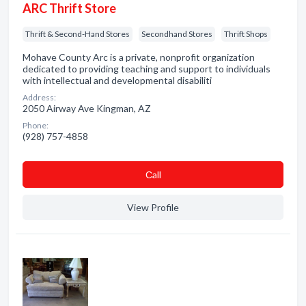
ARC Thrift Store
Thrift & Second-Hand Stores
Secondhand Stores
Thrift Shops
Mohave County Arc is a private, nonprofit organization
dedicated to providing teaching and support to individuals
with intellectual and developmental disabiliti
Address:
2050 Airway Ave Kingman, AZ
Phone:
(928) 757-4858
Сall
View Profile