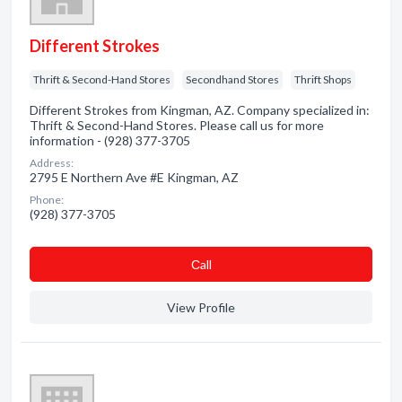
Different Strokes
Thrift & Second-Hand Stores
Secondhand Stores
Thrift Shops
Different Strokes from Kingman, AZ. Company specialized in:
Thrift & Second-Hand Stores. Please call us for more
information - (928) 377-3705
Address:
2795 E Northern Ave #E Kingman, AZ
Phone:
(928) 377-3705
Сall
View Profile