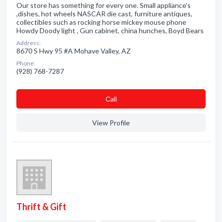
Our store has something for every one. Small appliance's
,dishes, hot wheels NASCAR die cast, furniture antiques,
collectibles such as rocking horse mickey mouse phone
Howdy Doody light , Gun cabinet, china hunches, Boyd Bears
Address:
8670 S Hwy 95 #A Mohave Valley, AZ
Phone:
(928) 768-7287
Сall
View Profile
Thrift & Gift