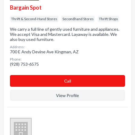
Bargain Spot
Thrift & Second-Hand Stores
Secondhand Stores
Thrift Shops
We carry a full line of gently used furniture and appliances.
We accept Visa and Mastercard. Layaway is available. We
also buy used furniture.
Address:
700 E Andy Devine Ave Kingman, AZ
Phone:
(928) 753-6575
Сall
View Profile