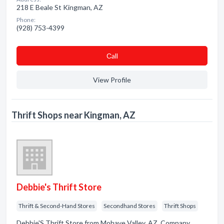
218 E Beale St Kingman, AZ
Phone:
(928) 753-4399
Сall
View Profile
Thrift Shops near Kingman, AZ
Debbie's Thrift Store
Thrift & Second-Hand Stores
Secondhand Stores
Thrift Shops
Debbie'S Thrift Store from Mohave Valley, AZ. Company