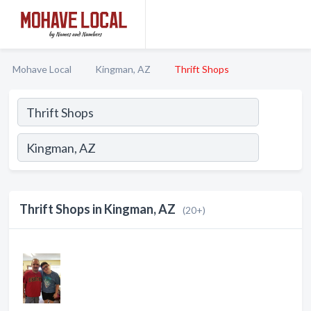
Mohave Local
Kingman, AZ
Thrift Shops
Thrift Shops in Kingman, AZ
(20+)