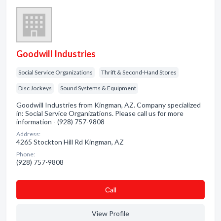
Goodwill Industries
Social Service Organizations
Thrift & Second-Hand Stores
Disc Jockeys
Sound Systems & Equipment
Goodwill Industries from Kingman, AZ. Company specialized
in: Social Service Organizations. Please call us for more
information - (928) 757-9808
Address:
4265 Stockton Hill Rd Kingman, AZ
Phone:
(928) 757-9808
Сall
View Profile