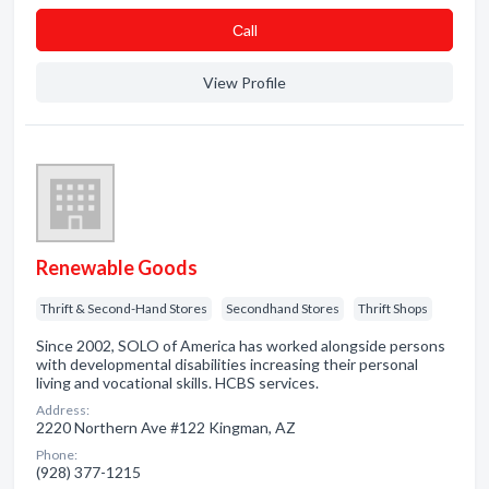
Сall
View Profile
Renewable Goods
Thrift & Second-Hand Stores
Secondhand Stores
Thrift Shops
Since 2002, SOLO of America has worked alongside persons
with developmental disabilities increasing their personal
living and vocational skills. HCBS services.
Address:
2220 Northern Ave #122 Kingman, AZ
Phone:
(928) 377-1215