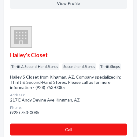
View Profile
Hailey's Closet
Thrift & Second-Hand Stores
Secondhand Stores
Thrift Shops
Hailey'S Closet from Kingman, AZ. Company specialized in:
Thrift & Second-Hand Stores. Please call us for more
information - (928) 753-0085
Address:
217 E Andy Devine Ave Kingman, AZ
Phone:
(928) 753-0085
Сall