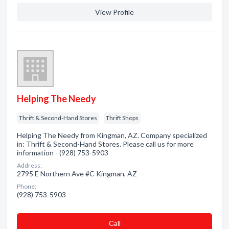
View Profile
Helping The Needy
Thrift & Second-Hand Stores
Thrift Shops
Helping The Needy from Kingman, AZ. Company specialized
in: Thrift & Second-Hand Stores. Please call us for more
information - (928) 753-5903
Address:
2795 E Northern Ave #C Kingman, AZ
Phone:
(928) 753-5903
Сall