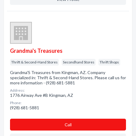
Grandma's Treasures
Thrift & Second-Hand Stores
Secondhand Stores
Thrift Shops
Grandma'S Treasures from Kingman, AZ. Company
specialized in: Thrift & Second-Hand Stores. Please call us for
more information - (928) 681-5881
Address:
1776 Airway Ave #B Kingman, AZ
Phone:
(928) 681-5881
Сall