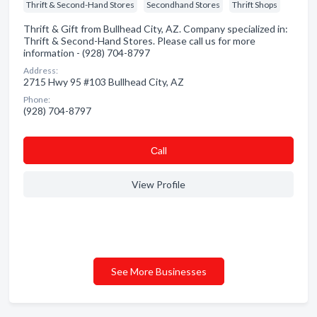
Thrift & Second-Hand Stores
Secondhand Stores
Thrift Shops
Thrift & Gift from Bullhead City, AZ. Company specialized in:
Thrift & Second-Hand Stores. Please call us for more
information - (928) 704-8797
Address:
2715 Hwy 95 #103 Bullhead City, AZ
Phone:
(928) 704-8797
Сall
View Profile
See More Businesses