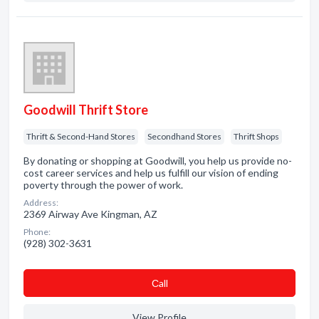
Goodwill Thrift Store
Thrift & Second-Hand Stores
Secondhand Stores
Thrift Shops
By donating or shopping at Goodwill, you help us provide no-
cost career services and help us fulfill our vision of ending
poverty through the power of work.
Address:
2369 Airway Ave Kingman, AZ
Phone:
(928) 302-3631
Сall
View Profile