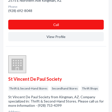
2575 E Northern Ave Kingman, AZ
Phone:
(928) 692-8048
Сall
View Profile
St Vincent De Paul Society
Thrift & Second-Hand Stores
Secondhand Stores
Thrift Shops
St Vincent De Paul Society from Kingman, AZ. Company
specialized in: Thrift & Second-Hand Stores. Please call us for
more information - (928) 753-4399
Address: