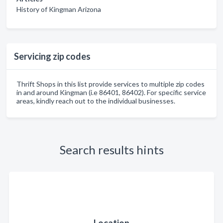
History of Kingman Arizona
Servicing zip codes
Thrift Shops in this list provide services to multiple zip codes
in and around Kingman (i.e 86401, 86402). For specific service
areas, kindly reach out to the individual businesses.
Search results hints