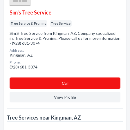
Sim's Tree Service
Tree Service & Pruning
Tree Service
Sim'S Tree Service from Kingman, AZ. Company specialized
in: Tree Service & Pruning. Please call us for more information
- (928) 681-3074
Address:
Kingman, AZ
Phone:
(928) 681-3074
Сall
View Profile
Tree Services near Kingman, AZ