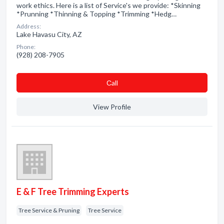
work ethics. Here is a list of Service's we provide: *Skinning
*Prunning *Thinning & Topping *Trimming *Hedg…
Address:
Lake Havasu City, AZ
Phone:
(928) 208-7905
Сall
View Profile
E & F Tree Trimming Experts
Tree Service & Pruning
Tree Service