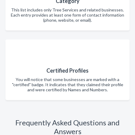
Category
This list includes only Tree Services and related businesses.
Each entry provides at least one form of contact information
(phone, website, or email).
Certified Profiles
You will notice that some businesses are marked with a
"certified" badge. It indicates that they claimed their profile
and were certified by Names and Numbers.
Frequently Asked Questions and
Answers