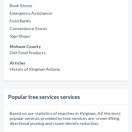
Book Stores
Emergency Assistance
Food Banks
Convenience Stores
Sign Shops
Mohave County
Diet Food Products
Articles
History of Kingman Arizona
Popular tree services services
Based on our statistics of searches in Kingman, AZ the most
popular services provided by tree services are: crown lifting,
directional pruning and crown density reduction.