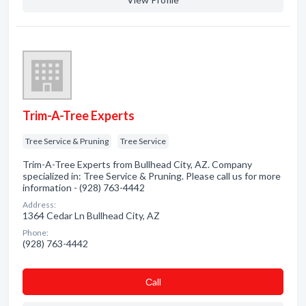
Trim-A-Tree Experts
Tree Service & Pruning
Tree Service
Trim-A-Tree Experts from Bullhead City, AZ. Company
specialized in: Tree Service & Pruning. Please call us for more
information - (928) 763-4442
Address:
1364 Cedar Ln Bullhead City, AZ
Phone:
(928) 763-4442
Сall