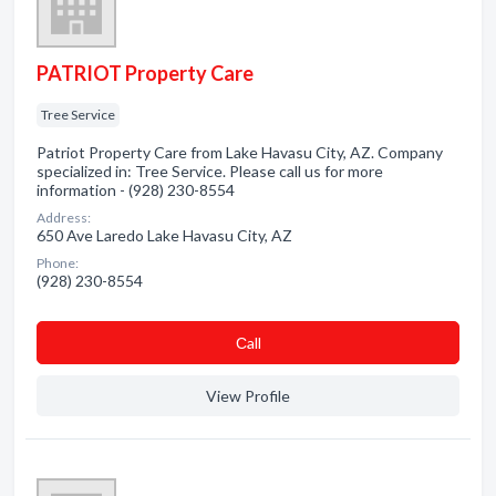
PATRIOT Property Care
Tree Service
Patriot Property Care from Lake Havasu City, AZ. Company
specialized in: Tree Service. Please call us for more
information - (928) 230-8554
Address:
650 Ave Laredo Lake Havasu City, AZ
Phone:
(928) 230-8554
Сall
View Profile