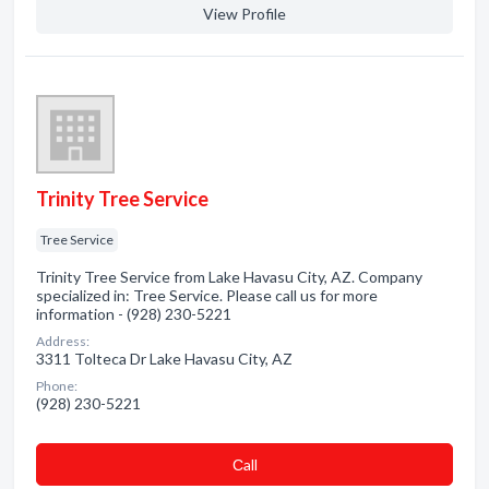
View Profile
Trinity Tree Service
Tree Service
Trinity Tree Service from Lake Havasu City, AZ. Company
specialized in: Tree Service. Please call us for more
information - (928) 230-5221
Address:
3311 Tolteca Dr Lake Havasu City, AZ
Phone:
(928) 230-5221
Сall