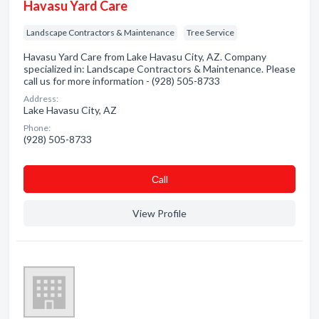
Havasu Yard Care
Landscape Contractors & Maintenance
Tree Service
Havasu Yard Care from Lake Havasu City, AZ. Company
specialized in: Landscape Contractors & Maintenance. Please
call us for more information - (928) 505-8733
Address:
Lake Havasu City, AZ
Phone:
(928) 505-8733
Сall
View Profile