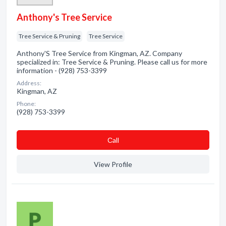
Anthony's Tree Service
Tree Service & Pruning
Tree Service
Anthony'S Tree Service from Kingman, AZ. Company
specialized in: Tree Service & Pruning. Please call us for more
information - (928) 753-3399
Address:
Kingman, AZ
Phone:
(928) 753-3399
Сall
View Profile