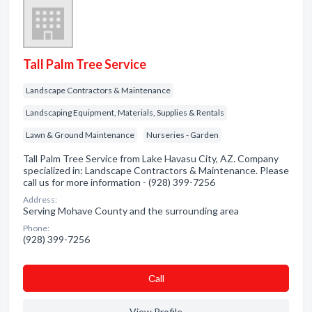
Tall Palm Tree Service
Landscape Contractors & Maintenance
Landscaping Equipment, Materials, Supplies & Rentals
Lawn & Ground Maintenance
Nurseries - Garden
Tall Palm Tree Service from Lake Havasu City, AZ. Company
specialized in: Landscape Contractors & Maintenance. Please
call us for more information - (928) 399-7256
Address:
Serving Mohave County and the surrounding area
Phone:
(928) 399-7256
Сall
View Profile