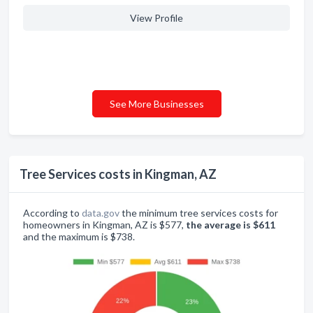
View Profile
See More Businesses
Tree Services costs in Kingman, AZ
According to
data.gov
the minimum tree services costs for
homeowners in Kingman, AZ is $577,
the average is $611
and the maximum is $738.