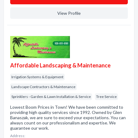
View Profile
Affordable Landscaping & Maintenance
Irrigation Systems & Equipment
Landscape Contractors & Maintenance
Sprinklers - Garden & Lawn Installation & Service
Tree Service
Lowest Boom Prices in Town! We have been committed to
providing high quality services since 1992. Owned by Glen
Banaszak, we are sure to exceed your expectations. You can
always count on our professionalism and expertise. We
guarantee our work.
Address: