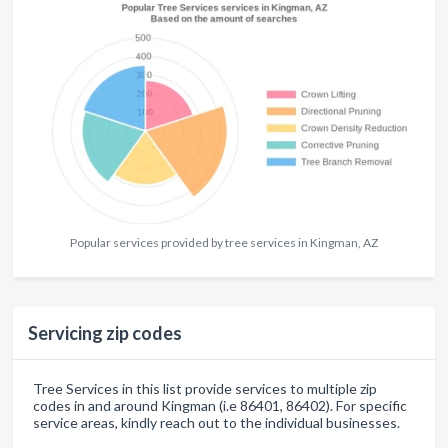
Popular services provided by tree services in Kingman, AZ
Servicing zip codes
Tree Services in this list provide services to multiple zip
codes in and around Kingman (i.e 86401, 86402). For specific
service areas, kindly reach out to the individual businesses.