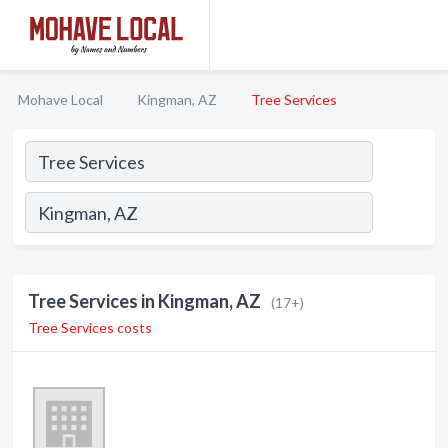
Mohave Local
Kingman, AZ
Tree Services
Tree Services in Kingman, AZ
(17+)
Tree Services costs