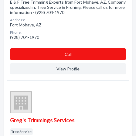
E & F Tree Trimming Experts from Fort Mohave, AZ. Company
specialized in: Tree Service & Pruning. Please call us for more
information - (928) 704-1970
Address:
Fort Mohave, AZ
Phone:
(928) 704-1970
Сall
View Profile
Greg's Trimmings Services
Tree Service