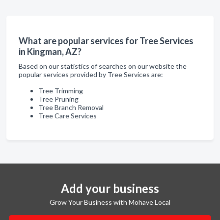
What are popular services for Tree Services
in Kingman, AZ?
Based on our statistics of searches on our website the
popular services provided by Tree Services are:
Tree Trimming
Tree Pruning
Tree Branch Removal
Tree Care Services
Add your business
Grow Your Business with Mohave Local