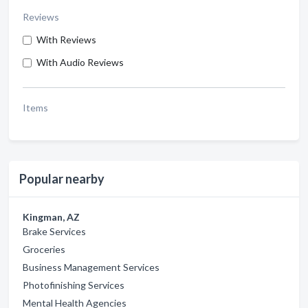
Reviews
With Reviews
With Audio Reviews
Items
Popular nearby
Kingman, AZ
Brake Services
Groceries
Business Management Services
Photofinishing Services
Mental Health Agencies