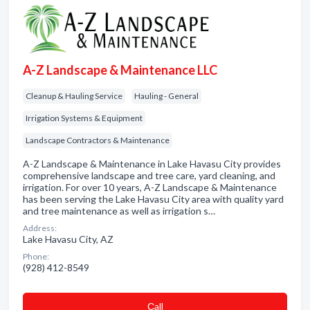
A-Z Landscape & Maintenance LLC
Cleanup & Hauling Service
Hauling - General
Irrigation Systems & Equipment
Landscape Contractors & Maintenance
A-Z Landscape & Maintenance in Lake Havasu City provides
comprehensive landscape and tree care, yard cleaning, and
irrigation. For over 10 years, A-Z Landscape & Maintenance
has been serving the Lake Havasu City area with quality yard
and tree maintenance as well as irrigation s…
Address:
Lake Havasu City, AZ
Phone:
(928) 412-8549
Сall