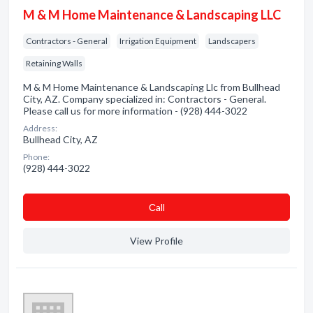
M & M Home Maintenance & Landscaping LLC
Contractors - General
Irrigation Equipment
Landscapers
Retaining Walls
M & M Home Maintenance & Landscaping Llc from Bullhead
City, AZ. Company specialized in: Contractors - General.
Please call us for more information - (928) 444-3022
Address:
Bullhead City, AZ
Phone:
(928) 444-3022
Сall
View Profile