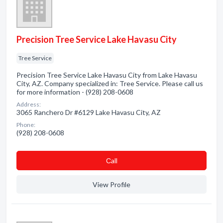
Precision Tree Service Lake Havasu City
Tree Service
Precision Tree Service Lake Havasu City from Lake Havasu
City, AZ. Company specialized in: Tree Service. Please call us
for more information - (928) 208-0608
Address:
3065 Ranchero Dr #6129 Lake Havasu City, AZ
Phone:
(928) 208-0608
Сall
View Profile