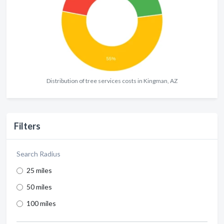
Distribution of tree services costs in Kingman, AZ
Filters
Search Radius
25 miles
50 miles
100 miles