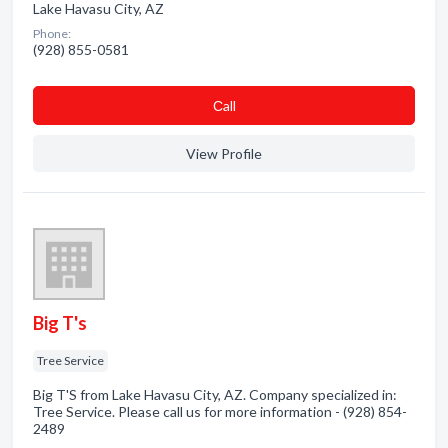
Lake Havasu City, AZ
Phone:
(928) 855-0581
Сall
View Profile
Big T's
Tree Service
Big T'S from Lake Havasu City, AZ. Company specialized in:
Tree Service. Please call us for more information - (928) 854-
2489