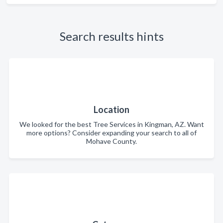
Search results hints
Location
We looked for the best Tree Services in Kingman, AZ. Want
more options? Consider expanding your search to all of
Mohave County.