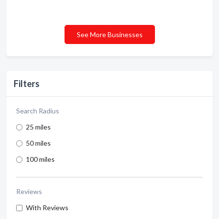
See More Businesses
Filters
Search Radius
25 miles
50 miles
100 miles
Reviews
With Reviews