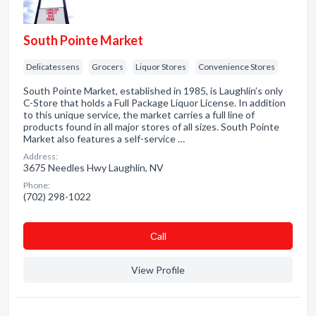
South Pointe Market
Delicatessens
Grocers
Liquor Stores
Convenience Stores
South Pointe Market, established in 1985, is Laughlin’s only
C-Store that holds a Full Package Liquor License. In addition
to this unique service, the market carries a full line of
products found in all major stores of all sizes. South Pointe
Market also features a self-service …
Address:
3675 Needles Hwy Laughlin, NV
Phone:
(702) 298-1022
Сall
View Profile