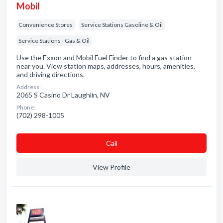
Mobil
Convenience Stores
Service Stations Gasoline & Oil
Service Stations - Gas & Oil
Use the Exxon and Mobil Fuel Finder to find a gas station
near you. View station maps, addresses, hours, amenities,
and driving directions.
Address:
2065 S Casino Dr Laughlin, NV
Phone:
(702) 298-1005
Сall
View Profile