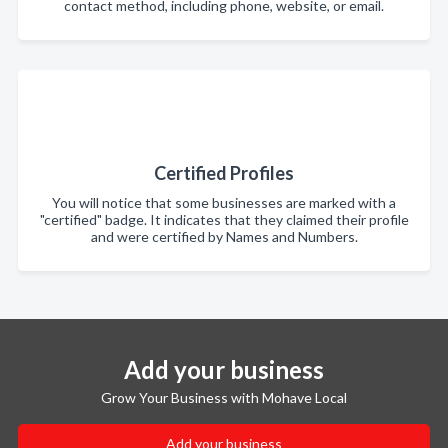
contact method, including phone, website, or email.
Certified Profiles
You will notice that some businesses are marked with a
"certified" badge. It indicates that they claimed their profile
and were certified by Names and Numbers.
Add your business
Grow Your Business with Mohave Local
Add your business