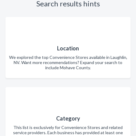
Search results hints
Location
We explored the top Convenience Stores available in Laughlin,
NV. Want more recommendations? Expand your search to
include Mohave County.
Category
This list is exclusively for Convenience Stores and related
service providers. Each business has provided at least one