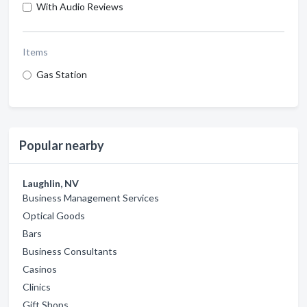
With Audio Reviews
Items
Gas Station
Popular nearby
Laughlin, NV
Business Management Services
Optical Goods
Bars
Business Consultants
Casinos
Clinics
Gift Shops