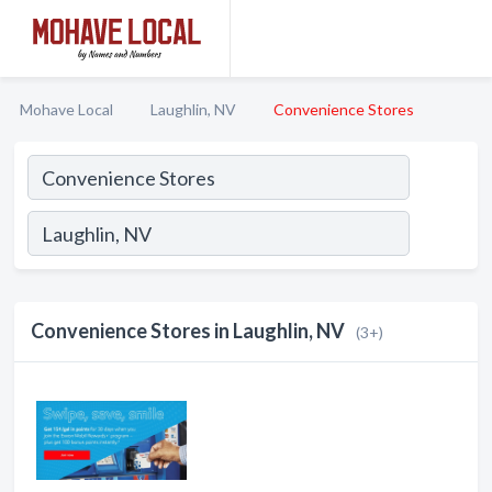
Mohave Local
Laughlin, NV
Convenience Stores
Convenience Stores in Laughlin, NV
(3+)