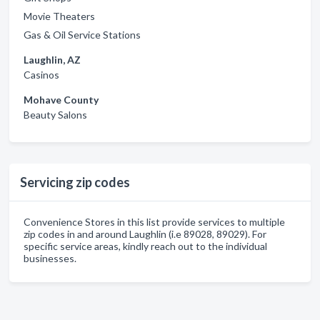
Movie Theaters
Gas & Oil Service Stations
Laughlin, AZ
Casinos
Mohave County
Beauty Salons
Servicing zip codes
Convenience Stores in this list provide services to multiple
zip codes in and around Laughlin (i.e 89028, 89029). For
specific service areas, kindly reach out to the individual
businesses.