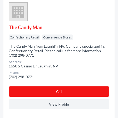
The Candy Man
Confectionery Retail
Convenience Stores
The Candy Man from Laughlin, NV. Company specialized in:
Confectionery Retail. Please call us for more information -
(702) 298-0771
Address:
1650 S Casino Dr Laughlin, NV
Phone:
(702) 298-0771
Сall
View Profile