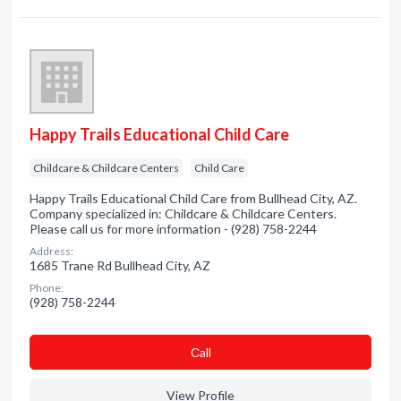
Happy Trails Educational Child Care
Childcare & Childcare Centers
Child Care
Happy Trails Educational Child Care from Bullhead City, AZ.
Company specialized in: Childcare & Childcare Centers.
Please call us for more information - (928) 758-2244
Address:
1685 Trane Rd Bullhead City, AZ
Phone:
(928) 758-2244
Сall
View Profile