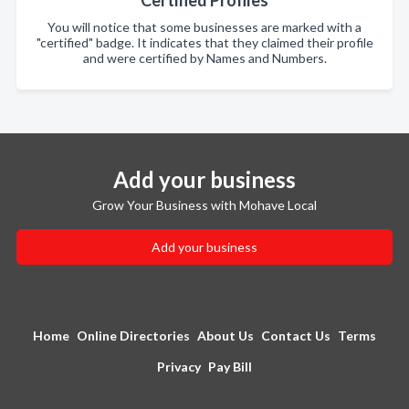
Certified Profiles
You will notice that some businesses are marked with a
"certified" badge. It indicates that they claimed their profile
and were certified by Names and Numbers.
Add your business
Grow Your Business with Mohave Local
Add your business
Home
Online Directories
About Us
Contact Us
Terms
Privacy
Pay Bill