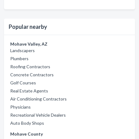
Popular nearby
Mohave Valley, AZ
Landscapers
Plumbers
Roofing Contractors
Concrete Contractors
Golf Courses
Real Estate Agents
Air Conditioning Contractors
Physicians
Recreational Vehicle Dealers
Auto Body Shops
Mohave County