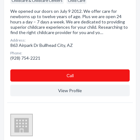
Childcare & Childcare Centers
Child Care
We opened our doors on July 9 2012. We offer care for
newborns up to twelve years of age. Plus we are open 24
hours a day – 7 days a week. We are dedicated to providing
superior childcare experiences for your child. Researching to
find the right childcare provider for you and yo…
Address:
863 Airpark Dr Bullhead City, AZ
Phone:
(928) 754-2221
Сall
View Profile