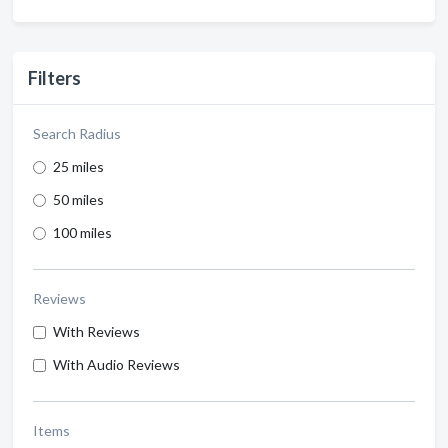
Filters
Search Radius
25 miles
50 miles
100 miles
Reviews
With Reviews
With Audio Reviews
Items