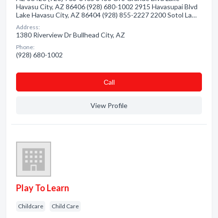
Havasu City, AZ 86406 (928) 680-1002 2915 Havasupai Blvd
Lake Havasu City, AZ 86404 (928) 855-2227 2200 Sotol La…
Address:
1380 Riverview Dr Bullhead City, AZ
Phone:
(928) 680-1002
Сall
View Profile
Play To Learn
Childcare
Child Care