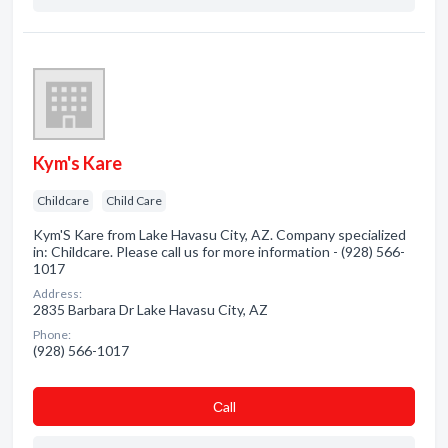
Kym's Kare
Childcare
Child Care
Kym'S Kare from Lake Havasu City, AZ. Company specialized
in: Childcare. Please call us for more information - (928) 566-
1017
Address:
2835 Barbara Dr Lake Havasu City, AZ
Phone:
(928) 566-1017
Сall