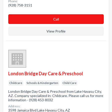
Phone:
(928) 758-3151
Сall
View Profile
London Bridge Day Care & Preschool
Childcare
Schools & Kindergarten
Child Care
London Bridge Day Care & Preschool from Lake Havasu City,
AZ. Company specialized in: Childcare. Please call us for more
information - (928) 453-8032
Address:
3598 Jamaica Blvd Lake Havasu City, AZ