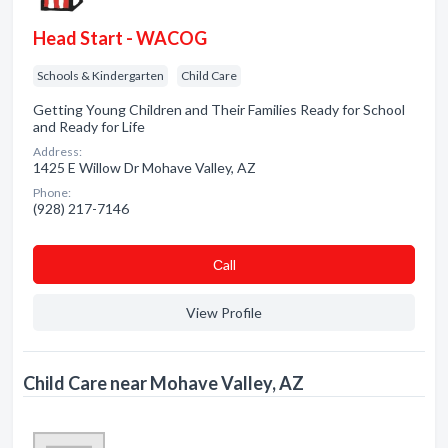
Head Start - WACOG
Schools & Kindergarten
Child Care
Getting Young Children and Their Families Ready for School
and Ready for Life
Address:
1425 E Willow Dr Mohave Valley, AZ
Phone:
(928) 217-7146
Сall
View Profile
Child Care near Mohave Valley, AZ