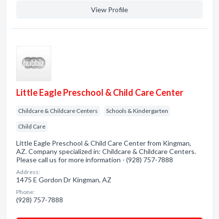
View Profile
Little Eagle Preschool & Child Care Center
Childcare & Childcare Centers
Schools & Kindergarten
Child Care
Little Eagle Preschool & Child Care Center from Kingman,
AZ. Company specialized in: Childcare & Childcare Centers.
Please call us for more information - (928) 757-7888
Address:
1475 E Gordon Dr Kingman, AZ
Phone:
(928) 757-7888