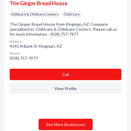
The Ginger Bread House
Childcare & Childcare Centers
Child Care
The Ginger Bread House from Kingman, AZ. Company
specialized in: Childcare & Childcare Centers. Please call us
for more information - (928) 757-7977
Address:
4145 N Bank St Kingman, AZ
Phone:
(928) 757-7977
Сall
View Profile
See More Businesses