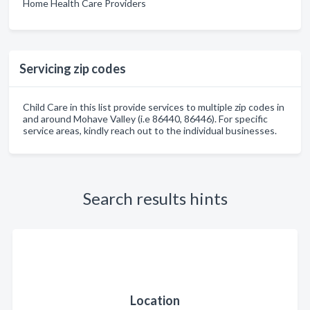
Home Health Care Providers
Servicing zip codes
Child Care in this list provide services to multiple zip codes in
and around Mohave Valley (i.e 86440, 86446). For specific
service areas, kindly reach out to the individual businesses.
Search results hints
Location