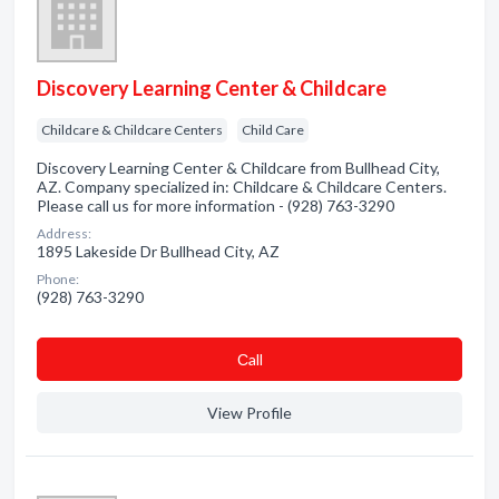
Discovery Learning Center & Childcare
Childcare & Childcare Centers
Child Care
Discovery Learning Center & Childcare from Bullhead City,
AZ. Company specialized in: Childcare & Childcare Centers.
Please call us for more information - (928) 763-3290
Address:
1895 Lakeside Dr Bullhead City, AZ
Phone:
(928) 763-3290
Сall
View Profile