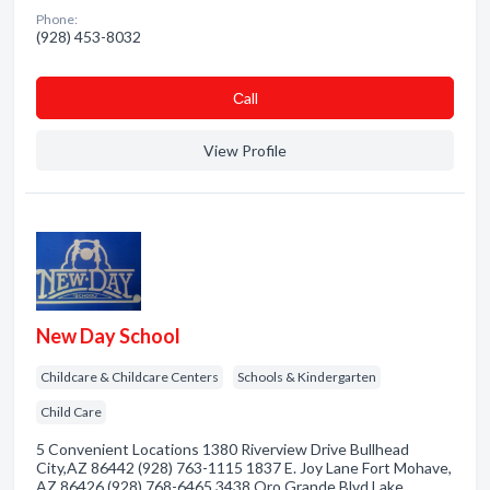
Phone:
(928) 453-8032
Сall
View Profile
New Day School
Childcare & Childcare Centers
Schools & Kindergarten
Child Care
5 Convenient Locations 1380 Riverview Drive Bullhead
City,AZ 86442 (928) 763-1115 1837 E. Joy Lane Fort Mohave,
AZ 86426 (928) 768-6465 3438 Oro Grande Blvd Lake