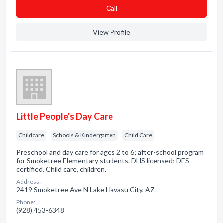
Сall
View Profile
Little People's Day Care
Childcare
Schools & Kindergarten
Child Care
Preschool and day care for ages 2 to 6; after-school program
for Smoketree Elementary students. DHS licensed; DES
certified. Child care, children.
Address:
2419 Smoketree Ave N Lake Havasu City, AZ
Phone:
(928) 453-6348