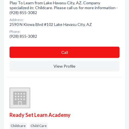
Play To Learn from Lake Havasu City, AZ. Company
specialized in: Childcare. Please call us for more information -
(928) 855-3082
Address:
2590 N Kiowa Blvd #102 Lake Havasu City, AZ
Phone:
(928) 855-3082
Сall
View Profile
Ready Set Learn Academy
Childcare
Child Care