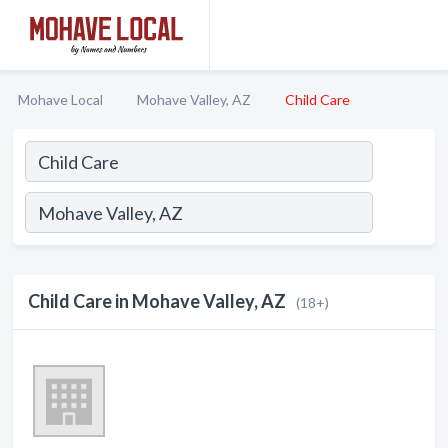
Mohave Local
Mohave Valley, AZ
Child Care
Child Care in Mohave Valley, AZ
(18+)