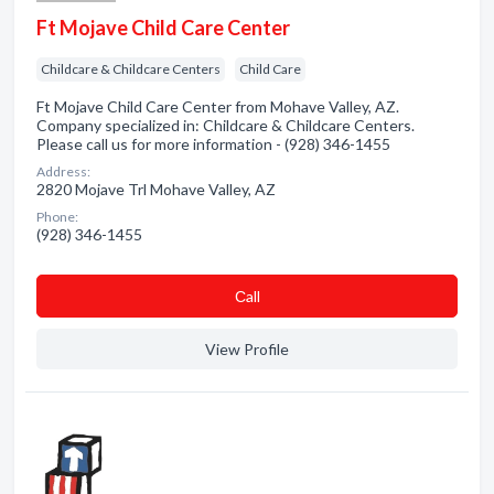
Ft Mojave Child Care Center
Childcare & Childcare Centers
Child Care
Ft Mojave Child Care Center from Mohave Valley, AZ.
Company specialized in: Childcare & Childcare Centers.
Please call us for more information - (928) 346-1455
Address:
2820 Mojave Trl Mohave Valley, AZ
Phone:
(928) 346-1455
Сall
View Profile