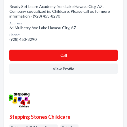
Ready Set Learn Academy from Lake Havasu City, AZ.
Company specialized in: Childcare. Please call us for more
information - (928) 453-8290
Address:
64 Mulberry Ave Lake Havasu City, AZ
Phone:
(928) 453-8290
Сall
View Profile
Stepping Stones Childcare