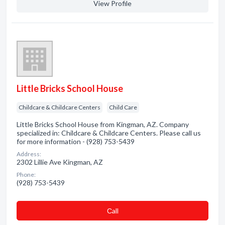
View Profile
Little Bricks School House
Childcare & Childcare Centers
Child Care
Little Bricks School House from Kingman, AZ. Company
specialized in: Childcare & Childcare Centers. Please call us
for more information - (928) 753-5439
Address:
2302 Lillie Ave Kingman, AZ
Phone:
(928) 753-5439
Сall