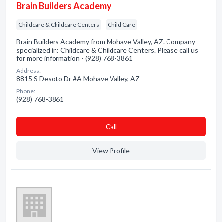
Brain Builders Academy
Childcare & Childcare Centers
Child Care
Brain Builders Academy from Mohave Valley, AZ. Company
specialized in: Childcare & Childcare Centers. Please call us
for more information - (928) 768-3861
Address:
8815 S Desoto Dr #A Mohave Valley, AZ
Phone:
(928) 768-3861
Сall
View Profile