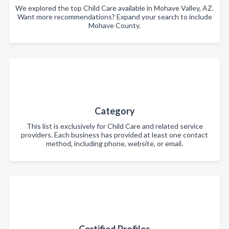
We explored the top Child Care available in Mohave Valley, AZ.
Want more recommendations? Expand your search to include
Mohave County.
Category
This list is exclusively for Child Care and related service
providers. Each business has provided at least one contact
method, including phone, website, or email.