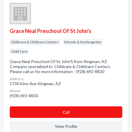
Grace Neal Preschool Of St John's
Childcare & Childcare Centers
Schools & Kindergarten
Child Care
Grace Neal Preschool Of St John'S from Kingman, AZ.
Company specialized in: Childcare & Childcare Centers.
Please call us for more information - (928) 692-8830
Address:
1730 Kino Ave Kingman, AZ
Phone:
(928) 692-8830
Сall
View Profile