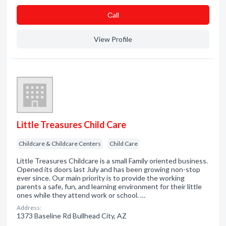
Сall
View Profile
Little Treasures Child Care
Childcare & Childcare Centers
Child Care
Little Treasures Childcare is a small Family oriented business.
Opened its doors last July and has been growing non-stop
ever since. Our main priority is to provide the working
parents a safe, fun, and learning environment for their little
ones while they attend work or school. …
Address:
1373 Baseline Rd Bullhead City, AZ