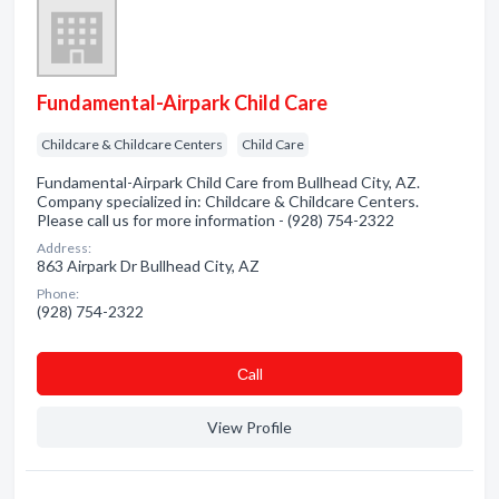
Fundamental-Airpark Child Care
Childcare & Childcare Centers
Child Care
Fundamental-Airpark Child Care from Bullhead City, AZ.
Company specialized in: Childcare & Childcare Centers.
Please call us for more information - (928) 754-2322
Address:
863 Airpark Dr Bullhead City, AZ
Phone:
(928) 754-2322
Сall
View Profile