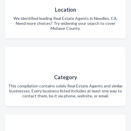
Location
We identified leading Real Estate Agents in Needles, CA.
Need more choices? Try widening your search to cover
Mohave County.
Category
This compilation contains solely Real Estate Agents and similar
businesses. Every business listed includes at least one way to
contact them, be it via phone, website, or email.