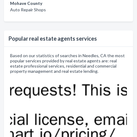
Mohave County
Auto Repair Shops
Popular real estate agents services
Based on our statistics of searches in Needles, CA the most
popular services provided by real estate agents are: real
estate professional services, residential and commercial
property management and real estate lending.