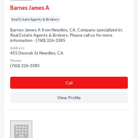
Barnes James A
Real Estate Agents & Brokers
Barnes James A from Needles, CA. Company specialized in:
Real Estate Agents & Brokers. Please call us for more
information - (760) 326-3385
Address:
455 Desnok St Needles, CA
Phone:
(760) 326-3385
Сall
View Profile