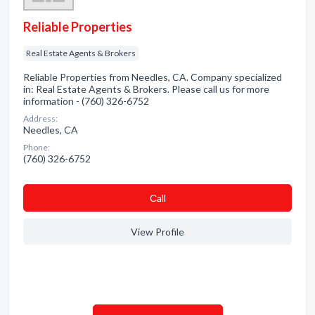
Reliable Properties
Real Estate Agents & Brokers
Reliable Properties from Needles, CA. Company specialized
in: Real Estate Agents & Brokers. Please call us for more
information - (760) 326-6752
Address:
Needles, CA
Phone:
(760) 326-6752
Сall
View Profile