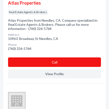
Atlas Properties
Real Estate Agents & Brokers
Atlas Properties from Needles, CA. Company specialized in:
Real Estate Agents & Brokers. Please call us for more
information - (760) 326-5764
Address:
1096 E Broadway St Needles, CA
Phone:
(760) 326-5764
Сall
View Profile