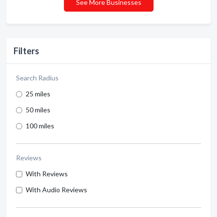
See More Businesses
Filters
Search Radius
25 miles
50 miles
100 miles
Reviews
With Reviews
With Audio Reviews