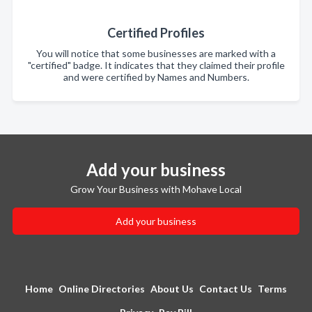
Certified Profiles
You will notice that some businesses are marked with a
"certified" badge. It indicates that they claimed their profile
and were certified by Names and Numbers.
Add your business
Grow Your Business with Mohave Local
Add your business
Home
Online Directories
About Us
Contact Us
Terms