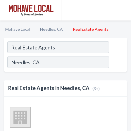
Mohave Local
Needles, CA
Real Estate Agents
Real Estate Agents in Needles, CA
(3+)