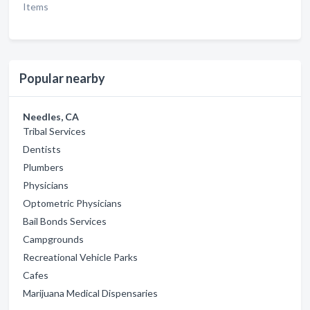
Items
Popular nearby
Needles, CA
Tribal Services
Dentists
Plumbers
Physicians
Optometric Physicians
Bail Bonds Services
Campgrounds
Recreational Vehicle Parks
Cafes
Marijuana Medical Dispensaries