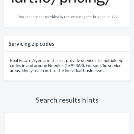
Popular services provided by real estate agents in Needles, CA
Servicing zip codes
Real Estate Agents in this list provide services to multiple zip
codes in and around Needles (i.e 92363). For specific service
areas, kindly reach out to the individual businesses.
Search results hints