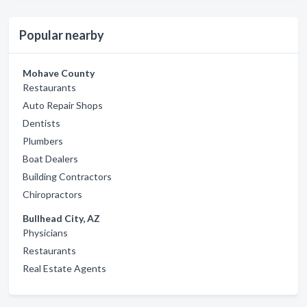
Popular nearby
Mohave County
Restaurants
Auto Repair Shops
Dentists
Plumbers
Boat Dealers
Building Contractors
Chiropractors
Bullhead City, AZ
Physicians
Restaurants
Real Estate Agents