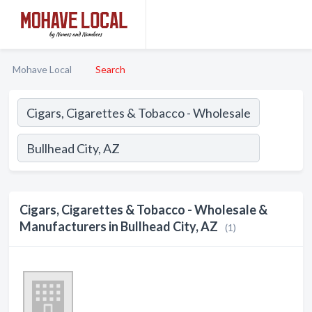
Mohave Local
Search
Cigars, Cigarettes & Tobacco - Wholesale &
Manufacturers in Bullhead City, AZ
(1)