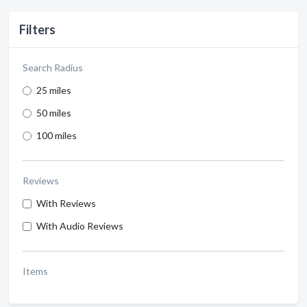
Filters
Search Radius
25 miles
50 miles
100 miles
Reviews
With Reviews
With Audio Reviews
Items