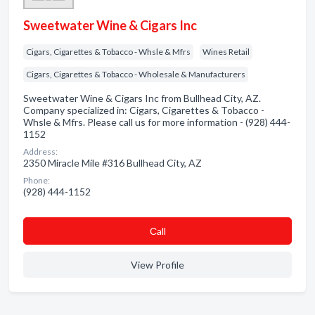
Sweetwater Wine & Cigars Inc
Cigars, Cigarettes & Tobacco - Whsle & Mfrs
Wines Retail
Cigars, Cigarettes & Tobacco - Wholesale & Manufacturers
Sweetwater Wine & Cigars Inc from Bullhead City, AZ.
Company specialized in: Cigars, Cigarettes & Tobacco -
Whsle & Mfrs. Please call us for more information - (928) 444-
1152
Address:
2350 Miracle Mile #316 Bullhead City, AZ
Phone:
(928) 444-1152
Сall
View Profile