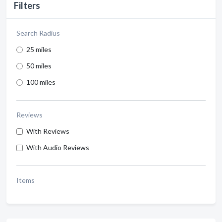
Filters
Search Radius
25 miles
50 miles
100 miles
Reviews
With Reviews
With Audio Reviews
Items