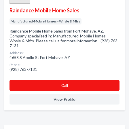
Raindance Mobile Home Sales
Manufactured-Mobile Homes - Whsle & Mfrs
Raindance Mobile Home Sales from Fort Mohave, AZ.
Company specialized in: Manufactured-Mobile Homes -
Whsle & Mfrs. Please call us for more information - (928) 763-
7131
Address:
4658 S Apollo St Fort Mohave, AZ
Phone:
(928) 763-7131
Сall
View Profile