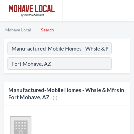
Mohave Local
Search
Manufactured-Mobile Homes - Whsle & Mfrs in
Fort Mohave, AZ
(1)