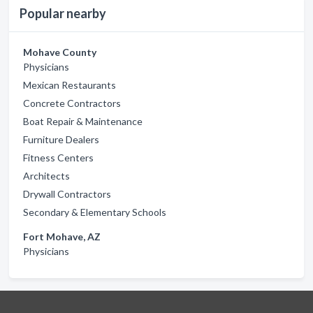
Popular nearby
Mohave County
Physicians
Mexican Restaurants
Concrete Contractors
Boat Repair & Maintenance
Furniture Dealers
Fitness Centers
Architects
Drywall Contractors
Secondary & Elementary Schools
Fort Mohave, AZ
Physicians