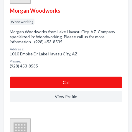
Morgan Woodworks
Woodworking
Morgan Woodworks from Lake Havasu City, AZ. Company
specialized in: Woodworking. Please call us for more
information - (928) 453-8535
Address:
1010 Empire Dr Lake Havasu City, AZ
Phone:
(928) 453-8535
Сall
View Profile