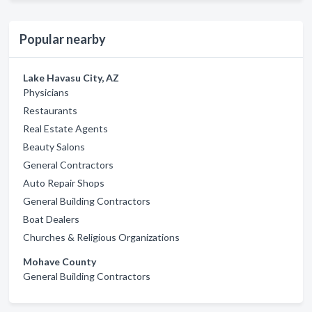
Popular nearby
Lake Havasu City, AZ
Physicians
Restaurants
Real Estate Agents
Beauty Salons
General Contractors
Auto Repair Shops
General Building Contractors
Boat Dealers
Churches & Religious Organizations
Mohave County
General Building Contractors