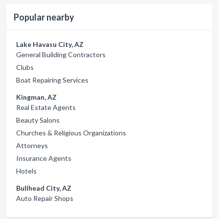
Popular nearby
Lake Havasu City, AZ
General Building Contractors
Clubs
Boat Repairing Services
Kingman, AZ
Real Estate Agents
Beauty Salons
Churches & Religious Organizations
Attorneys
Insurance Agents
Hotels
Bullhead City, AZ
Auto Repair Shops