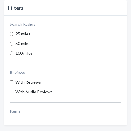
Filters
Search Radius
25 miles
50 miles
100 miles
Reviews
With Reviews
With Audio Reviews
Items