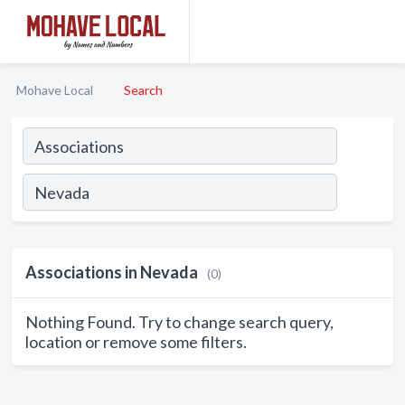
Mohave Local
Search
Associations in Nevada
(0)
Nothing Found. Try to change search query,
location or remove some filters.