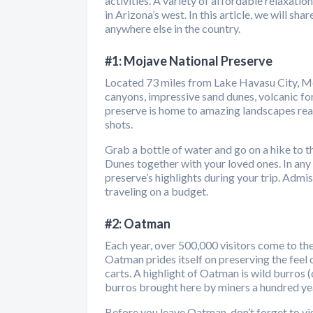
activities. A variety of affordable relaxat
in Arizona’s west. In this article, we will s
anywhere else in the country.
#1: Mojave National Preserve
Located 73 miles from Lake Havasu City, Moj
canyons, impressive sand dunes, volcanic for
preserve is home to amazing landscapes reac
shots.
Grab a bottle of water and go on a hike to 
Dunes together with your loved ones. In any c
preserve’s highlights during your trip. Admiss
traveling on a budget.
#2: Oatman
Each year, over 500,000 visitors come to the
Oatman prides itself on preserving the feel
carts. A highlight of Oatman is wild burros 
burros brought here by miners a hundred ye
Before you leave Oatman, don’t forget to visi