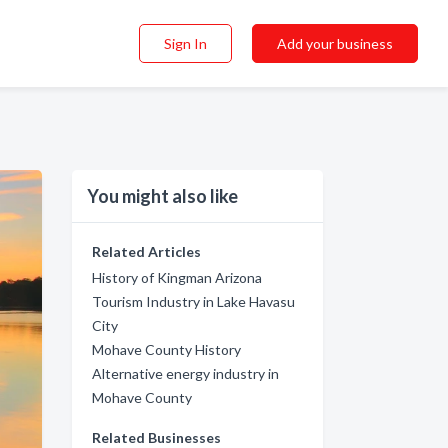
Sign In
Add your business
You might also like
Related Articles
History of Kingman Arizona
Tourism Industry in Lake Havasu
City
Mohave County History
Alternative energy industry in
Mohave County
Related Businesses