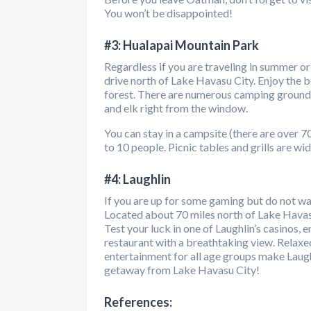
You won’t be disappointed!
#3: Hualapai Mountain Park
Regardless if you are traveling in summer or
drive north of Lake Havasu City. Enjoy the b
forest. There are numerous camping grounds,
and elk right from the window.
You can stay in a campsite (there are over 
to 10 people. Picnic tables and grills are wid
#4: Laughlin
If you are up for some gaming but do not wan
Located about 70 miles north of Lake Havasu
Test your luck in one of Laughlin’s casinos, 
restaurant with a breathtaking view. Relaxe
entertainment for all age groups make Laugh
getaway from Lake Havasu City!
References: