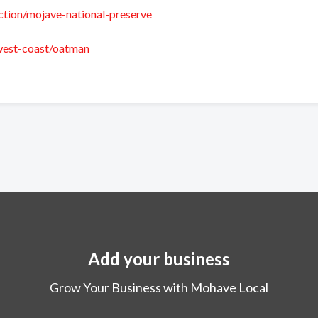
action/mojave-national-preserve
/west-coast/oatman
Add your business
Grow Your Business with Mohave Local