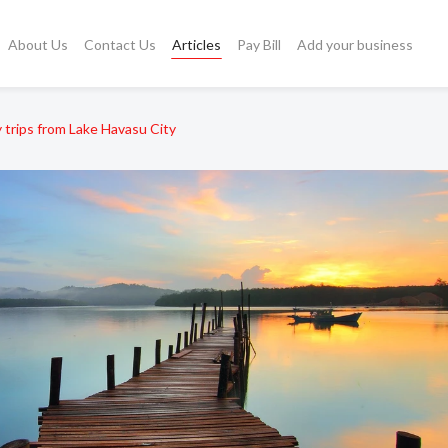
About Us
Contact Us
Articles
Pay Bill
Add your business
 trips from Lake Havasu City