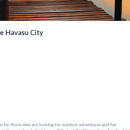
ke Havasu City
on for those who are looking for outdoor adventures and fun