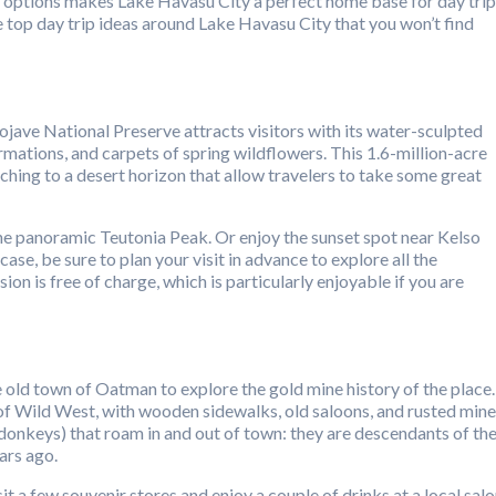
ion options makes Lake Havasu City a perfect home base for day tri
hare top day trip ideas around Lake Havasu City that you won’t find
ave National Preserve attracts visitors with its water-sculpted
mations, and carpets of spring wildflowers. This 1.6-million-acre
hing to a desert horizon that allow travelers to take some great
the panoramic Teutonia Peak. Or enjoy the sunset spot near Kelso
ase, be sure to plan your visit in advance to explore all the
ion is free of charge, which is particularly enjoyable if you are
 old town of Oatman to explore the gold mine history of the place.
 of Wild West, with wooden sidewalks, old saloons, and rusted mine
(donkeys) that roam in and out of town: they are descendants of th
ars ago.
t a few souvenir stores and enjoy a couple of drinks at a local salo