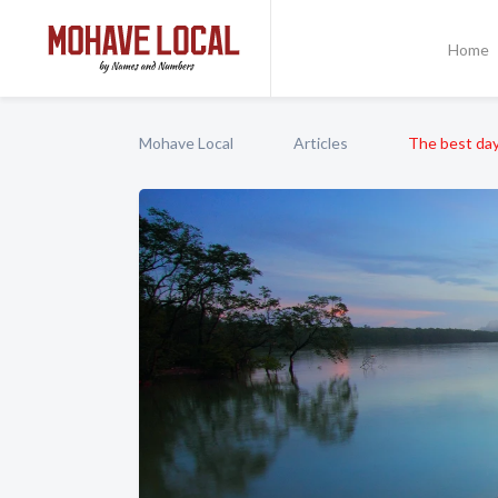
Home
Mohave Local
Articles
The best day