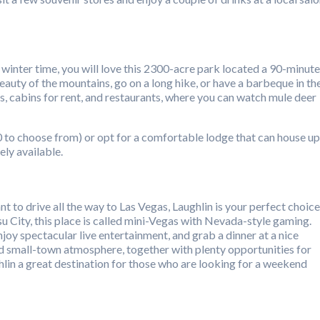
 winter time, you will love this 2300-acre park located a 90-minute
eauty of the mountains, go on a long hike, or have a barbeque in th
 cabins for rent, and restaurants, where you can watch mule deer
70 to choose from) or opt for a comfortable lodge that can house up
ely available.
t to drive all the way to Las Vegas, Laughlin is your perfect choice
 City, this place is called mini-Vegas with Nevada-style gaming.
enjoy spectacular live entertainment, and grab a dinner at a nice
d small-town atmosphere, together with plenty opportunities for
lin a great destination for those who are looking for a weekend