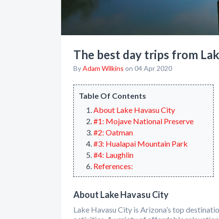
The best day trips from La
By
Adam Wilkins
on 04 Apr 2020
Table Of Contents
About Lake Havasu City
#1: Mojave National Preserve
#2: Oatman
#3: Hualapai Mountain Park
#4: Laughlin
References:
About Lake Havasu City
Lake Havasu City is Arizona’s top destinati