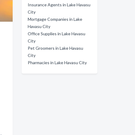
Insurance Agents in Lake Havasu
City
Mortgage Companies in Lake
Havasu City
Office Supplies in Lake Havasu
City
Pet Groomers in Lake Havasu
City
Pharmacies in Lake Havasu City