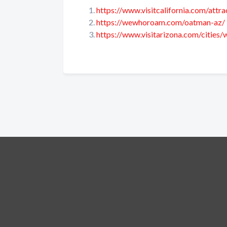
https://www.visitcalifornia.com/attr
https://wewhoroam.com/oatman-az/
https://www.visitarizona.com/cities