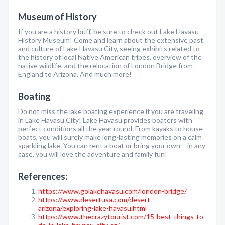
Museum of History
If you are a history buff, be sure to check out Lake Havasu
History Museum! Come and learn about the extensive past
and culture of Lake Havasu City, seeing exhibits related to
the history of local Native American tribes, overview of the
native wildlife, and the relocation of London Bridge from
England to Arizona. And much more!
Boating
Do not miss the lake boating experience if you are traveling
in Lake Havasu City! Lake Havasu provides boaters with
perfect conditions all the year round. From kayaks to house
boats, you will surely make long-lasting memories on a calm
sparkling lake. You can rent a boat or bring your own – in any
case, you will love the adventure and family fun!
References:
https://www.golakehavasu.com/london-bridge/
https://www.desertusa.com/desert-
arizona/exploring-lake-havasu.html
https://www.thecrazytourist.com/15-best-things-to-