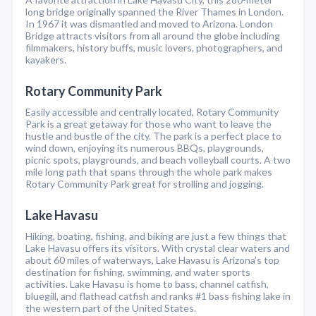
long bridge originally spanned the River Thames in London.
In 1967 it was dismantled and moved to Arizona. London
Bridge attracts visitors from all around the globe including
filmmakers, history buffs, music lovers, photographers, and
kayakers.
Rotary Community Park
Easily accessible and centrally located, Rotary Community
Park is a great getaway for those who want to leave the
hustle and bustle of the city. The park is a perfect place to
wind down, enjoying its numerous BBQs, playgrounds,
picnic spots, playgrounds, and beach volleyball courts. A two
mile long path that spans through the whole park makes
Rotary Community Park great for strolling and jogging.
Lake Havasu
Hiking, boating, fishing, and biking are just a few things that
Lake Havasu offers its visitors. With crystal clear waters and
about 60 miles of waterways, Lake Havasu is Arizona’s top
destination for fishing, swimming, and water sports
activities. Lake Havasu is home to bass, channel catfish,
bluegill, and flathead catfish and ranks #1 bass fishing lake in
the western part of the United States.