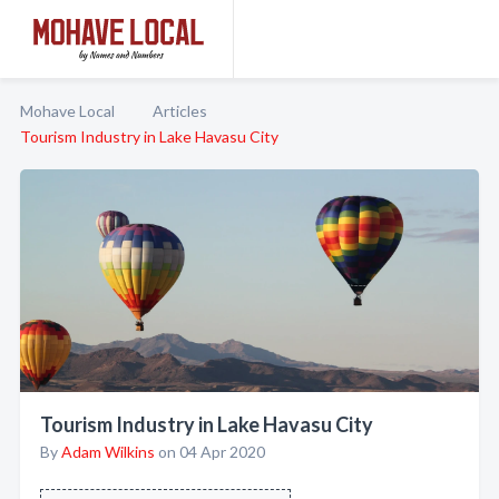
Mohave Local
Articles
Tourism Industry in Lake Havasu City
Tourism Industry in Lake Havasu City
By
Adam Wilkins
on 04 Apr 2020