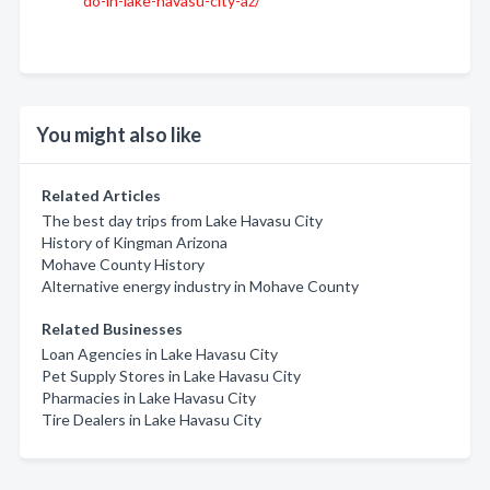
do-in-lake-havasu-city-az/
You might also like
Related Articles
The best day trips from Lake Havasu City
History of Kingman Arizona
Mohave County History
Alternative energy industry in Mohave County
Related Businesses
Loan Agencies in Lake Havasu City
Pet Supply Stores in Lake Havasu City
Pharmacies in Lake Havasu City
Tire Dealers in Lake Havasu City