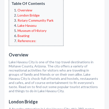
Table Of Contents
Overview
London Bridge
Rotary Community Park
Lake Havasu
Museum of History
Boating
References:
Overview
Lake Havasu City is one of the top travel destinations in
Mohave County, Arizona. The city offers a variety of
recreational activities for visitors who are traveling in
groups of family and friends or on their own alike. Lake
Havasu City is chock-full of hotels and hostels, restaurants
and cafes, and of course entertainment to fit everyone’s
taste. Read on to find out some popular tourist attractions
and things to do in Lake Havasu City.
London Bridge
A favorite attraction in Lake Havasu City, this 280-meter