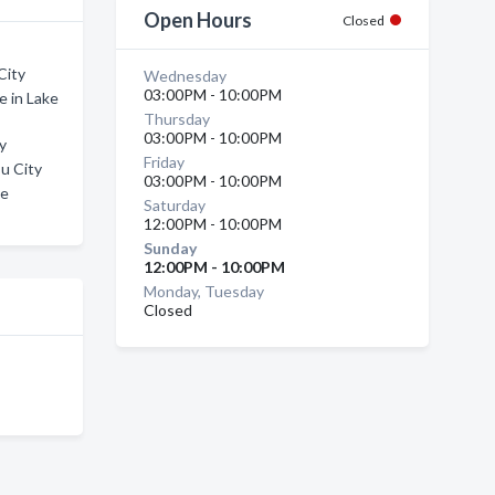
Open Hours
Closed
City
Wednesday
03:00PM - 10:00PM
e in Lake
Thursday
03:00PM - 10:00PM
ty
Friday
u City
03:00PM - 10:00PM
ke
Saturday
12:00PM - 10:00PM
Sunday
12:00PM - 10:00PM
Monday, Tuesday
Closed