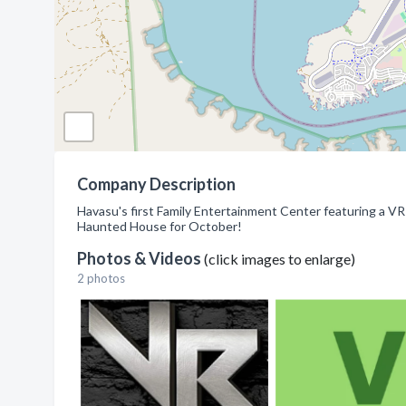
Company Description
Havasu's first Family Entertainment Center featuring a VR A
Haunted House for October!
Photos & Videos
(click images to enlarge)
2 photos