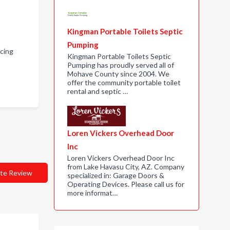
Kingman Portable Toilets Septic
Pumping
cing
Kingman Portable Toilets Septic
Pumping has proudly served all of
Mohave County since 2004. We
offer the community portable toilet
rental and septic …
Loren Vickers Overhead Door
Inc
Loren Vickers Overhead Door Inc
from Lake Havasu City, AZ. Company
te Review
specialized in: Garage Doors &
Operating Devices. Please call us for
more informat…