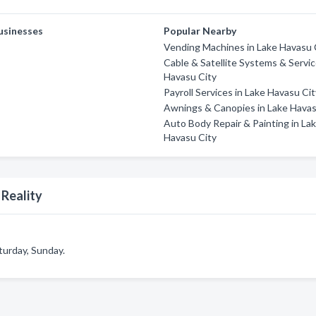
usinesses
Popular Nearby
Vending Machines in Lake Havasu 
Cable & Satellite Systems & Servic
Havasu City
Payroll Services in Lake Havasu Ci
Awnings & Canopies in Lake Havas
Auto Body Repair & Painting in La
Havasu City
 Reality
turday, Sunday.