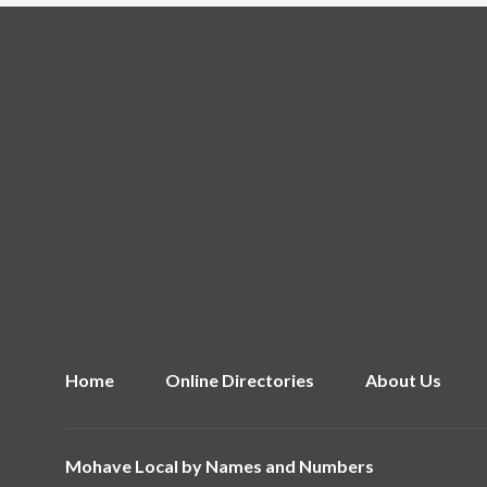
Home
Online Directories
About Us
Mohave Local by
Names and Numbers