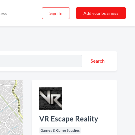
Sign In
Add your business
ness
Search
VR Escape Reality
Games & Game Supplies