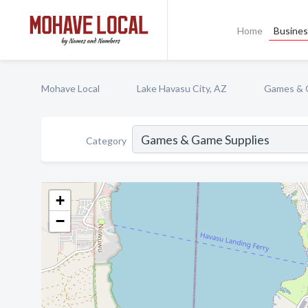
Home
Busines
Mohave Local
Lake Havasu City, AZ
Games & 
Category
+
−