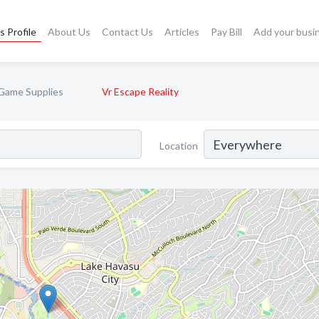
s Profile
About Us
Contact Us
Articles
Pay Bill
Add your busi
Game Supplies
Vr Escape Reality
Location