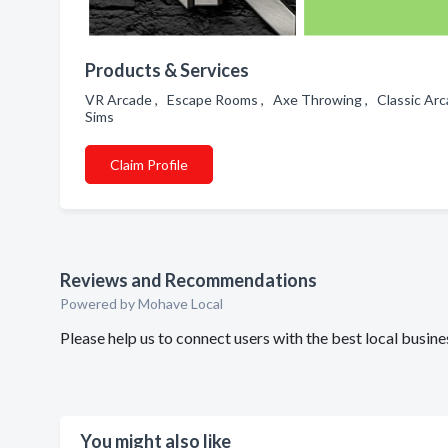
Products & Services
VR Arcade , Escape Rooms , Axe Throwing , Classic Arca
Sims
Claim Profile
Reviews and Recommendations
Powered by Mohave Local
Please help us to connect users with the best local busin
You might also like