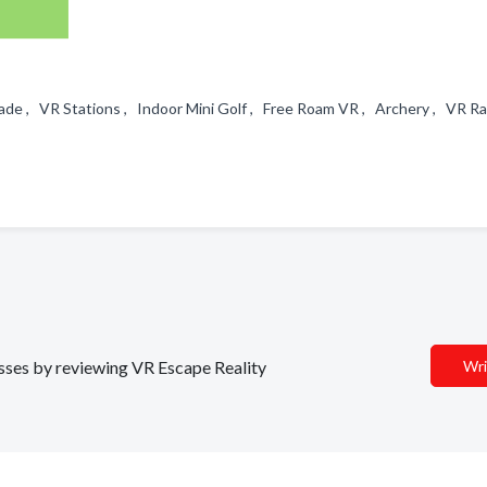
de , VR Stations , Indoor Mini Golf , Free Roam VR , Archery , VR Ra
esses by reviewing VR Escape Reality
Wri