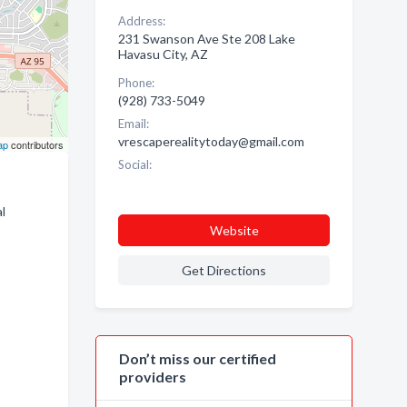
Address:
231 Swanson Ave Ste 208 Lake
Havasu City, AZ
Phone:
(928) 733-5049
Email:
vrescaperealitytoday@gmail.com
ap
contributors
Social:
l
Website
Get Directions
Don’t miss our certified
providers