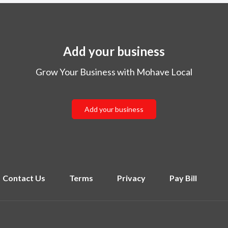
Add your business
Grow Your Business with Mohave Local
Add your business
Contact Us
Terms
Privacy
Pay Bill