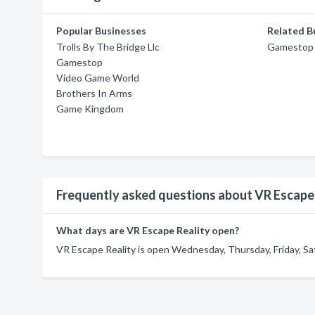
Popular Businesses
Related B
Trolls By The Bridge Llc
Gamestop
Gamestop
Video Game World
Brothers In Arms
Game Kingdom
Frequently asked questions about VR Escape
What days are VR Escape Reality open?
VR Escape Reality is open Wednesday, Thursday, Friday, Sa