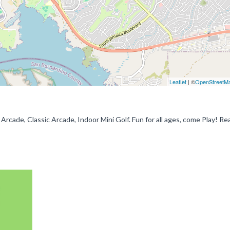
Leaflet
| ©
OpenStreetM
rcade, Classic Arcade, Indoor Mini Golf. Fun for all ages, come Play! Rea