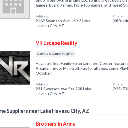
Shop Trolls by the Bridge LLC to find great deals on a
games, board games, table top games, and more! Sho
Address:
Phone:
2169 Swanson Ave Unit 3 Lake
(480) 4
Havasu City, AZ
VR Escape Reality
Games & Game Supplies
Havasu's first Family Entertainment Center featurin
Arcade, Indoor Mini Golf. Fun for all ages, come Pla
October!
Address:
Phone:
231 Swanson Ave Ste 208 Lake
(928) 7
Havasu City, AZ
e Suppliers near Lake Havasu City, AZ
Brothers In Arms