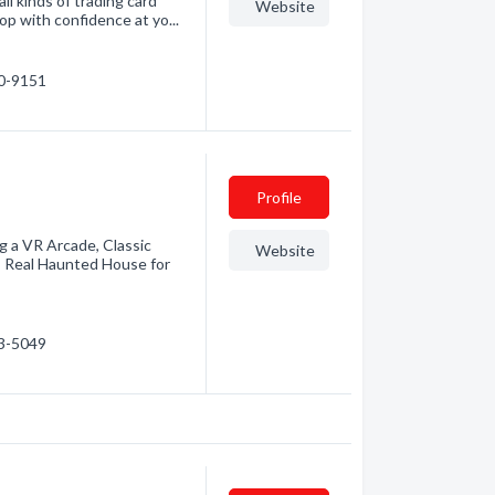
ll kinds of trading card
Website
p with confidence at yo...
40-9151
Profile
g a VR Arcade, Classic
Website
y! Real Haunted House for
33-5049