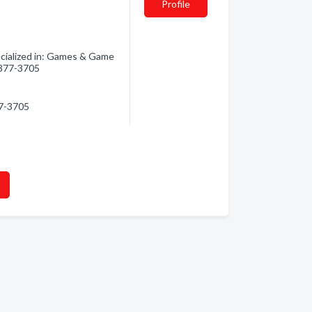
Profile
ialized in: Games & Game
) 377-3705
77-3705