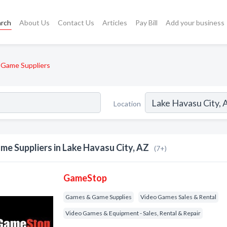
arch
About Us
Contact Us
Articles
Pay Bill
Add your business
Game Suppliers
Location
me Suppliers in Lake Havasu City, AZ
(7+)
GameStop
Games & Game Supplies
Video Games Sales & Rental
Video Games & Equipment - Sales, Rental & Repair