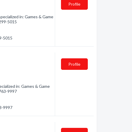
Profile
specialized in: Games & Game
) 299-5015
99-5015
Profile
ecialized in: Games & Game
) 763-9997
63-9997