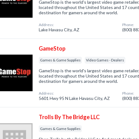
GameStop is the world's largest video game retailer
located throughout the United States and 17 countri
destination for gamers around the world.
Address:
Phone:
Lake Havasu City, AZ
(800) 8
GameStop
Games & Game Supplies
Video Games - Dealers
GameStop is the world's largest video game retailer
located throughout the United States and 17 countri
destination for gamers around the world.
Address:
Phone:
5601 Hwy 95 N Lake Havasu City, AZ
(800) 8
Trolls By The Bridge LLC
Games & Game Supplies