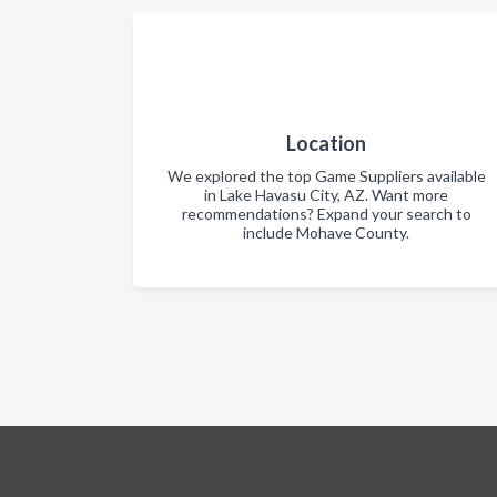
Location
We explored the top Game Suppliers available
in Lake Havasu City, AZ. Want more
recommendations? Expand your search to
include Mohave County.