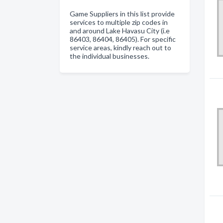
Game Suppliers in this list provide
services to multiple zip codes in
and around Lake Havasu City (i.e
86403, 86404, 86405). For specific
service areas, kindly reach out to
the individual businesses.