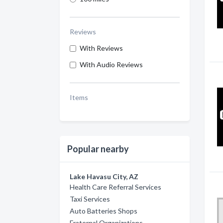
Reviews
With Reviews
With Audio Reviews
Items
Popular nearby
Lake Havasu City, AZ
Health Care Referral Services
Taxi Services
Auto Batteries Shops
Fraternal Organizations