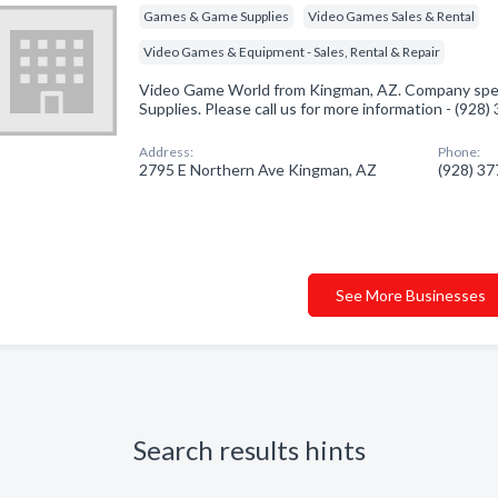
Games & Game Supplies
Video Games Sales & Rental
Video Games & Equipment - Sales, Rental & Repair
Video Game World from Kingman, AZ. Company spec
Supplies. Please call us for more information - (928
Address:
Phone:
2795 E Northern Ave Kingman, AZ
(928) 3
See More Businesses
Search results hints