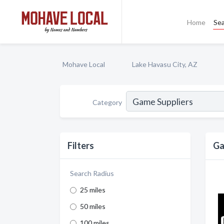
Home
Se
Mohave Local
Lake Havasu City, AZ
Category
Filters
Ga
Search Radius
25 miles
50 miles
100 miles