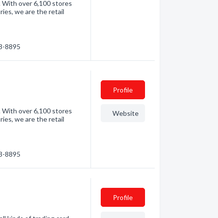
. With over 6,100 stores
es, we are the retail
83-8895
Profile
. With over 6,100 stores
Website
es, we are the retail
83-8895
Profile