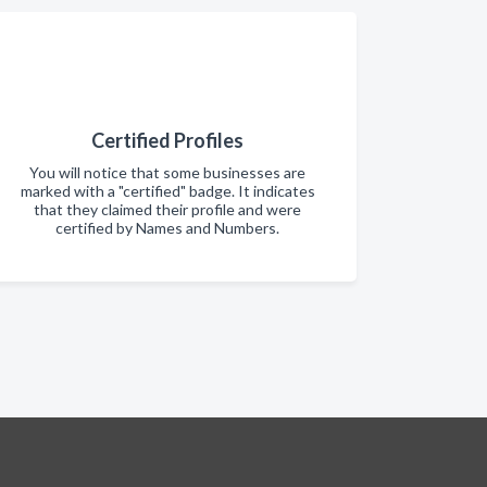
Certified Profiles
You will notice that some businesses are
marked with a "certified" badge. It indicates
that they claimed their profile and were
certified by Names and Numbers.