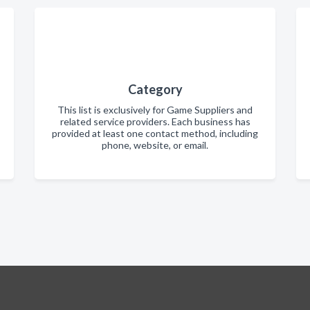
Category
This list is exclusively for Game Suppliers and
related service providers. Each business has
provided at least one contact method, including
phone, website, or email.