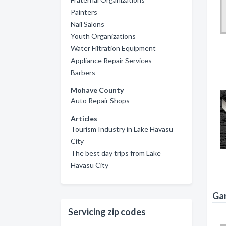
Painters
Nail Salons
Youth Organizations
Water Filtration Equipment
Appliance Repair Services
Barbers
Mohave County
Auto Repair Shops
Articles
Tourism Industry in Lake Havasu
City
The best day trips from Lake
Havasu City
Gam
Servicing zip codes