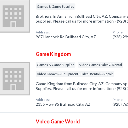
Games & Game Supplies
Brothers In Arms from Bullhead City, AZ. Company 
Supplies. Please call us for more information - (928
Address:
Phone:
967 Hancock Rd Bullhead City, AZ
(928) 2
Game Kingdom
Games & Game Supplies
Video Games Sales & Rental
Video Games & Equipment - Sales, Rental & Repair
Game Kingdom from Bullhead City, AZ. Company sp
Supplies. Please call us for more information - (928
Address:
Phone:
2135 Hwy 95 Bullhead City, AZ
(928) 7
Video Game World