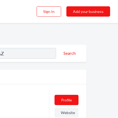
Sign In
Add your business
Search
Profile
Website